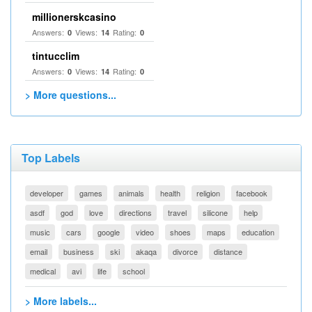
millionerskcasino
Answers:
Views:
Rating:
0
14
0
tintucclim
Answers:
Views:
Rating:
0
14
0
> More questions...
Top Labels
developer
games
animals
health
religion
facebook
asdf
god
love
directions
travel
silicone
help
music
cars
google
video
shoes
maps
education
email
business
ski
akaqa
divorce
distance
medical
avi
life
school
> More labels...