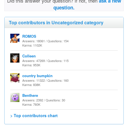
Did this answer your question? If not, then
ask a new
question.
Top contributors in Uncategorized category
ROMOS
Answers: 18061 / Questions: 154
Karma: 1102K
Colleen
Answers: 47269 / Questions: 115
Karma: 953K
country bumpkin
Answers: 11322 / Questions: 160
Karma: 838K
Benthere
Answers: 2392 / Questions: 30
Karma: 760K
> Top contributors chart