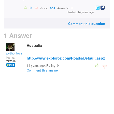
0
451
1
Views:
Answers:
Posted: 14 years ago
Comment this question
1 Answer
Australia
pythonlover
Karma:
http://www.exploroz.com/Roads/Default.aspx
797316
14 years ago. Rating:
0
Comment this answer