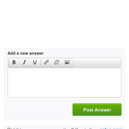
Add a new answer
Post Answer