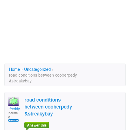
Home
›
Uncategorized
›
road conditions between cooberpedy
&streakybay
road conditions
between cooberpedy
.freddy
&streakybay
Karma:
0
Answer this