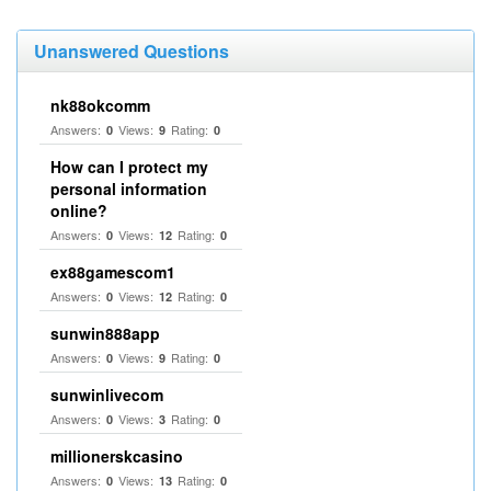
Unanswered Questions
nk88okcomm
Answers:
Views:
Rating:
0
9
0
How can I protect my
personal information
online?
Answers:
Views:
Rating:
0
12
0
ex88gamescom1
Answers:
Views:
Rating:
0
12
0
sunwin888app
Answers:
Views:
Rating:
0
9
0
sunwinlivecom
Answers:
Views:
Rating:
0
3
0
millionerskcasino
Answers:
Views:
Rating:
0
13
0