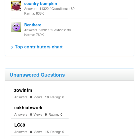
country bumpkin
Answers: 11322 / Questions: 160
Karma: 838K
Benthere
Answers: 2392 / Questions: 30
Karma: 760K
> Top contributors chart
Unanswered Questions
zowinfm
Answers:
Views:
Rating:
0
10
0
cakhiatvwork
Answers:
Views:
Rating:
0
9
0
LC88
Answers:
Views:
Rating:
0
15
0