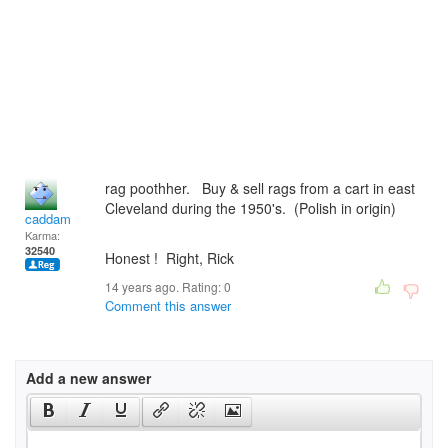
rag poothher. Buy & sell rags from a cart in east
Cleveland during the 1950's. (Polish in origin)
caddam
Karma:
32540
Honest ! Right, Rick
14 years ago. Rating:
0
Comment this answer
Add a new answer