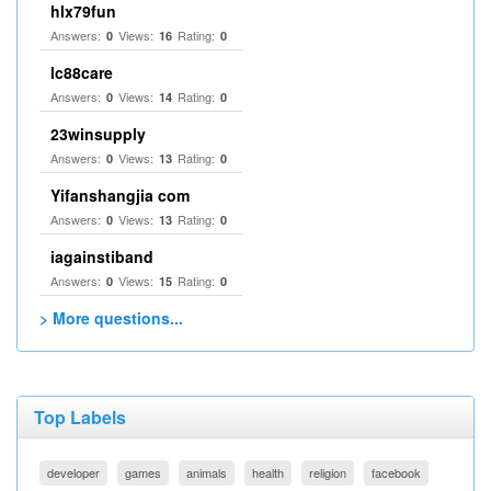
hlx79fun
Answers:
Views:
Rating:
0
16
0
lc88care
Answers:
Views:
Rating:
0
14
0
23winsupply
Answers:
Views:
Rating:
0
13
0
Yifanshangjia com
Answers:
Views:
Rating:
0
13
0
iagainstiband
Answers:
Views:
Rating:
0
15
0
> More questions...
Top Labels
developer
games
animals
health
religion
facebook