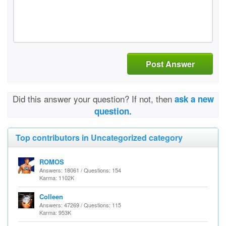
Post Answer
Did this answer your question? If not, then
ask a new
question.
Top contributors in Uncategorized category
ROMOS
Answers: 18061 / Questions: 154
Karma: 1102K
Colleen
Answers: 47269 / Questions: 115
Karma: 953K