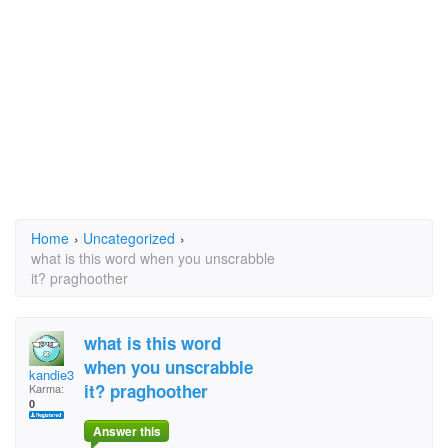
Home
›
Uncategorized
›
what is this word when you unscrabble
it? praghoother
what is this word
when you unscrabble
kandie3
it? praghoother
Karma:
0
Answer this