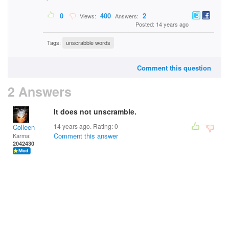
0
400
2
Views:
Answers:
Posted: 14 years ago
Tags:
unscrabble words
Comment this question
2 Answers
It does not unscramble.
14 years ago. Rating:
0
Colleen
Comment this answer
Karma:
2042430