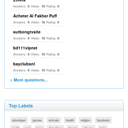
Answers:
Views:
Rating:
0
16
0
Acheter Al Fakher Puff
Answers:
Views:
Rating:
0
16
0
sutbongtvsite
Answers:
Views:
Rating:
0
19
0
bd111vipnet
Answers:
Views:
Rating:
0
16
0
bayclubsnl
Answers:
Views:
Rating:
0
15
0
> More questions...
Top Labels
developer
games
animals
health
religion
facebook