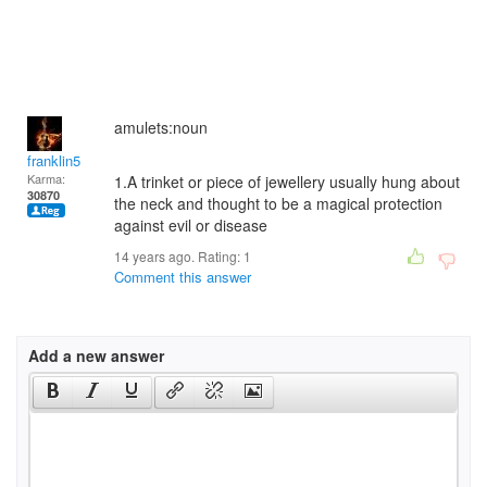
amulets:noun
franklin5
Karma:
1.A trinket or piece of jewellery usually hung about
30870
the neck and thought to be a magical protection
against evil or disease
14 years ago. Rating:
1
Comment this answer
Add a new answer