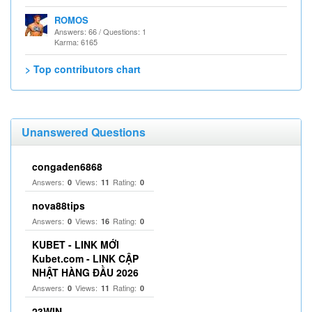
ROMOS
Answers: 66 / Questions: 1
Karma: 6165
> Top contributors chart
Unanswered Questions
congaden6868
Answers:
Views:
Rating:
0
11
0
nova88tips
Answers:
Views:
Rating:
0
16
0
KUBET - LINK MỚI
Kubet.com - LINK CẬP
NHẬT HÀNG ĐẦU 2026
Answers:
Views:
Rating:
0
11
0
23WIN