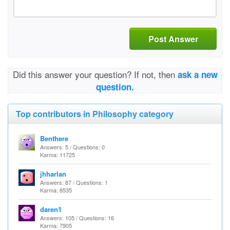
Post Answer
Did this answer your question? If not, then
ask a new
question.
Top contributors in Philosophy category
Benthere
Answers: 5 / Questions: 0
Karma: 11725
jhharlan
Answers: 87 / Questions: 1
Karma: 8535
daren1
Answers: 105 / Questions: 16
Karma: 7905