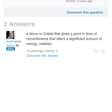
Posted: 14 years ago
Comment this question
2 Answers
a stone or Cristal that gives a point in time of
remembrance that offers a significant amount of
mormanwitch
energy, radiates
Karma:
30
14 years ago. Rating:
2
Comment this answer