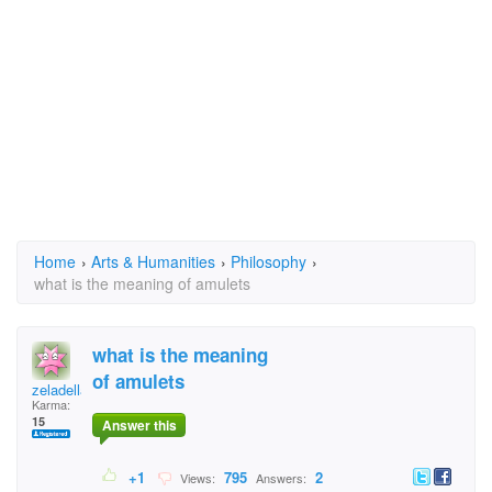
Home
›
Arts & Humanities
›
Philosophy
›
what is the meaning of amulets
what is the meaning
of amulets
zeladella
Karma:
15
Answer this
+1
795
2
Views:
Answers: