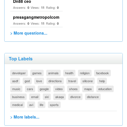
Dn88 ceo
Answers:
Views:
Rating:
0
11
0
pressgangmetropolcom
Answers:
Views:
Rating:
0
11
0
> More questions...
Top Labels
developer
games
animals
health
religion
facebook
asdf
god
love
directions
travel
silicone
help
music
cars
google
video
shoes
maps
education
business
email
ski
akaqa
divorce
distance
medical
avi
life
sports
> More labels...