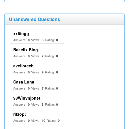
Unanswered Questions
xx8ingg
Answers:
Views:
Rating:
0
6
0
Bakelix Blog
Answers:
Views:
Rating:
0
7
0
aveliotech
Answers:
Views:
Rating:
0
9
0
Casa Luna
Answers:
Views:
Rating:
0
7
0
98Winvnjpnet
Answers:
Views:
Rating:
0
8
0
ritzopt
Answers:
Views:
Rating:
0
10
0