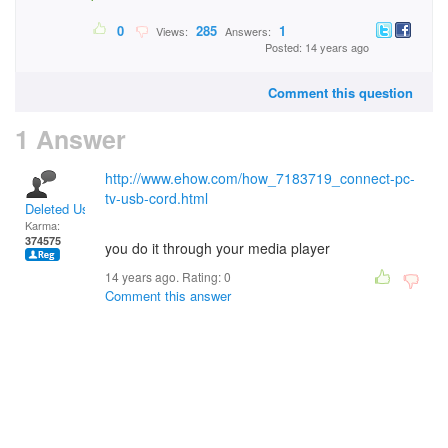
0
285
1
Views:
Answers:
Posted: 14 years ago
Comment this question
1 Answer
http://www.ehow.com/how_7183719_connect-pc-
tv-usb-cord.html
Deleted User
Karma:
374575
you do it through your media player
14 years ago. Rating:
0
Comment this answer