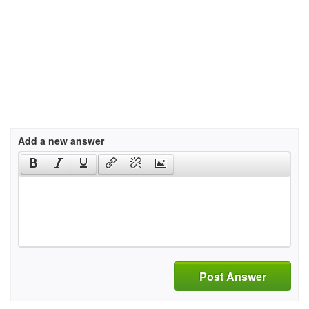
Add a new answer
Post Answer