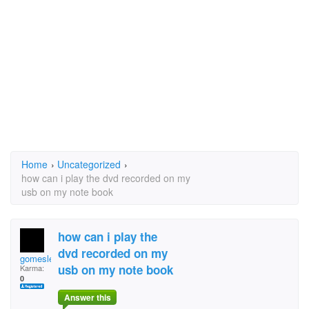
Home
›
Uncategorized
›
how can i play the dvd recorded on my
usb on my note book
how can i play the
dvd recorded on my
gomeslee2003
usb on my note book
Karma:
0
Answer this