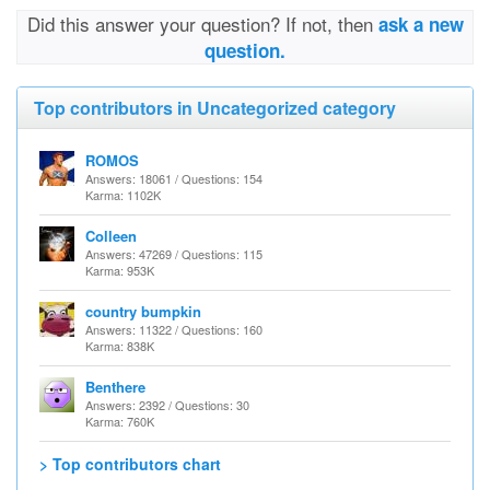
Did this answer your question? If not, then
ask a new
question.
Top contributors in Uncategorized category
ROMOS
Answers: 18061 / Questions: 154
Karma: 1102K
Colleen
Answers: 47269 / Questions: 115
Karma: 953K
country bumpkin
Answers: 11322 / Questions: 160
Karma: 838K
Benthere
Answers: 2392 / Questions: 30
Karma: 760K
> Top contributors chart