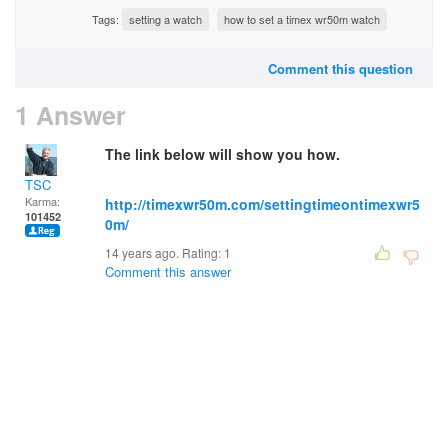
Tags:
setting a watch
how to set a timex wr50m watch
Comment this question
1 Answer
The link below will show you how.
TSC
Karma:
http://timexwr50m.com/settingtimeontimexwr5
101452
0m/
14 years ago. Rating:
1
Comment this answer