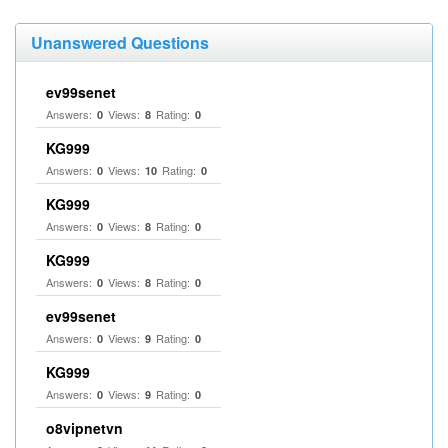
Unanswered Questions
ev99senet
Answers:
Views:
Rating:
0
8
0
KG999
Answers:
Views:
Rating:
0
10
0
KG999
Answers:
Views:
Rating:
0
8
0
KG999
Answers:
Views:
Rating:
0
8
0
ev99senet
Answers:
Views:
Rating:
0
9
0
KG999
Answers:
Views:
Rating:
0
9
0
o8vipnetvn