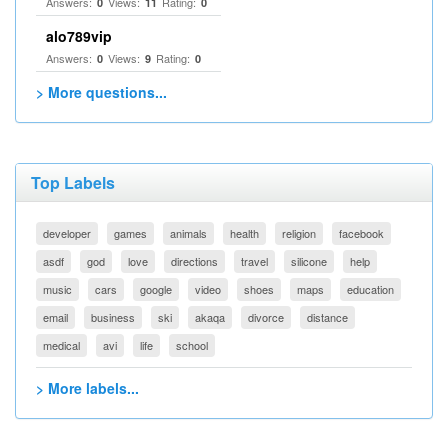
Answers:
Views:
Rating:
0
11
0
alo789vip
Answers:
Views:
Rating:
0
9
0
> More questions...
Top Labels
developer
games
animals
health
religion
facebook
asdf
god
love
directions
travel
silicone
help
music
cars
google
video
shoes
maps
education
email
business
ski
akaqa
divorce
distance
medical
avi
life
school
> More labels...