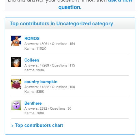
question.
Top contributors in Uncategorized category
ROMOS
Answers: 18061 / Questions: 154
Karma: 1102K
Colleen
Answers: 47269 / Questions: 115
Karma: 953K
country bumpkin
Answers: 11322 / Questions: 160
Karma: 838K
Benthere
Answers: 2392 / Questions: 30
Karma: 760K
> Top contributors chart