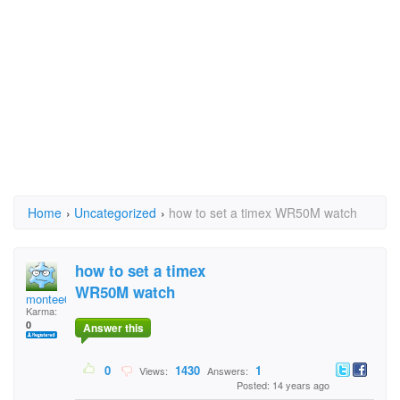
Home
›
Uncategorized
›
how to set a timex WR50M watch
how to set a timex
WR50M watch
montee01
Karma:
0
Answer this
0
1430
1
Views:
Answers:
Posted: 14 years ago