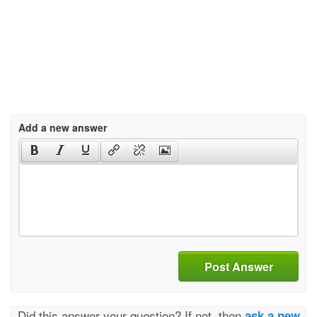
Add a new answer
Post Answer
Did this answer your question? If not, then
ask a new