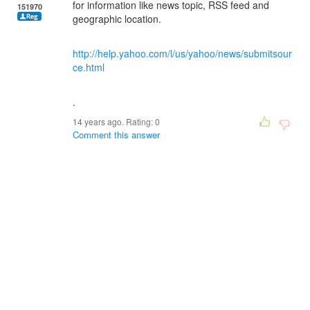
for information like news topic, RSS feed and
151970
geographic location.
http://help.yahoo.com/l/us/yahoo/news/submitsour
ce.html
.
14 years ago. Rating:
0
Comment this answer