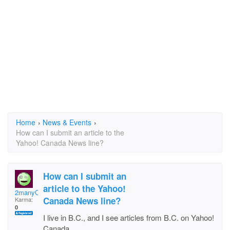
Home
›
News & Events
›
How can I submit an article to the
Yahoo! Canada News line?
How can I submit an
article to the Yahoo!
2manyQs
Canada News line?
Karma:
0
I live in B.C., and I see articles from B.C. on Yahoo!
Canada