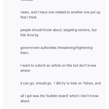
news, and I have one related to another one put up
that I think
people should know about, targeting seniors, but
this time by
government authorities threatening/frightening
them.
I want to submit an article on this but don't know
where
it can go, should go. I did try to look on Yahoo, and
all I got was the 'bulletin board' which I don't know
about