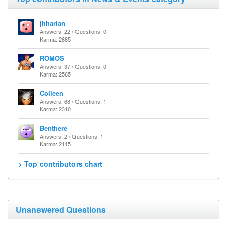
jhharlan
Answers: 22 / Questions: 0
Karma: 2685
ROMOS
Answers: 37 / Questions: 0
Karma: 2565
Colleen
Answers: 68 / Questions: 1
Karma: 2310
Benthere
Answers: 2 / Questions: 1
Karma: 2115
> Top contributors chart
Unanswered Questions