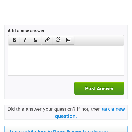
Add a new answer
Post Answer
Did this answer your question? If not, then
ask a new
question.
Top contributors in News & Events category