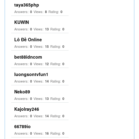
taya365php
Answers:
Views:
Rating:
0
8
0
KUWIN
Answers:
Views:
Rating:
0
13
0
Lô Đề Online
Answers:
Views:
Rating:
0
15
0
bet88idncom
Answers:
Views:
Rating:
0
12
0
luongsontvfun1
Answers:
Views:
Rating:
0
14
0
Neko89
Answers:
Views:
Rating:
0
13
0
Kajolray246
Answers:
Views:
Rating:
0
14
0
66789io
Answers:
Views:
Rating:
0
16
0