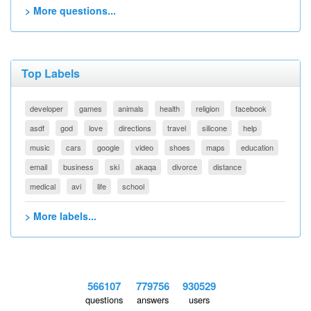
> More questions...
Top Labels
developer
games
animals
health
religion
facebook
asdf
god
love
directions
travel
silicone
help
music
cars
google
video
shoes
maps
education
email
business
ski
akaqa
divorce
distance
medical
avi
life
school
> More labels...
566107
779756
930529
questions
answers
users