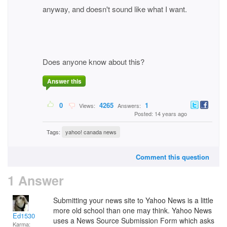
anyway, and doesn't sound like what I want.
Does anyone know about this?
Answer this
0
4265
1
Views:
Answers:
Posted: 14 years ago
Tags:
yahoo! canada news
Comment this question
1 Answer
Submitting your news site to Yahoo News is a little
more old school than one may think. Yahoo News
Ed1530
uses a News Source Submission Form which asks
Karma: