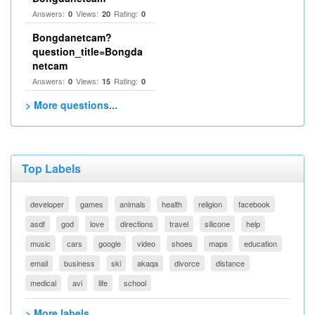
Answers:
Views:
Rating:
0
20
0
Bongdanetcam?
question_title=Bongda
netcam
Answers:
Views:
Rating:
0
15
0
> More questions...
Top Labels
developer
games
animals
health
religion
facebook
asdf
god
love
directions
travel
silicone
help
music
cars
google
video
shoes
maps
education
email
business
ski
akaqa
divorce
distance
medical
avi
life
school
> More labels...