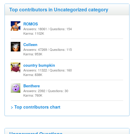
Top contributors in Uncategorized category
ROMOS
Answers: 18061 / Questions: 154
Karma: 1102K
Colleen
Answers: 47269 / Questions: 115
Karma: 953K
country bumpkin
Answers: 11322 / Questions: 160
Karma: 838K
Benthere
Answers: 2392 / Questions: 30
Karma: 760K
> Top contributors chart
Unanswered Questions