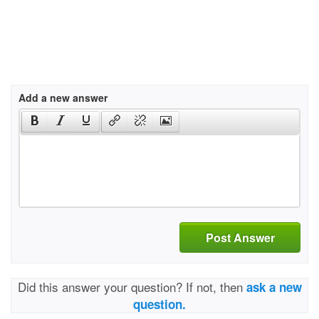
Add a new answer
Post Answer
Did this answer your question? If not, then
ask a new
question.