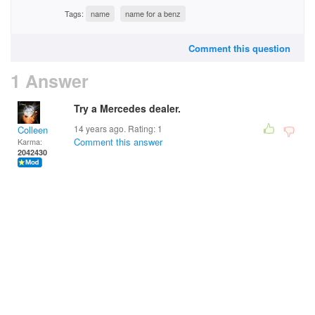
Tags:
name
name for a benz
Comment this question
1 Answer
Try a Mercedes dealer.
14 years ago. Rating:
1
Colleen
Comment this answer
Karma:
2042430