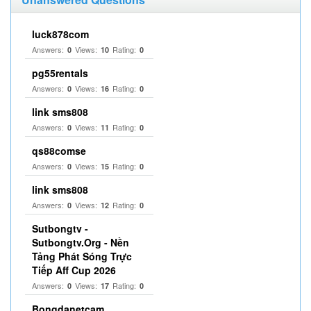
luck878com
Answers:
Views:
Rating:
0
10
0
pg55rentals
Answers:
Views:
Rating:
0
16
0
link sms808
Answers:
Views:
Rating:
0
11
0
qs88comse
Answers:
Views:
Rating:
0
15
0
link sms808
Answers:
Views:
Rating:
0
12
0
Sutbongtv -
Sutbongtv.Org - Nền
Tảng Phát Sóng Trực
Tiếp Aff Cup 2026
Answers:
Views:
Rating:
0
17
0
Bongdanetcam