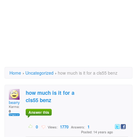
Home
›
Uncategorized
›
how much is it for a cls55 benz
how much is it for a
cls55 benz
bearry
Karma:
0
Answer this
0
1770
1
Views:
Answers:
Posted: 14 years ago