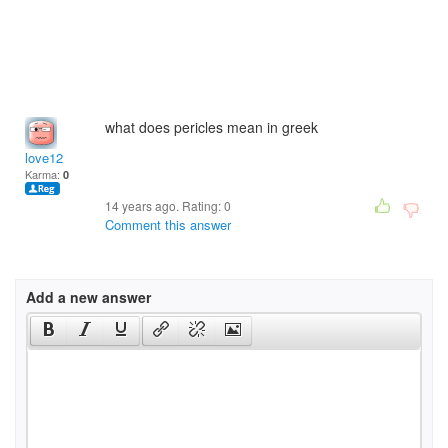
what does pericles mean in greek
love12
Karma:
0
14 years ago. Rating:
0
Comment this answer
Add a new answer