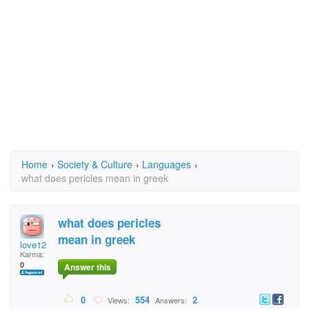
Home
›
Society & Culture
›
Languages
›
what does pericles mean in greek
what does pericles
mean in greek
love12
Karma:
0
Answer this
0
554
2
Views:
Answers: