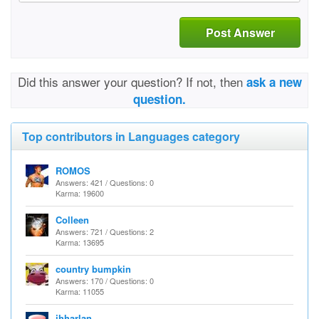
Post Answer
Did this answer your question? If not, then
ask a new
question.
Top contributors in Languages category
ROMOS
Answers: 421 / Questions: 0
Karma: 19600
Colleen
Answers: 721 / Questions: 2
Karma: 13695
country bumpkin
Answers: 170 / Questions: 0
Karma: 11055
jhharlan