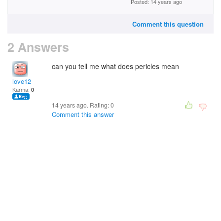
Posted: 14 years ago
Comment this question
2 Answers
can you tell me what does pericles mean
love12
Karma:
0
14 years ago. Rating:
0
Comment this answer