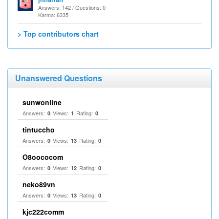
Answers: 142 / Questions: 0
Karma: 6335
> Top contributors chart
Unanswered Questions
sunwonline
Answers:
Views:
Rating:
0
1
0
tintuccho
Answers:
Views:
Rating:
0
13
0
O8oococom
Answers:
Views:
Rating:
0
12
0
neko89vn
Answers:
Views:
Rating:
0
13
0
kjc222comm