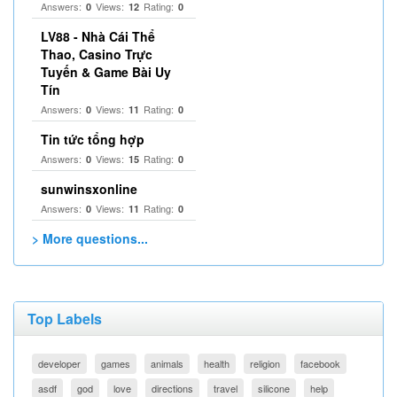
Answers:
Views:
Rating:
0
12
0
LV88 - Nhà Cái Thể
Thao, Casino Trực
Tuyến & Game Bài Uy
Tín
Answers:
Views:
Rating:
0
11
0
Tin tức tổng hợp
Answers:
Views:
Rating:
0
15
0
sunwinsxonline
Answers:
Views:
Rating:
0
11
0
> More questions...
Top Labels
developer
games
animals
health
religion
facebook
asdf
god
love
directions
travel
silicone
help