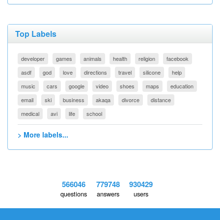
Top Labels
developer
games
animals
health
religion
facebook
asdf
god
love
directions
travel
silicone
help
music
cars
google
video
shoes
maps
education
email
ski
business
akaqa
divorce
distance
medical
avi
life
school
> More labels...
566046
779748
930429
questions
answers
users