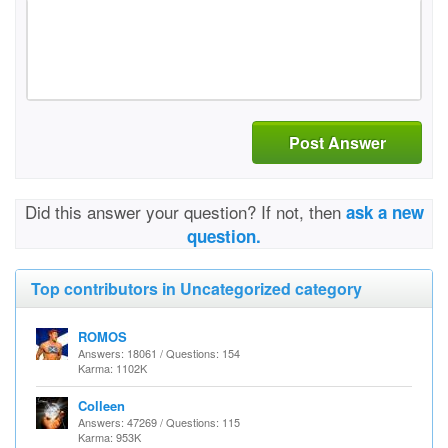
Post Answer
Did this answer your question? If not, then
ask a new
question.
Top contributors in Uncategorized category
ROMOS
Answers: 18061 / Questions: 154
Karma: 1102K
Colleen
Answers: 47269 / Questions: 115
Karma: 953K