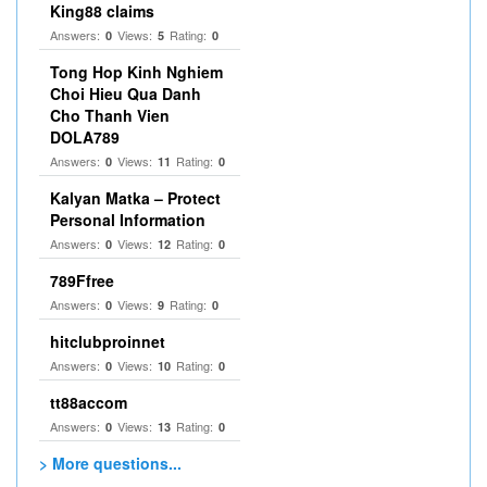
King88 claims
Answers:
Views:
Rating:
0
5
0
Tong Hop Kinh Nghiem
Choi Hieu Qua Danh
Cho Thanh Vien
DOLA789
Answers:
Views:
Rating:
0
11
0
Kalyan Matka – Protect
Personal Information
Answers:
Views:
Rating:
0
12
0
789Ffree
Answers:
Views:
Rating:
0
9
0
hitclubproinnet
Answers:
Views:
Rating:
0
10
0
tt88accom
Answers:
Views:
Rating:
0
13
0
> More questions...