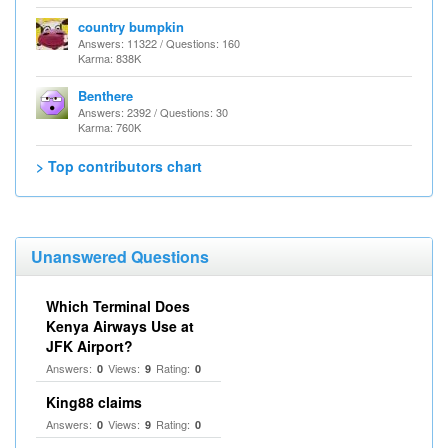
country bumpkin
Answers: 11322 / Questions: 160
Karma: 838K
Benthere
Answers: 2392 / Questions: 30
Karma: 760K
> Top contributors chart
Unanswered Questions
Which Terminal Does
Kenya Airways Use at
JFK Airport?
Answers:
Views:
Rating:
0
9
0
King88 claims
Answers:
Views:
Rating:
0
9
0