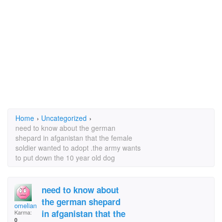
Home
›
Uncategorized
›
need to know about the german
shepard in afganistan that the female
soldier wanted to adopt .the army wants
to put down the 10 year old dog
need to know about
the german shepard
omelian
in afganistan that the
Karma:
0