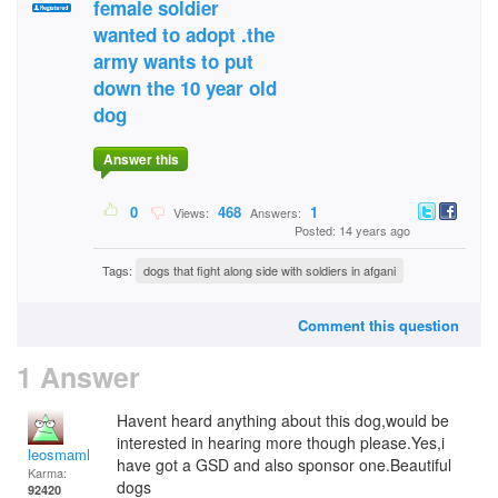
female soldier
wanted to adopt .the
army wants to put
down the 10 year old
dog
Answer this
0
468
1
Views:
Answers:
Posted: 14 years ago
Tags:
dogs that fight along side with soldiers in afgani
Comment this question
1 Answer
Havent heard anything about this dog,would be
interested in hearing more though please.Yes,i
leosmaml
have got a GSD and also sponsor one.Beautiful
Karma:
dogs
92420