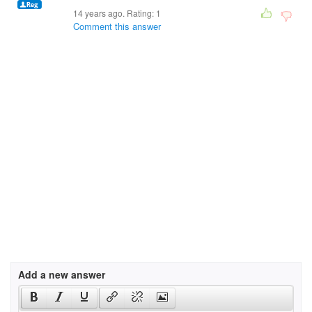
14 years ago. Rating:
1
Comment this answer
Add a new answer