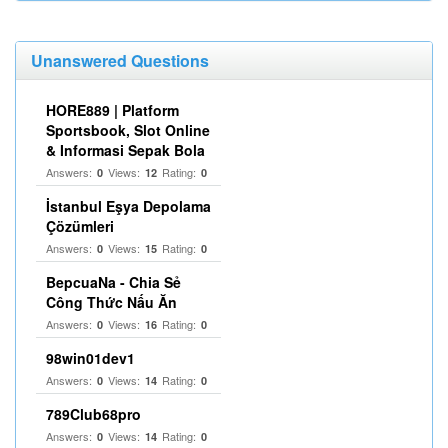
Unanswered Questions
HORE889 | Platform
Sportsbook, Slot Online
& Informasi Sepak Bola
Answers:
Views:
Rating:
0
12
0
İstanbul Eşya Depolama
Çözümleri
Answers:
Views:
Rating:
0
15
0
BepcuaNa - Chia Sẻ
Công Thức Nấu Ăn
Answers:
Views:
Rating:
0
16
0
98win01dev1
Answers:
Views:
Rating:
0
14
0
789Club68pro
Answers:
Views:
Rating:
0
14
0