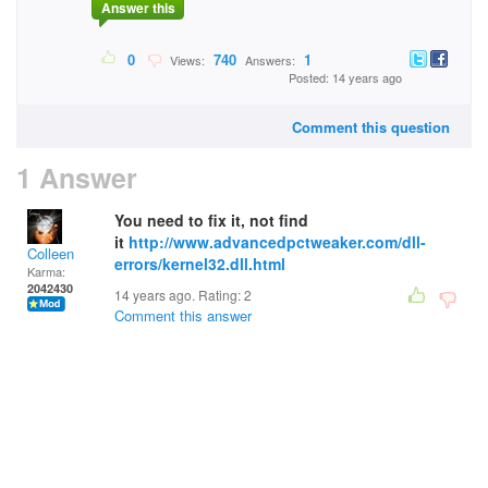
Answer this
0
740
1
Views:
Answers:
Posted: 14 years ago
Comment this question
1 Answer
You need to fix it, not find
it
http://www.advancedpctweaker.com/dll-
Colleen
errors/kernel32.dll.html
Karma:
2042430
14 years ago. Rating:
2
Comment this answer