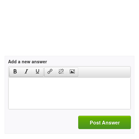
Add a new answer
Post Answer