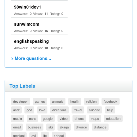
98win01dev1
Answers:
Views:
Rating:
0
11
0
sunwimcom
Answers:
Views:
Rating:
0
16
0
englishspeaking
Answers:
Views:
Rating:
0
18
0
> More questions...
Top Labels
developer
games
animals
health
religion
facebook
asdf
god
love
directions
travel
silicone
help
music
cars
google
video
shoes
maps
education
email
business
ski
akaqa
divorce
distance
medical
avi
life
school