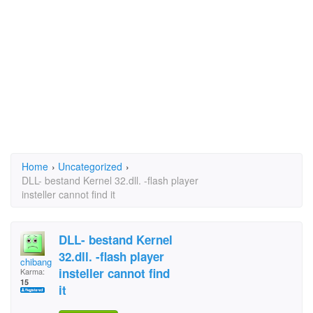
Home
›
Uncategorized
›
DLL- bestand Kernel 32.dll. -flash player
insteller cannot find it
DLL- bestand Kernel
32.dll. -flash player
chibanga
insteller cannot find
Karma:
15
it