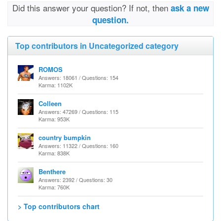
Did this answer your question? If not, then
ask a new
question.
Top contributors in Uncategorized category
ROMOS
Answers: 18061 / Questions: 154
Karma: 1102K
Colleen
Answers: 47269 / Questions: 115
Karma: 953K
country bumpkin
Answers: 11322 / Questions: 160
Karma: 838K
Benthere
Answers: 2392 / Questions: 30
Karma: 760K
> Top contributors chart