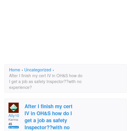
Home
›
Uncategorized
›
After I finish my cert IV in OH&S how do
I get a job as safety Inspector??with no
experience?
After I finish my cert
IV in OH&S how do I
Ally10
get a job as safety
Karma:
45
Inspector??with no