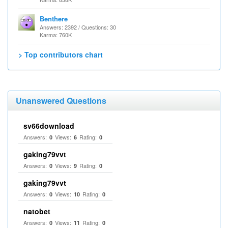
Benthere
Answers: 2392 / Questions: 30
Karma: 760K
> Top contributors chart
Unanswered Questions
sv66download
Answers:
Views:
Rating:
0
6
0
gaking79vvt
Answers:
Views:
Rating:
0
9
0
gaking79vvt
Answers:
Views:
Rating:
0
10
0
natobet
Answers:
Views:
Rating:
0
11
0