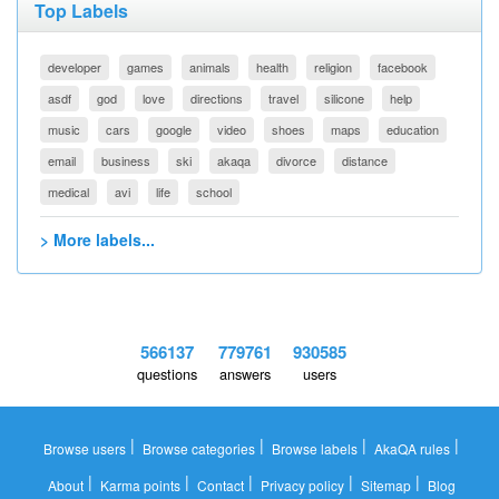
Top Labels
developer
games
animals
health
religion
facebook
asdf
god
love
directions
travel
silicone
help
music
cars
google
video
shoes
maps
education
email
business
ski
akaqa
divorce
distance
medical
avi
life
school
> More labels...
566137
779761
930585
questions
answers
users
|
|
|
|
Browse users
Browse categories
Browse labels
AkaQA rules
|
|
|
|
|
About
Karma points
Contact
Privacy policy
Sitemap
Blog