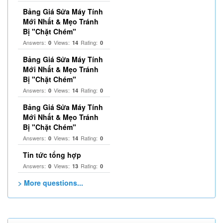
Bảng Giá Sửa Máy Tính
Mới Nhất & Mẹo Tránh
Bị "Chặt Chém"
Answers:
Views:
Rating:
0
14
0
Bảng Giá Sửa Máy Tính
Mới Nhất & Mẹo Tránh
Bị "Chặt Chém"
Answers:
Views:
Rating:
0
14
0
Bảng Giá Sửa Máy Tính
Mới Nhất & Mẹo Tránh
Bị "Chặt Chém"
Answers:
Views:
Rating:
0
14
0
Tin tức tổng hợp
Answers:
Views:
Rating:
0
13
0
> More questions...