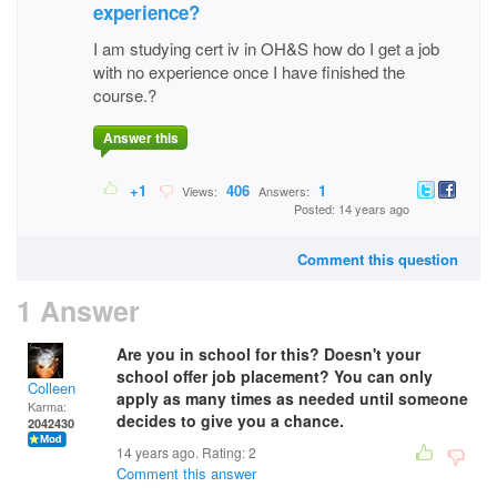
experience?
I am studying cert iv in OH&S how do I get a job
with no experience once I have finished the
course.?
Answer this
+1
406
1
Views:
Answers:
Posted: 14 years ago
Comment this question
1 Answer
Are you in school for this? Doesn't your
school offer job placement? You can only
Colleen
apply as many times as needed until someone
Karma:
decides to give you a chance.
2042430
14 years ago. Rating:
2
Comment this answer