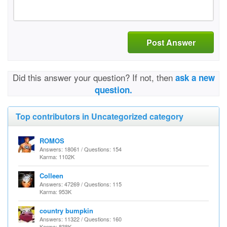
Post Answer
Did this answer your question? If not, then
ask a new
question.
Top contributors in Uncategorized category
ROMOS
Answers: 18061 / Questions: 154
Karma: 1102K
Colleen
Answers: 47269 / Questions: 115
Karma: 953K
country bumpkin
Answers: 11322 / Questions: 160
Karma: 838K