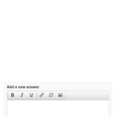
Add a new answer