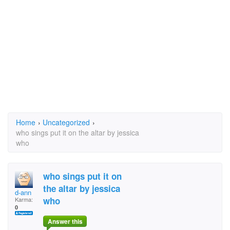
Home
›
Uncategorized
›
who sings put it on the altar by jessica
who
who sings put it on
the altar by jessica
d-ann
who
Karma:
0
Answer this