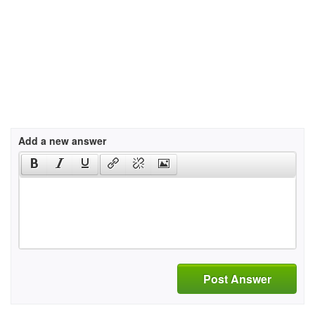
Add a new answer
Post Answer