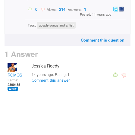
0
214
1
Views:
Answers:
Posted: 14 years ago
Tags:
gosple songs and aritist
Comment this question
1 Answer
Jessica Reedy
14 years ago. Rating:
1
ROMOS
Comment this answer
Karma:
2300455