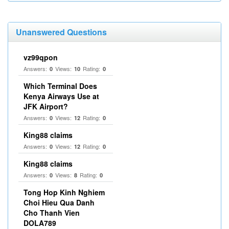
Unanswered Questions
vz99qpon
Answers:
Views:
Rating:
0
10
0
Which Terminal Does
Kenya Airways Use at
JFK Airport?
Answers:
Views:
Rating:
0
12
0
King88 claims
Answers:
Views:
Rating:
0
12
0
King88 claims
Answers:
Views:
Rating:
0
8
0
Tong Hop Kinh Nghiem
Choi Hieu Qua Danh
Cho Thanh Vien
DOLA789