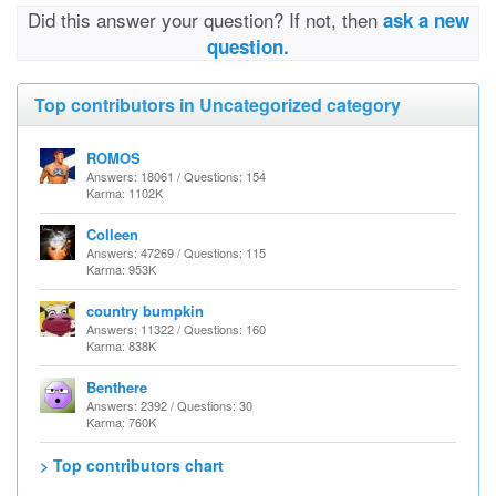
Did this answer your question? If not, then
ask a new
question.
Top contributors in Uncategorized category
ROMOS
Answers: 18061 / Questions: 154
Karma: 1102K
Colleen
Answers: 47269 / Questions: 115
Karma: 953K
country bumpkin
Answers: 11322 / Questions: 160
Karma: 838K
Benthere
Answers: 2392 / Questions: 30
Karma: 760K
> Top contributors chart