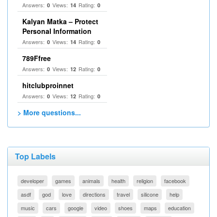
Answers:
Views:
Rating:
0
14
0
Kalyan Matka – Protect
Personal Information
Answers:
Views:
Rating:
0
14
0
789Ffree
Answers:
Views:
Rating:
0
12
0
hitclubproinnet
Answers:
Views:
Rating:
0
12
0
> More questions...
Top Labels
developer
games
animals
health
religion
facebook
asdf
god
love
directions
travel
silicone
help
music
cars
google
video
shoes
maps
education