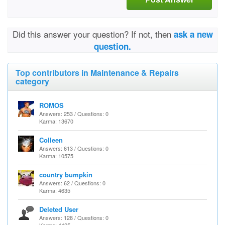
Did this answer your question? If not, then
ask a new
question.
Top contributors in Maintenance & Repairs
category
ROMOS
Answers: 253 / Questions: 0
Karma: 13670
Colleen
Answers: 613 / Questions: 0
Karma: 10575
country bumpkin
Answers: 62 / Questions: 0
Karma: 4635
Deleted User
Answers: 128 / Questions: 0