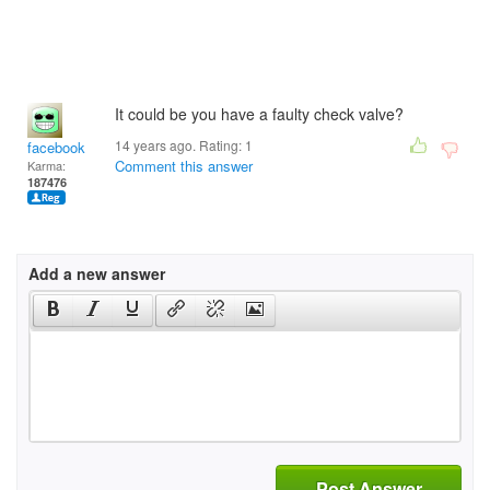
It could be you have a faulty check valve?
14 years ago. Rating:
1
facebook
Comment this answer
Karma:
187476
Add a new answer
Post Answer