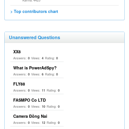
Karma: 4425
> Top contributors chart
Unanswered Questions
XX8
Answers:
Views:
Rating:
0
4
0
What is PowerAdSpy?
Answers:
Views:
Rating:
0
6
0
FLY88
Answers:
Views:
Rating:
0
11
0
FASMPO Co LTD
Answers:
Views:
Rating:
0
10
0
Camera Đồng Nai
Answers:
Views:
Rating:
0
12
0