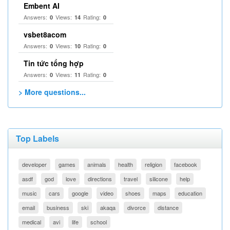
Embent AI
Answers:
Views:
Rating:
0
14
0
vsbet8acom
Answers:
Views:
Rating:
0
10
0
Tin tức tổng hợp
Answers:
Views:
Rating:
0
11
0
> More questions...
Top Labels
developer
games
animals
health
religion
facebook
asdf
god
love
directions
travel
silicone
help
music
cars
google
video
shoes
maps
education
email
business
ski
akaqa
divorce
distance
medical
avi
life
school