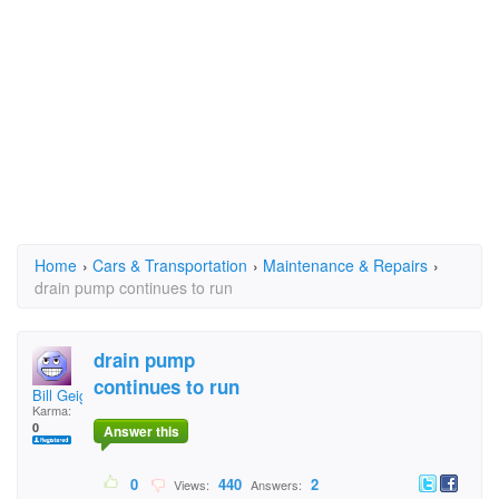
Home
›
Cars & Transportation
›
Maintenance & Repairs
›
drain pump continues to run
drain pump
continues to run
Bill Geiger
Karma:
0
Answer this
0
440
2
Views:
Answers: