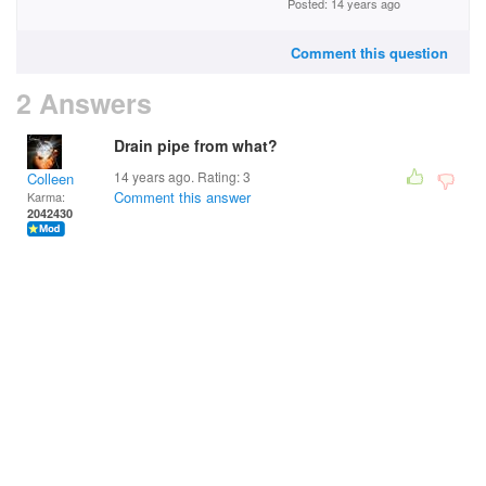
Posted: 14 years ago
Comment this question
2 Answers
Drain pipe from what?
14 years ago. Rating:
3
Colleen
Comment this answer
Karma:
2042430