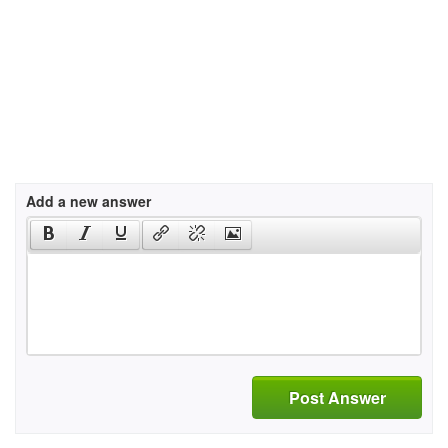
Add a new answer
Post Answer