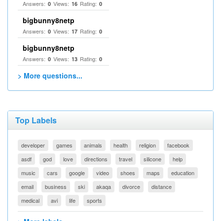
Answers:
Views:
Rating:
0
16
0
bigbunny8netp
Answers:
Views:
Rating:
0
17
0
bigbunny8netp
Answers:
Views:
Rating:
0
13
0
> More questions...
Top Labels
developer
games
animals
health
religion
facebook
asdf
god
love
directions
travel
silicone
help
music
cars
google
video
shoes
maps
education
email
business
ski
akaqa
divorce
distance
medical
avi
life
sports