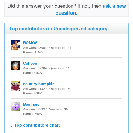
Did this answer your question? If not, then
ask a new
question.
Top contributors in Uncategorized category
ROMOS
Answers: 18061 / Questions: 154
Karma: 1102K
Colleen
Answers: 47269 / Questions: 115
Karma: 953K
country bumpkin
Answers: 11322 / Questions: 160
Karma: 838K
Benthere
Answers: 2392 / Questions: 30
Karma: 760K
> Top contributors chart