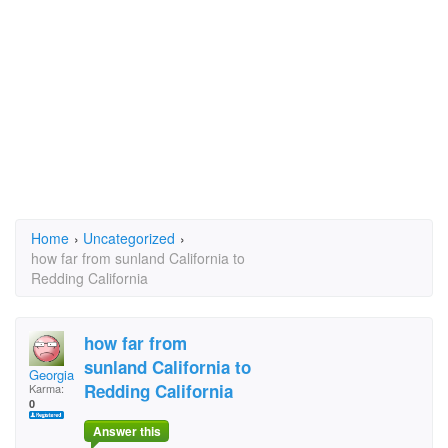
Home
›
Uncategorized
›
how far from sunland California to
Redding California
how far from
sunland California to
Georgianna
Redding California
Karma:
0
Answer this