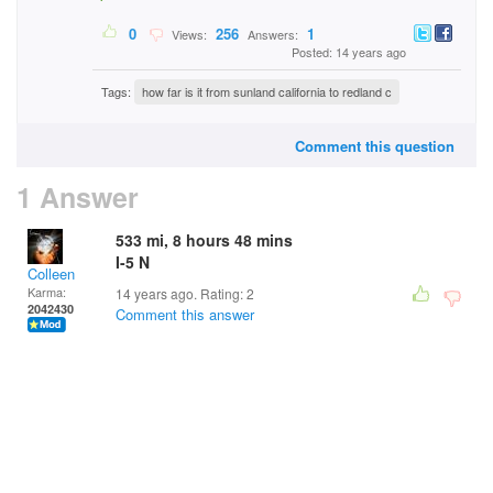
0
256
1
Views:
Answers:
Posted: 14 years ago
Tags:
how far is it from sunland california to redland c
Comment this question
1 Answer
533 mi, 8 hours 48 mins
I-5 N
Colleen
Karma:
14 years ago. Rating:
2
2042430
Comment this answer