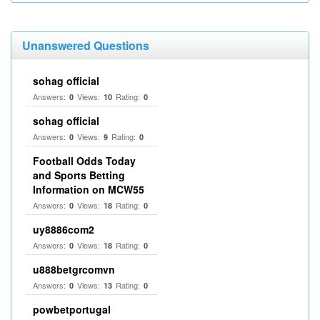
Unanswered Questions
sohag official
Answers:
Views:
Rating:
0
10
0
sohag official
Answers:
Views:
Rating:
0
9
0
Football Odds Today
and Sports Betting
Information on MCW55
Answers:
Views:
Rating:
0
18
0
uy8886com2
Answers:
Views:
Rating:
0
18
0
u888betgrcomvn
Answers:
Views:
Rating:
0
13
0
powbetportugal