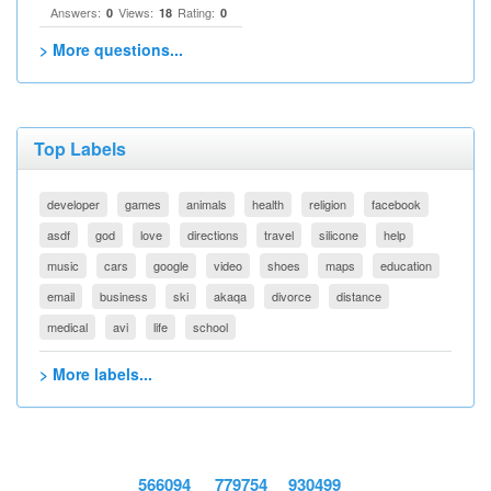
Answers:
Views:
Rating:
0
18
0
> More questions...
Top Labels
developer
games
animals
health
religion
facebook
asdf
god
love
directions
travel
silicone
help
music
cars
google
video
shoes
maps
education
email
business
ski
akaqa
divorce
distance
medical
avi
life
school
> More labels...
566094
779754
930499