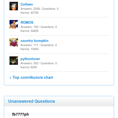
Colleen
Answers: 2208 / Questions: 0
Karma: 40730
ROMOS
Answers: 720 / Questions: 0
Karma: 34625
country bumpkin
Answers: 171 / Questions: 0
Karma: 10400
pythonlover
Answers: 332 / Questions: 0
Karma: 6345
> Top contributors chart
Unanswered Questions
fb7777ph