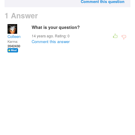
Comment this question
1 Answer
What is your question?
14 years ago. Rating:
0
Colleen
Comment this answer
Karma:
2042430