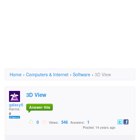
Home
›
Computers & Internet
›
Software
›
3D View
3D View
galaxy63
Answer this
Karma:
0
0
546
1
Views:
Answers:
Posted: 14 years ago