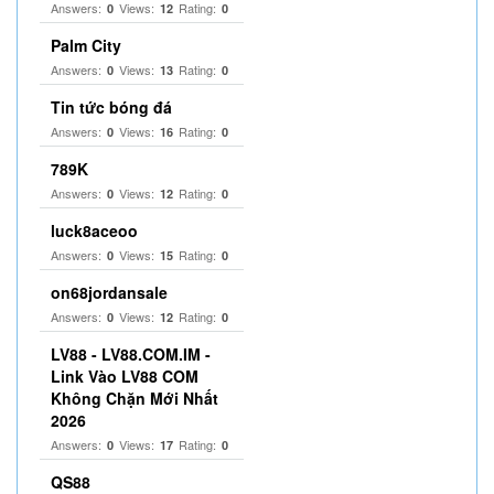
Answers:
Views:
Rating:
0
12
0
Palm City
Answers:
Views:
Rating:
0
13
0
Tin tức bóng đá
Answers:
Views:
Rating:
0
16
0
789K
Answers:
Views:
Rating:
0
12
0
luck8aceoo
Answers:
Views:
Rating:
0
15
0
on68jordansale
Answers:
Views:
Rating:
0
12
0
LV88 - LV88.COM.IM -
Link Vào LV88 COM
Không Chặn Mới Nhất
2026
Answers:
Views:
Rating:
0
17
0
QS88