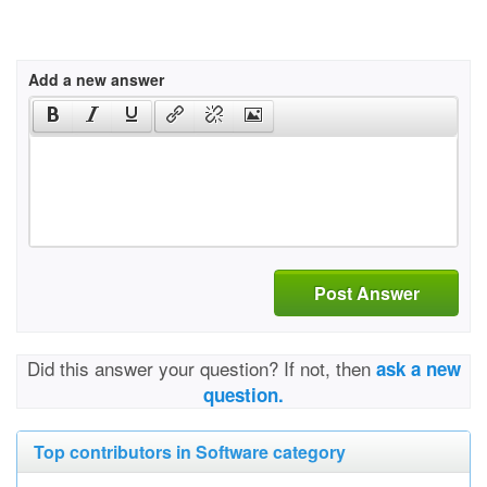
Add a new answer
Post Answer
Did this answer your question? If not, then
ask a new
question.
Top contributors in Software category