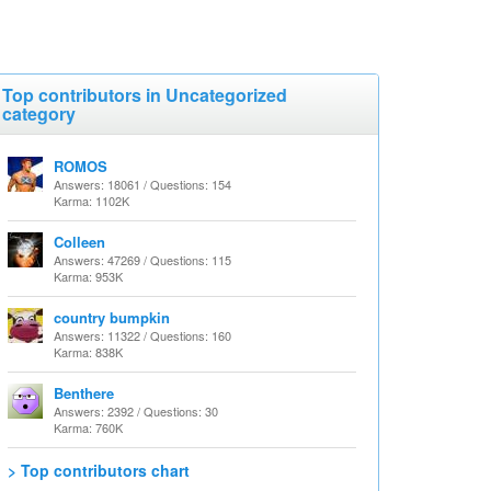
Top contributors in Uncategorized
category
ROMOS
Answers: 18061 / Questions: 154
Karma: 1102K
Colleen
Answers: 47269 / Questions: 115
Karma: 953K
country bumpkin
Answers: 11322 / Questions: 160
Karma: 838K
Benthere
Answers: 2392 / Questions: 30
Karma: 760K
> Top contributors chart