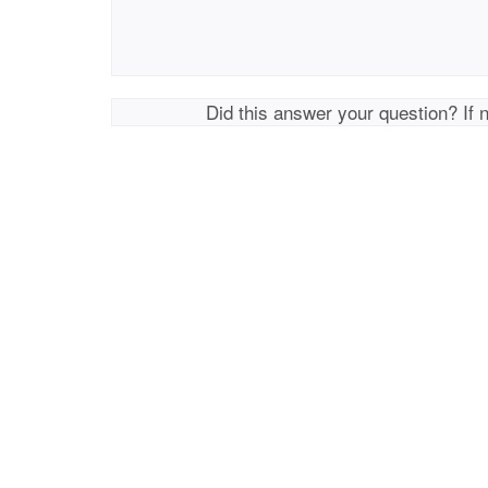
Did this answer your question? If 