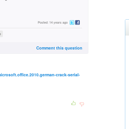
Posted: 14 years ago
e
Comment this question
icrosoft.office.2010.german-crack-serial-