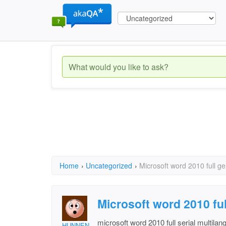
Home
›
Uncategorized
›
Microsoft word 2010 full g
Microsoft word 2010 fu
microsoft word 2010 full serial multila
HUNNEN