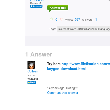
Karma:
0
Answer this
0
387
1
Views:
Answers:
Tags:
microsoft word 2010 full serial multilanguag
1 Answer
Try here
http://www.filefixation.com/m
keygen-download.html
Colleen
Karma:
2042430
14 years ago. Rating:
2
Comment this answer