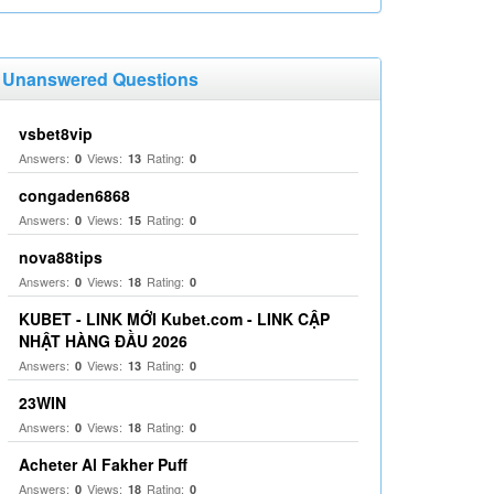
Unanswered Questions
vsbet8vip
Answers:
Views:
Rating:
0
13
0
congaden6868
Answers:
Views:
Rating:
0
15
0
nova88tips
Answers:
Views:
Rating:
0
18
0
KUBET - LINK MỚI Kubet.com - LINK CẬP
NHẬT HÀNG ĐẦU 2026
Answers:
Views:
Rating:
0
13
0
23WIN
Answers:
Views:
Rating:
0
18
0
Acheter Al Fakher Puff
Answers:
Views:
Rating:
0
18
0