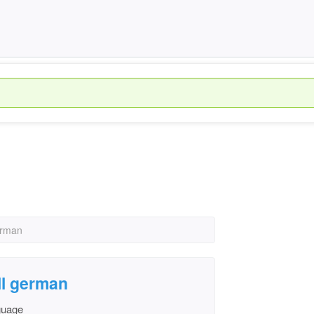
erman
ll german
nguage