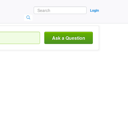
Login
Ask a Question