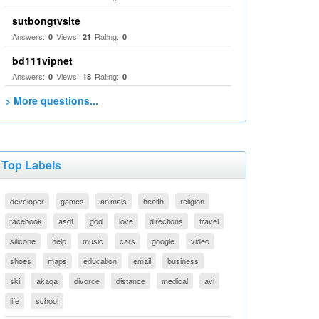
sutbongtvsite
Answers:
Views:
Rating:
0
21
0
bd111vipnet
Answers:
Views:
Rating:
0
18
0
> More questions...
Top Labels
developer
games
animals
health
religion
facebook
asdf
god
love
directions
travel
silicone
help
music
cars
google
video
shoes
maps
education
email
business
ski
akaqa
divorce
distance
medical
avi
life
school