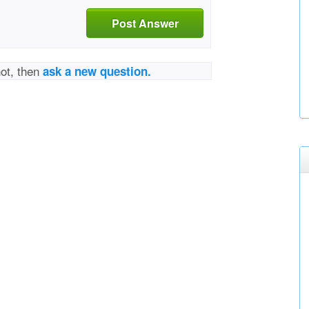
Post Answer
not, then
ask a new question.