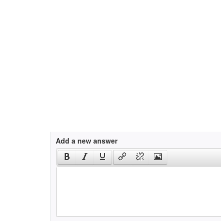
Add a new answer