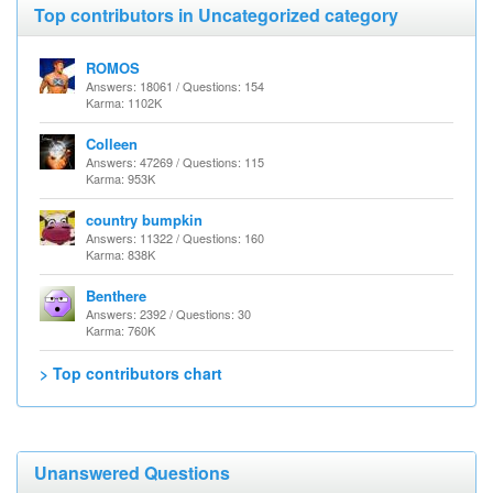
Top contributors in Uncategorized category
ROMOS
Answers: 18061 / Questions: 154
Karma: 1102K
Colleen
Answers: 47269 / Questions: 115
Karma: 953K
country bumpkin
Answers: 11322 / Questions: 160
Karma: 838K
Benthere
Answers: 2392 / Questions: 30
Karma: 760K
> Top contributors chart
Unanswered Questions