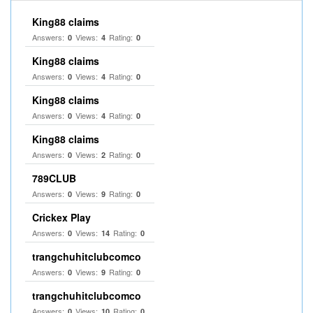
King88 claims
Answers:
Views:
Rating:
0
4
0
King88 claims
Answers:
Views:
Rating:
0
4
0
King88 claims
Answers:
Views:
Rating:
0
4
0
King88 claims
Answers:
Views:
Rating:
0
2
0
789CLUB
Answers:
Views:
Rating:
0
9
0
Crickex Play
Answers:
Views:
Rating:
0
14
0
trangchuhitclubcomco
Answers:
Views:
Rating:
0
9
0
trangchuhitclubcomco
Answers:
Views:
Rating:
0
10
0