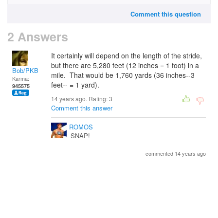
Comment this question
2 Answers
It certainly will depend on the length of the stride,
but there are 5,280 feet (12 inches = 1 foot) in a
Bob/PKB
mile. That would be 1,760 yards (36 inches--3
Karma:
feet-- = 1 yard).
945575
14 years ago. Rating:
3
Comment this answer
ROMOS
SNAP!
commented 14 years ago