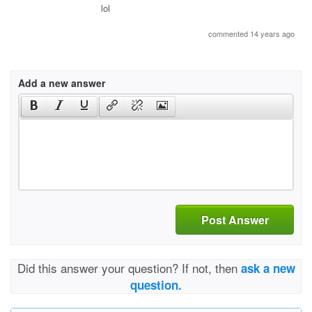
lol
commented 14 years ago
Add a new answer
Post Answer
Did this answer your question? If not, then
ask a new
question.