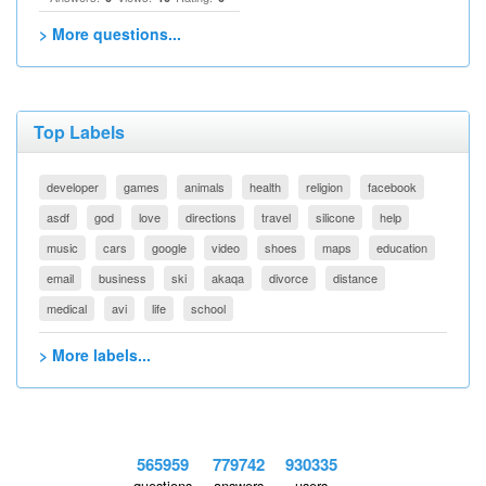
> More questions...
Top Labels
developer
games
animals
health
religion
facebook
asdf
god
love
directions
travel
silicone
help
music
cars
google
video
shoes
maps
education
email
business
ski
akaqa
divorce
distance
medical
avi
life
school
> More labels...
565959
779742
930335
questions
answers
users