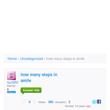
Home
›
Uncategorized
›
how many steps in amile
how many steps in
amile
tazdd50
Karma:
0
Answer this
0
366
2
Views:
Answers:
Posted: 14 years ago