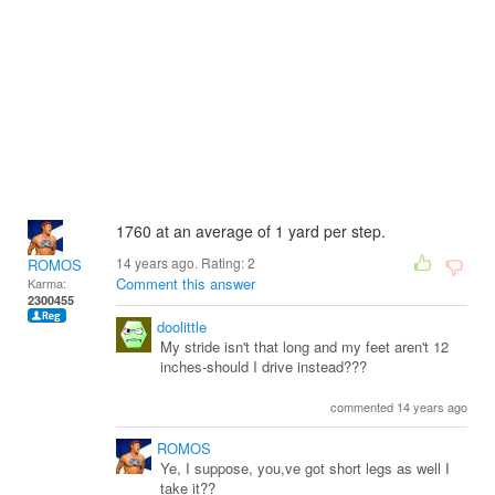
1760 at an average of 1 yard per step.
14 years ago. Rating:
2
ROMOS
Comment this answer
Karma:
2300455
doolittle
My stride isn't that long and my feet aren't 12
inches-should I drive instead???
commented 14 years ago
ROMOS
Ye, I suppose, you,ve got short legs as well I
take it??