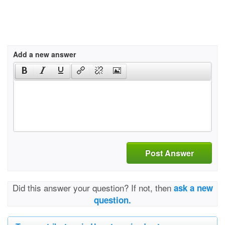
Add a new answer
Post Answer
Did this answer your question? If not, then
ask a new
question.