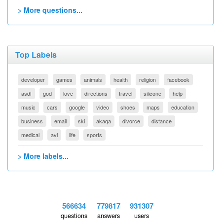
> More questions...
Top Labels
developer
games
animals
health
religion
facebook
asdf
god
love
directions
travel
silicone
help
music
cars
google
video
shoes
maps
education
business
email
ski
akaqa
divorce
distance
medical
avi
life
sports
> More labels...
566634
779817
931307
questions
answers
users