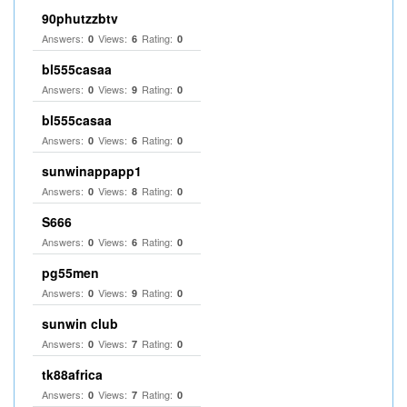
90phutzzbtv
Answers:
Views:
Rating:
0
6
0
bl555casaa
Answers:
Views:
Rating:
0
9
0
bl555casaa
Answers:
Views:
Rating:
0
6
0
sunwinappapp1
Answers:
Views:
Rating:
0
8
0
S666
Answers:
Views:
Rating:
0
6
0
pg55men
Answers:
Views:
Rating:
0
9
0
sunwin club​
Answers:
Views:
Rating:
0
7
0
tk88africa
Answers:
Views:
Rating:
0
7
0