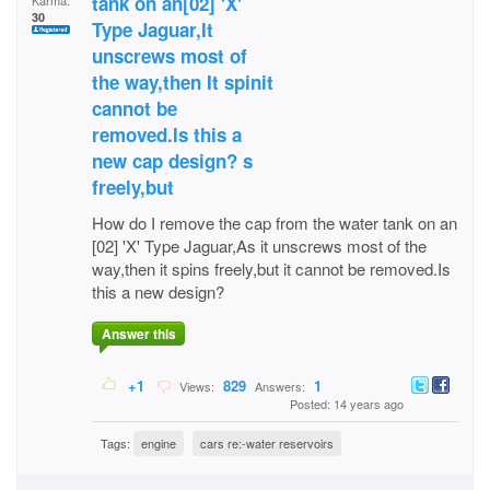
tank on an[02] 'X'
Karma:
30
Type Jaguar,It
unscrews most of
the way,then It spinit
cannot be
removed.Is this a
new cap design? s
freely,but
How do I remove the cap from the water tank on an
[02] 'X' Type Jaguar,As it unscrews most of the
way,then it spins freely,but it cannot be removed.Is
this a new design?
Answer this
+1
829
1
Views:
Answers:
Posted: 14 years ago
Tags:
engine
cars re:-water reservoirs