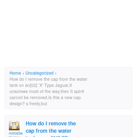
Home
›
Uncategorized
›
How do I remove the cap from the water
tank on an[02] 'X' Type Jaguar,It
unscrews most of the way,then It spinit
cannot be removed.Is this a new cap
design? s freely,but
How do I remove the
cap from the water
miroslaw