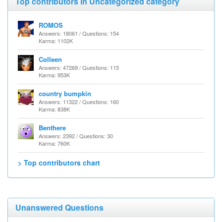
Top contributors in Uncategorized category
ROMOS
Answers: 18061 / Questions: 154
Karma: 1102K
Colleen
Answers: 47269 / Questions: 115
Karma: 953K
country bumpkin
Answers: 11322 / Questions: 160
Karma: 838K
Benthere
Answers: 2392 / Questions: 30
Karma: 760K
> Top contributors chart
Unanswered Questions