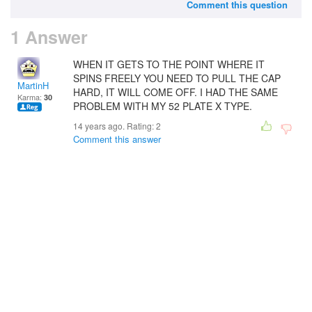
Comment this question
1 Answer
WHEN IT GETS TO THE POINT WHERE IT
SPINS FREELY YOU NEED TO PULL THE CAP
MartinH
HARD, IT WILL COME OFF. I HAD THE SAME
Karma:
30
PROBLEM WITH MY 52 PLATE X TYPE.
14 years ago. Rating:
2
Comment this answer