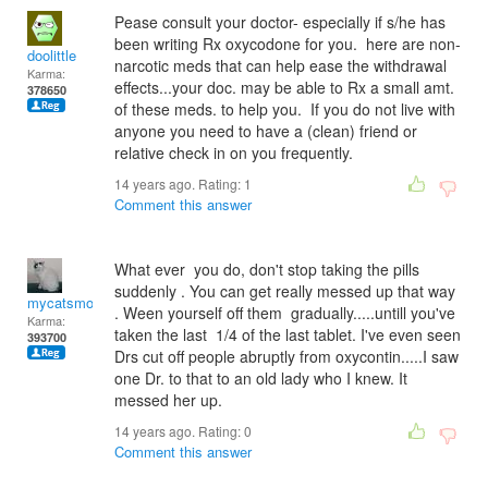
Pease consult your doctor- especially if s/he has
been writing Rx oxycodone for you. here are non-
doolittle
narcotic meds that can help ease the withdrawal
Karma:
effects...your doc. may be able to Rx a small amt.
378650
of these meds. to help you. If you do not live with
anyone you need to have a (clean) friend or
relative check in on you frequently.
14 years ago. Rating:
1
Comment this answer
What ever you do, don't stop taking the pills
suddenly . You can get really messed up that way
mycatsmom
. Ween yourself off them gradually.....untill you've
Karma:
taken the last 1/4 of the last tablet. I've even seen
393700
Drs cut off people abruptly from oxycontin.....I saw
one Dr. to that to an old lady who I knew. It
messed her up.
14 years ago. Rating:
0
Comment this answer