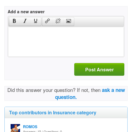
Add a new answer
Post Answer
Did this answer your question? If not, then
ask a new
question.
Top contributors in Insurance category
ROMOS
Answers: 15 / Questions: 0