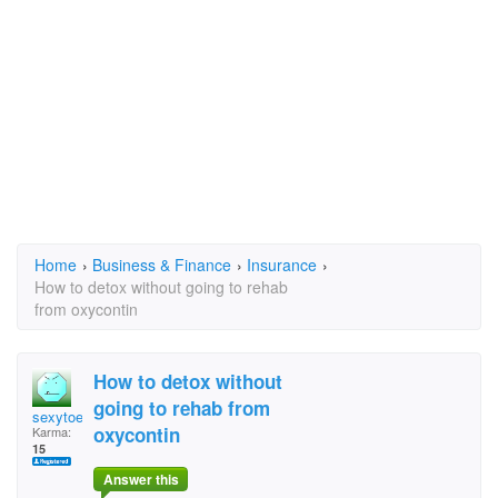
Home
›
Business & Finance
›
Insurance
›
How to detox without going to rehab
from oxycontin
How to detox without
going to rehab from
sexytoes9895
oxycontin
Karma:
15
Answer this