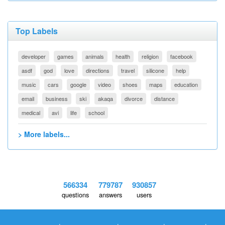
Top Labels
developer
games
animals
health
religion
facebook
asdf
god
love
directions
travel
silicone
help
music
cars
google
video
shoes
maps
education
email
business
ski
akaqa
divorce
distance
medical
avi
life
school
> More labels...
566334
779787
930857
questions
answers
users