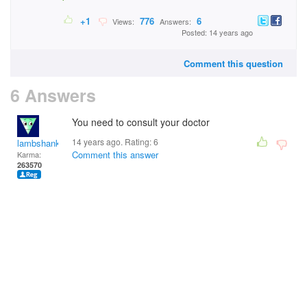
+1
776
6
Views:
Answers:
Posted: 14 years ago
Comment this question
6 Answers
You need to consult your doctor
14 years ago. Rating:
6
lambshank
Comment this answer
Karma:
263570