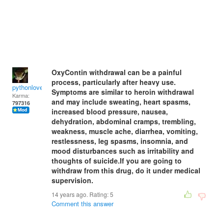
OxyContin withdrawal can be a painful
process, particularly after heavy use.
pythonlover
Symptoms are similar to heroin withdrawal
Karma:
and may include sweating, heart spasms,
797316
increased blood pressure, nausea,
dehydration, abdominal cramps, trembling,
weakness, muscle ache, diarrhea, vomiting,
restlessness, leg spasms, insomnia, and
mood disturbances such as irritability and
thoughts of suicide.If you are going to
withdraw from this drug, do it under medical
supervision.
14 years ago. Rating:
5
Comment this answer