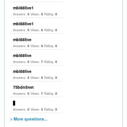
mbi88live1
Answers:
Views:
Rating:
0
9
0
mbi88live1
Answers:
Views:
Rating:
0
8
0
mbi88live
Answers:
Views:
Rating:
0
9
0
mbi88live
Answers:
Views:
Rating:
0
7
0
mbi88live
Answers:
Views:
Rating:
0
9
0
75bdn5net
Answers:
Views:
Rating:
0
7
0
▋
Answers:
Views:
Rating:
0
3
0
> More questions...