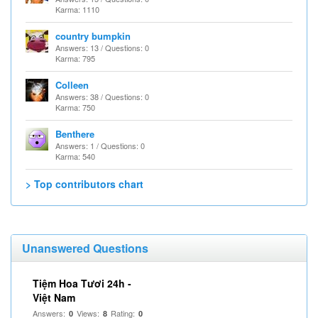
Karma: 1110
country bumpkin
Answers: 13 / Questions: 0
Karma: 795
Colleen
Answers: 38 / Questions: 0
Karma: 750
Benthere
Answers: 1 / Questions: 0
Karma: 540
> Top contributors chart
Unanswered Questions
Tiệm Hoa Tươi 24h -
Việt Nam
Answers:
Views:
Rating:
0
8
0