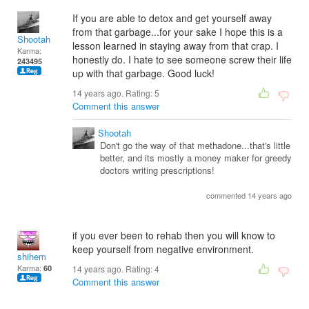
If you are able to detox and get yourself away
from that garbage...for your sake I hope this is a
Shootah
lesson learned in staying away from that crap. I
Karma:
honestly do. I hate to see someone screw their life
243495
up with that garbage. Good luck!
14 years ago. Rating:
5
Comment this answer
Shootah
Don't go the way of that methadone...that's little
better, and its mostly a money maker for greedy
doctors writing prescriptions!
commented 14 years ago
if you ever been to rehab then you will know to
keep yourself from negative environment.
shihem
Karma:
60
14 years ago. Rating:
4
Comment this answer