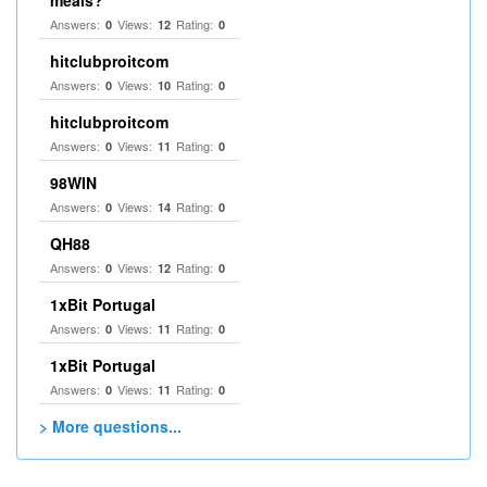
meals?
Answers:
Views:
Rating:
0
12
0
hitclubproitcom
Answers:
Views:
Rating:
0
10
0
hitclubproitcom
Answers:
Views:
Rating:
0
11
0
98WIN
Answers:
Views:
Rating:
0
14
0
QH88
Answers:
Views:
Rating:
0
12
0
1xBit Portugal
Answers:
Views:
Rating:
0
11
0
1xBit Portugal
Answers:
Views:
Rating:
0
11
0
> More questions...