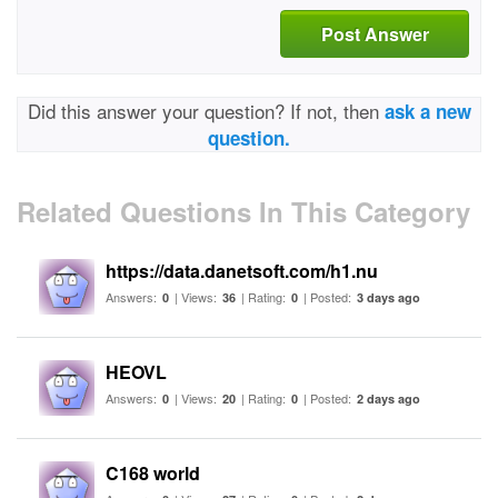
Post Answer
Did this answer your question? If not, then
ask a new
question.
Related Questions In This Category
https://data.danetsoft.com/h1.nu
Answers:
| Views:
| Rating:
| Posted:
0
36
0
3 days ago
HEOVL
Answers:
| Views:
| Rating:
| Posted:
0
20
0
2 days ago
C168 world