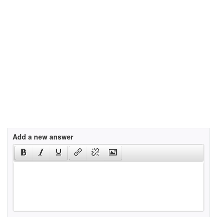
Add a new answer