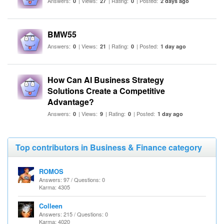
Answers:
| Views:
| Rating:
| Posted:
0
27
0
2 days ago
BMW55
Answers:
| Views:
| Rating:
| Posted:
0
21
0
1 day ago
How Can AI Business Strategy
Solutions Create a Competitive
Advantage?
Answers:
| Views:
| Rating:
| Posted:
0
9
0
1 day ago
Top contributors in Business & Finance category
ROMOS
Answers: 97 / Questions: 0
Karma: 4305
Colleen
Answers: 215 / Questions: 0
Karma: 4020