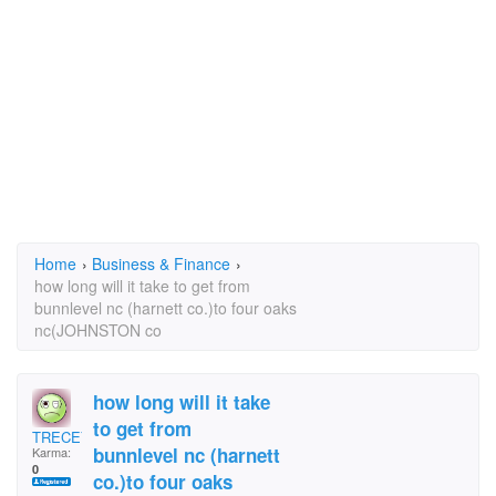
Home
›
Business & Finance
›
how long will it take to get from
bunnlevel nc (harnett co.)to four oaks
nc(JOHNSTON co
how long will it take
to get from
TRECEY
bunnlevel nc (harnett
Karma:
0
co.)to four oaks