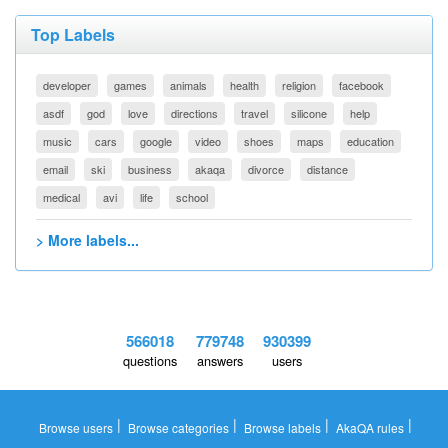
Top Labels
developer
games
animals
health
religion
facebook
asdf
god
love
directions
travel
silicone
help
music
cars
google
video
shoes
maps
education
email
ski
business
akaqa
divorce
distance
medical
avi
life
school
> More labels...
566018
779748
930399
questions
answers
users
|
|
|
|
Browse users
Browse categories
Browse labels
AkaQA rules