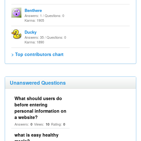
Benthere
Answers: 1 / Questions: 0
Karma: 1905
Ducky
Answers: 35 / Questions: 0
Karma: 1890
> Top contributors chart
Unanswered Questions
What should users do
before entering
personal information on
a website?
Answers:
Views:
Rating:
0
10
0
what is easy healthy