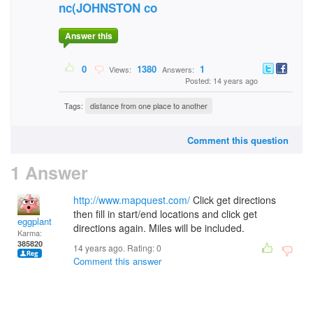
nc(JOHNSTON co
Answer this
0
1380
1
Views:
Answers:
Posted: 14 years ago
Tags:
distance from one place to another
Comment this question
1 Answer
http://www.mapquest.com/
Click get directions
then fill in start/end locations and click get
eggplant
directions again. Miles will be included.
Karma:
385820
14 years ago. Rating:
0
Comment this answer