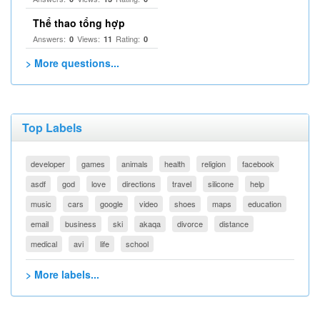
Thể thao tổng hợp
Answers:
Views:
Rating:
0
11
0
> More questions...
Top Labels
developer
games
animals
health
religion
facebook
asdf
god
love
directions
travel
silicone
help
music
cars
google
video
shoes
maps
education
email
business
ski
akaqa
divorce
distance
medical
avi
life
school
> More labels...