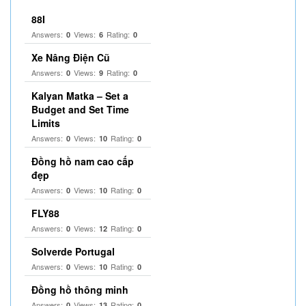
88I
Answers:
Views:
Rating:
0
6
0
Xe Nâng Điện Cũ
Answers:
Views:
Rating:
0
9
0
Kalyan Matka – Set a
Budget and Set Time
Limits
Answers:
Views:
Rating:
0
10
0
Đồng hồ nam cao cấp
đẹp
Answers:
Views:
Rating:
0
10
0
FLY88
Answers:
Views:
Rating:
0
12
0
Solverde Portugal
Answers:
Views:
Rating:
0
10
0
Đồng hồ thông minh
Answers:
Views:
Rating:
0
13
0