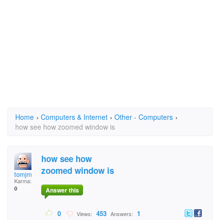
Home
›
Computers & Internet
›
Other - Computers
›
how see how zoomed window is
how see how
zoomed window is
tomjm
Karma:
0
Answer this
0
453
1
Views:
Answers: