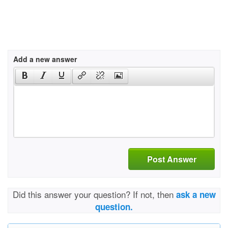
Add a new answer
Post Answer
Did this answer your question? If not, then
ask a new
question.