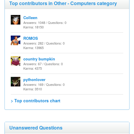
Top contributors in Other - Computers category
Colleen
Answers: 1048 / Questions: 0
Karma: 18150
ROMOS
Answers: 282 / Questions: 0
Karma: 13965
country bumpkin
Answers: 67 / Questions: 0
Karma: 4375
pythonlover
Answers: 169 / Questions: 0
Karma: 3510
> Top contributors chart
Unanswered Questions