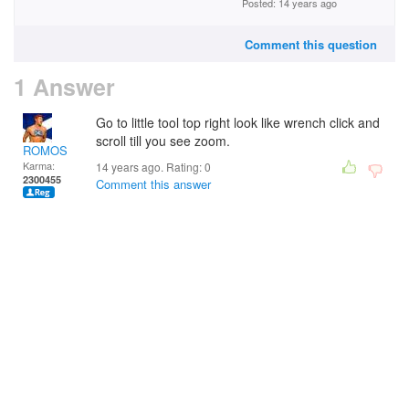
Posted: 14 years ago
Comment this question
1 Answer
Go to little tool top right look like wrench click and
scroll till you see zoom.
ROMOS
Karma:
14 years ago. Rating:
0
2300455
Comment this answer