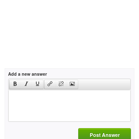
Add a new answer
Post Answer