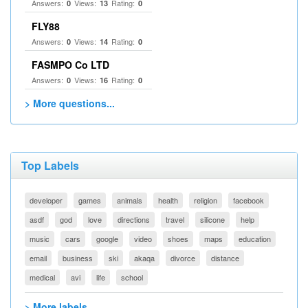
Answers:
Views:
Rating:
0
13
0
FLY88
Answers:
Views:
Rating:
0
14
0
FASMPO Co LTD
Answers:
Views:
Rating:
0
16
0
> More questions...
Top Labels
developer
games
animals
health
religion
facebook
asdf
god
love
directions
travel
silicone
help
music
cars
google
video
shoes
maps
education
email
business
ski
akaqa
divorce
distance
medical
avi
life
school
> More labels...