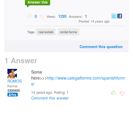
Answer this
0
1295
1
Views:
Answers:
Posted: 14 years ago
Tags:
real estate
rental forms
Comment this question
1 Answer
Some
here>>>
http://www.uslegalforms.com/spanishform
ROMOS
s/
Karma:
2300455
14 years ago. Rating:
1
Comment this answer