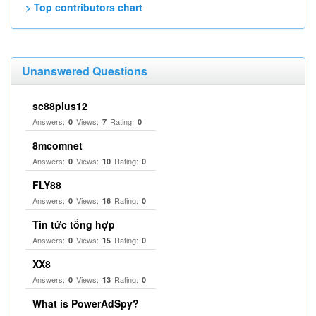
> Top contributors chart
Unanswered Questions
sc88plus12
Answers:
Views:
Rating:
0
7
0
8mcomnet
Answers:
Views:
Rating:
0
10
0
FLY88
Answers:
Views:
Rating:
0
16
0
Tin tức tổng hợp
Answers:
Views:
Rating:
0
15
0
XX8
Answers:
Views:
Rating:
0
13
0
What is PowerAdSpy?