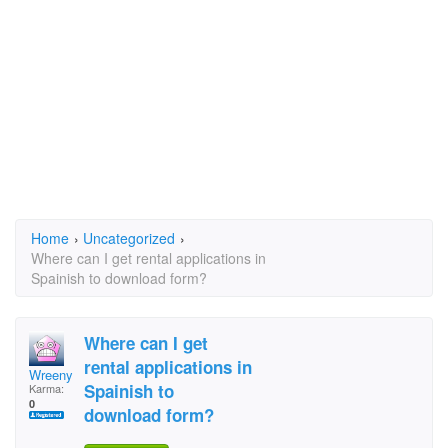
Home
›
Uncategorized
›
Where can I get rental applications in
Spainish to download form?
Where can I get
rental applications in
Wreeny
Spainish to
Karma:
0
download form?