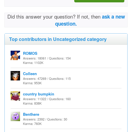
Did this answer your question? If not, then
ask a new
question.
Top contributors in Uncategorized category
ROMOS
Answers: 18061 / Questions: 154
Karma: 1102K
Colleen
Answers: 47269 / Questions: 115
Karma: 953K
country bumpkin
Answers: 11322 / Questions: 160
Karma: 838K
Benthere
Answers: 2392 / Questions: 30
Karma: 760K