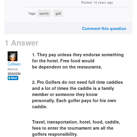
Posted: 14 years ago
Tags:
sports
golf
Comment this question
1 Answer
1. They pay unless they endorse something
for the hotel. Free food would
Colleen
be dependent on the restaurants.
Karma:
2042430
2. Pro Golfers do not need full time caddies
and a lot of times the caddie is a family
member or someone they know
personally. Each golfer pays for his own
caddie.
Travel, transportation, hotel, food, caddie,
fees to enter the tournament are all the
golfers responsibility.