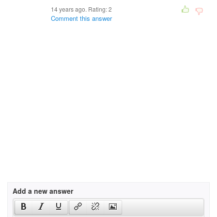
14 years ago. Rating:
2
Comment this answer
Add a new answer