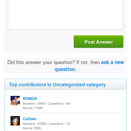
Post Answer
Did this answer your question? If not, then
ask a new
question.
Top contributors in Uncategorized category
ROMOS
Answers: 18061 / Questions: 154
Karma: 1102K
Colleen
Answers: 47269 / Questions: 115
Karma: 953K