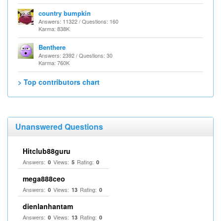
country bumpkin
Answers: 11322 / Questions: 160
Karma: 838K
Benthere
Answers: 2392 / Questions: 30
Karma: 760K
> Top contributors chart
Unanswered Questions
Hitclub88guru
Answers:
Views:
Rating:
0
5
0
mega888ceo
Answers:
Views:
Rating:
0
13
0
dienlanhantam
Answers:
Views:
Rating:
0
13
0