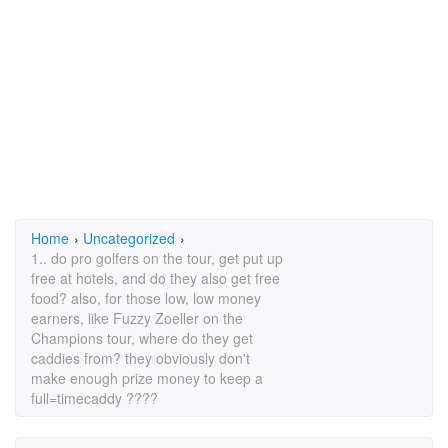
Home
›
Uncategorized
›
1.. do pro golfers on the tour, get put up
free at hotels, and do they also get free
food? also, for those low, low money
earners, like Fuzzy Zoeller on the
Champions tour, where do they get
caddies from? they obviously don't
make enough prize money to keep a
full=timecaddy ????