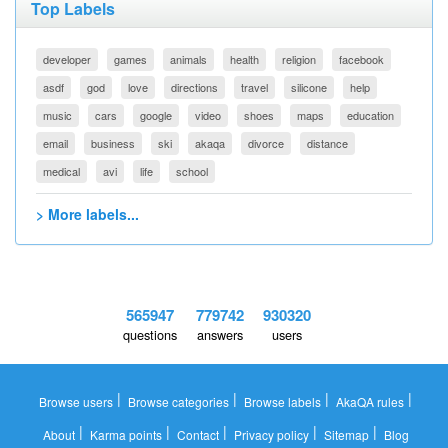
Top Labels
developer
games
animals
health
religion
facebook
asdf
god
love
directions
travel
silicone
help
music
cars
google
video
shoes
maps
education
email
business
ski
akaqa
divorce
distance
medical
avi
life
school
> More labels...
565947
779742
930320
questions
answers
users
|
|
|
|
Browse users
Browse categories
Browse labels
AkaQA rules
|
|
|
|
|
About
Karma points
Contact
Privacy policy
Sitemap
Blog