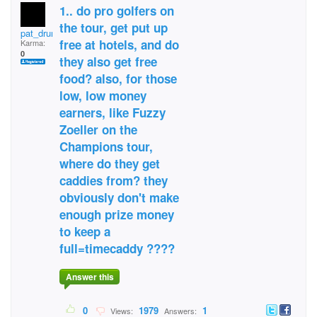
1.. do pro golfers on
the tour, get put up
pat_drummond
free at hotels, and do
Karma:
0
they also get free
food? also, for those
low, low money
earners, like Fuzzy
Zoeller on the
Champions tour,
where do they get
caddies from? they
obviously don't make
enough prize money
to keep a
full=timecaddy ????
Answer this
0
1979
1
Views:
Answers: