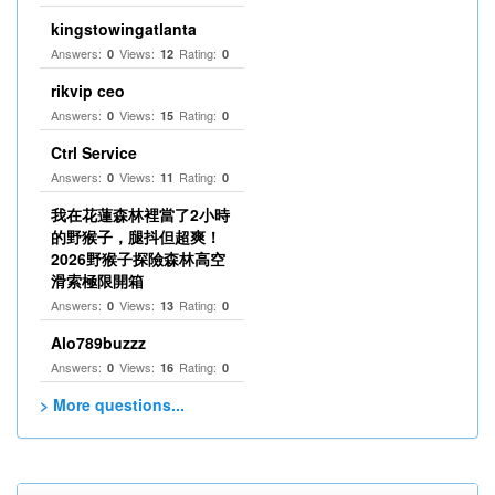
kingstowingatlanta
Answers:
Views:
Rating:
0
12
0
rikvip ceo
Answers:
Views:
Rating:
0
15
0
Ctrl Service
Answers:
Views:
Rating:
0
11
0
我在花蓮森林裡當了2小時
的野猴子，腿抖但超爽！
2026野猴子探險森林高空
滑索極限開箱
Answers:
Views:
Rating:
0
13
0
Alo789buzzz
Answers:
Views:
Rating:
0
16
0
> More questions...