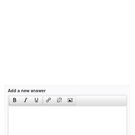
Add a new answer