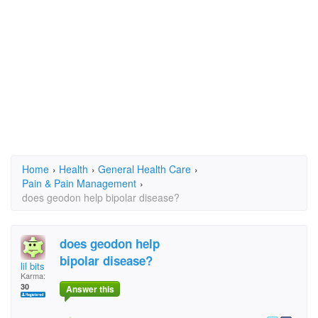
Home
›
Health
›
General Health Care
›
Pain & Pain Management
›
does geodon help bipolar disease?
does geodon help
bipolar disease?
lil bits
Karma:
30
Answer this