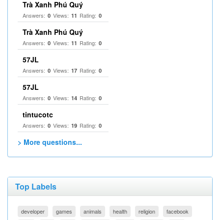
Trà Xanh Phú Quý
Answers:
Views:
Rating:
0
11
0
Trà Xanh Phú Quý
Answers:
Views:
Rating:
0
11
0
57JL
Answers:
Views:
Rating:
0
17
0
57JL
Answers:
Views:
Rating:
0
14
0
tintucotc
Answers:
Views:
Rating:
0
19
0
> More questions...
Top Labels
developer
games
animals
health
religion
facebook