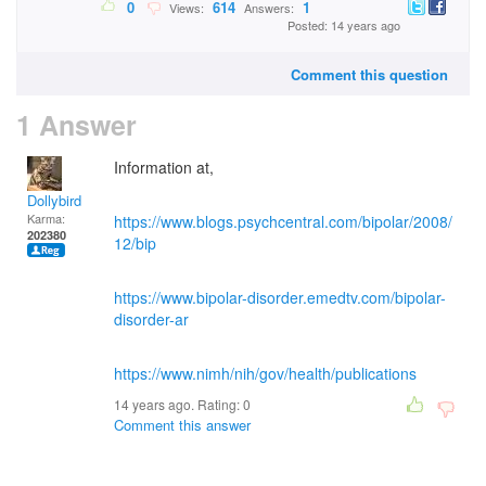
0
614
1
Views:
Answers:
Posted: 14 years ago
Comment this question
1 Answer
Information at,
Dollybird
Karma:
https://www.blogs.psychcentral.com/bipolar/2008/
202380
12/bip
https://www.bipolar-disorder.emedtv.com/bipolar-
disorder-ar
https://www.nimh/nih/gov/health/publications
14 years ago. Rating:
0
Comment this answer