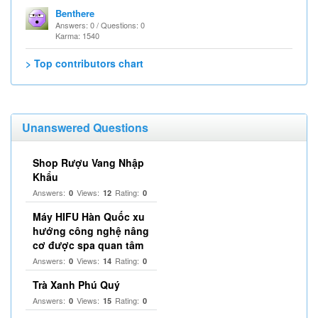
Benthere
Answers: 0 / Questions: 0
Karma: 1540
> Top contributors chart
Unanswered Questions
Shop Rượu Vang Nhập
Khẩu
Answers:
Views:
Rating:
0
12
0
Máy HIFU Hàn Quốc xu
hướng công nghệ nâng
cơ được spa quan tâm
Answers:
Views:
Rating:
0
14
0
Trà Xanh Phú Quý
Answers:
Views:
Rating:
0
15
0