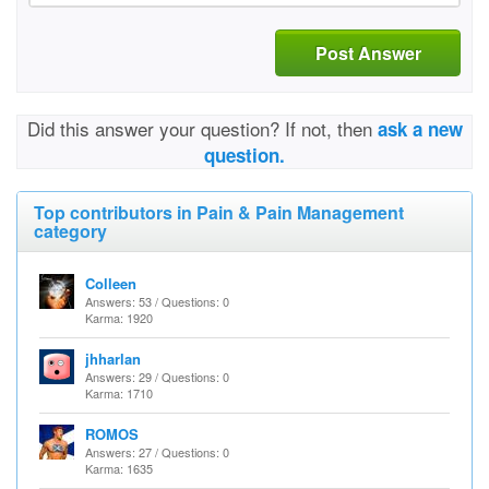
Post Answer
Did this answer your question? If not, then
ask a new
question.
Top contributors in Pain & Pain Management
category
Colleen
Answers: 53 / Questions: 0
Karma: 1920
jhharlan
Answers: 29 / Questions: 0
Karma: 1710
ROMOS
Answers: 27 / Questions: 0
Karma: 1635