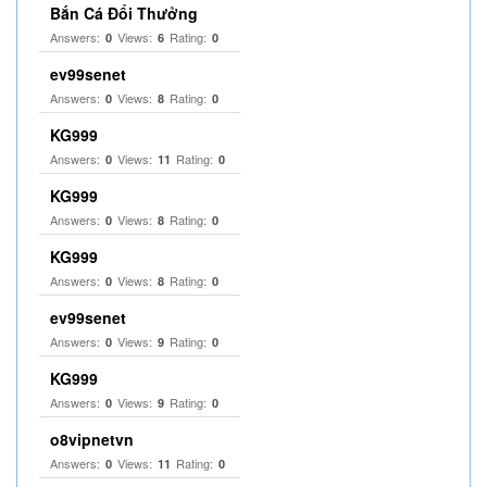
Bắn Cá Đổi Thưởng
Answers:
Views:
Rating:
0
6
0
ev99senet
Answers:
Views:
Rating:
0
8
0
KG999
Answers:
Views:
Rating:
0
11
0
KG999
Answers:
Views:
Rating:
0
8
0
KG999
Answers:
Views:
Rating:
0
8
0
ev99senet
Answers:
Views:
Rating:
0
9
0
KG999
Answers:
Views:
Rating:
0
9
0
o8vipnetvn
Answers:
Views:
Rating:
0
11
0