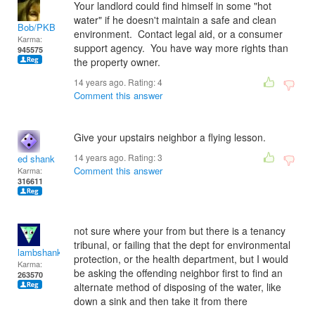
Your landlord could find himself in some "hot
water" if he doesn't maintain a safe and clean
Bob/PKB
environment. Contact legal aid, or a consumer
Karma:
support agency. You have way more rights than
945575
the property owner.
14 years ago. Rating:
4
Comment this answer
Give your upstairs neighbor a flying lesson.
14 years ago. Rating:
3
ed shank
Comment this answer
Karma:
316611
not sure where your from but there is a tenancy
tribunal, or failing that the dept for environmental
lambshank
protection, or the health department, but I would
Karma:
be asking the offending neighbor first to find an
263570
alternate method of disposing of the water, like
down a sink and then take it from there