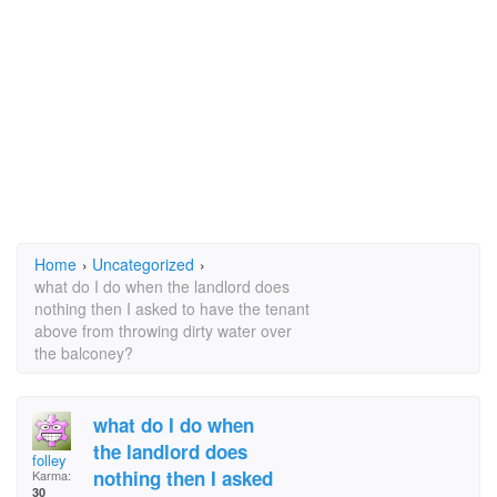
Home
›
Uncategorized
›
what do I do when the landlord does
nothing then I asked to have the tenant
above from throwing dirty water over
the balconey?
what do I do when
the landlord does
folley
nothing then I asked
Karma:
30