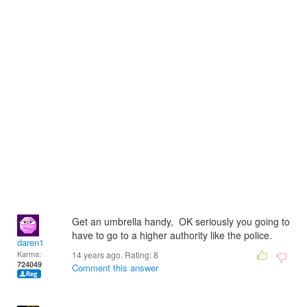
Get an umbrella handy, OK seriously you going to
have to go to a higher authority like the police.
daren1
Karma:
14 years ago. Rating:
8
724049
Comment this answer