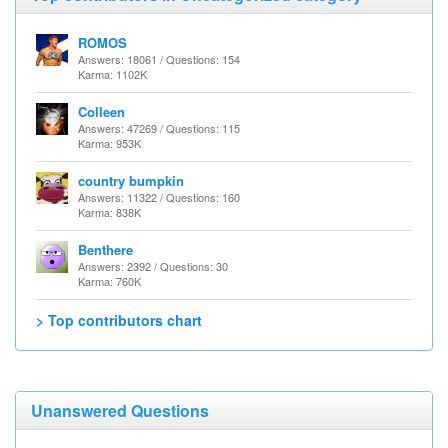
ROMOS
Answers: 18061 / Questions: 154
Karma: 1102K
Colleen
Answers: 47269 / Questions: 115
Karma: 953K
country bumpkin
Answers: 11322 / Questions: 160
Karma: 838K
Benthere
Answers: 2392 / Questions: 30
Karma: 760K
> Top contributors chart
Unanswered Questions