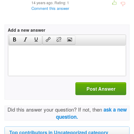
14 years ago. Rating:
1
Comment this answer
Add a new answer
Post Answer
Did this answer your question? If not, then
ask a new
question.
Top contributors in Uncategorized category