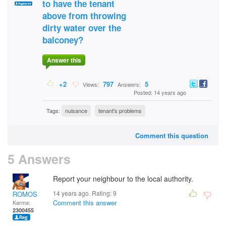
to have the tenant
above from throwing
dirty water over the
balconey?
Answer this
+2
797
5
Views:
Answers:
Posted: 14 years ago
Tags:
nuisance
tenant's problems
Comment this question
5 Answers
Report your neighbour to the local authority.
14 years ago. Rating:
9
ROMOS
Comment this answer
Karma:
2300455