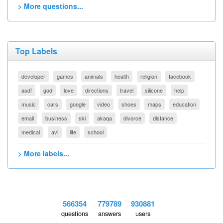
> More questions...
Top Labels
developer
games
animals
health
religion
facebook
asdf
god
love
directions
travel
silicone
help
music
cars
google
video
shoes
maps
education
email
business
ski
akaqa
divorce
distance
medical
avi
life
school
> More labels...
566354
779789
930881
questions
answers
users