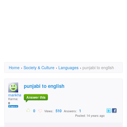
Home
›
Society & Culture
›
Languages
›
punjabi to english
punjabi to english
mankhakh
Answer this
Karma:
0
0
510
1
Views:
Answers:
Posted: 14 years ago