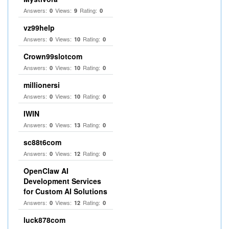
Answers:
Views:
Rating:
0
9
0
vz99help
Answers:
Views:
Rating:
0
10
0
Crown99slotcom
Answers:
Views:
Rating:
0
10
0
millionersi
Answers:
Views:
Rating:
0
10
0
IWIN
Answers:
Views:
Rating:
0
13
0
sc88t6com
Answers:
Views:
Rating:
0
12
0
OpenClaw AI
Development Services
for Custom AI Solutions
Answers:
Views:
Rating:
0
12
0
luck878com