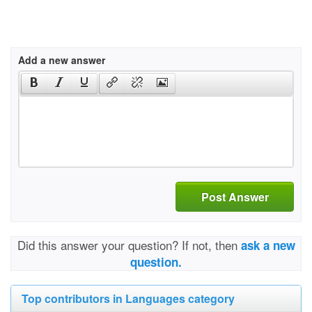
Add a new answer
Post Answer
Did this answer your question? If not, then
ask a new
question.
Top contributors in Languages category