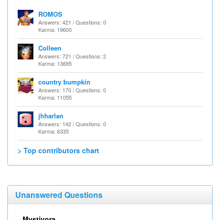
ROMOS
Answers: 421 / Questions: 0
Karma: 19600
Colleen
Answers: 721 / Questions: 2
Karma: 13695
country bumpkin
Answers: 170 / Questions: 0
Karma: 11055
jhharlan
Answers: 142 / Questions: 0
Karma: 6335
> Top contributors chart
Unanswered Questions
Mystivora