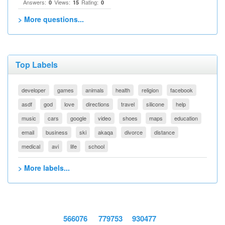
Answers:
Views:
Rating:
0
15
0
> More questions...
Top Labels
developer
games
animals
health
religion
facebook
asdf
god
love
directions
travel
silicone
help
music
cars
google
video
shoes
maps
education
email
business
ski
akaqa
divorce
distance
medical
avi
life
school
> More labels...
566076
779753
930477