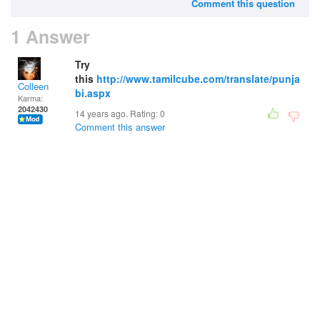
Comment this question
1 Answer
Try
this
http://www.tamilcube.com/translate/punja
Colleen
bi.aspx
Karma:
2042430
14 years ago. Rating:
0
Comment this answer