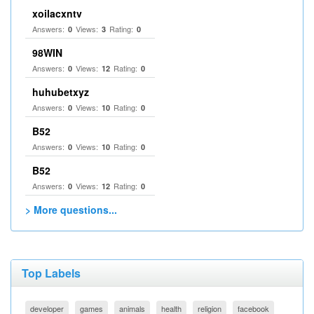
xoilacxntv
Answers:
Views:
Rating:
0
3
0
98WIN
Answers:
Views:
Rating:
0
12
0
huhubetxyz
Answers:
Views:
Rating:
0
10
0
B52
Answers:
Views:
Rating:
0
10
0
B52
Answers:
Views:
Rating:
0
12
0
> More questions...
Top Labels
developer
games
animals
health
religion
facebook