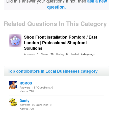
Did this answer your question? If not, then
ask a new
question.
Related Questions In This Category
Shop Front Installation Romford / East
London | Professional Shopfront
Solutions
Answers:
| Views:
| Rating:
| Posted:
0
29
0
4 days ago
Top contributors in Local Businesses category
ROMOS
Answers: 13 / Questions: 0
Karma: 720
Ducky
Answers: 9 / Questions: 0
Karma: 720