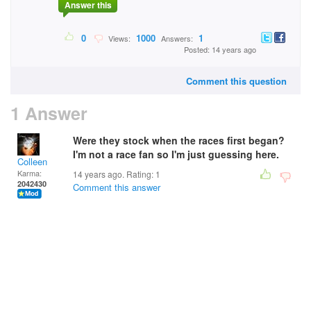
Answer this
0
1000
1
Views:
Answers:
Posted: 14 years ago
Comment this question
1 Answer
Were they stock when the races first began?
I'm not a race fan so I'm just guessing here.
Colleen
Karma:
14 years ago. Rating:
1
2042430
Comment this answer