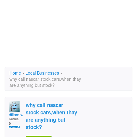
Home
›
Local Businesses
›
why call nascar stock cars,when thay
are anything but stock?
why call nascar
stock cars,when thay
dillard wix
are anything but
Karma:
0
stock?