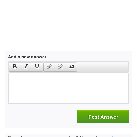
Add a new answer
Post Answer