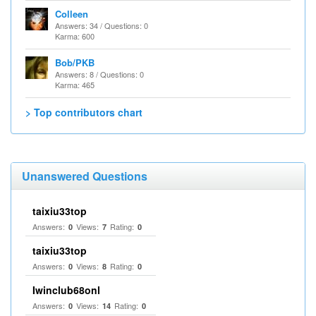
Colleen
Answers: 34 / Questions: 0
Karma: 600
Bob/PKB
Answers: 8 / Questions: 0
Karma: 465
> Top contributors chart
Unanswered Questions
taixiu33top
Answers:
Views:
Rating:
0
7
0
taixiu33top
Answers:
Views:
Rating:
0
8
0
Iwinclub68onl
Answers:
Views:
Rating:
0
14
0