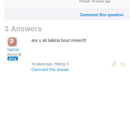
Posted: 14 years ago
Comment this question
3 Answers
are u all talkina bout minecrft
hazzer
Karma:
0
14 years ago. Rating:
0
Comment this answer