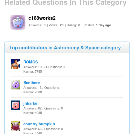
Related Questions In This Category
c168works2
Answers:
| Views:
| Rating:
| Posted:
0
23
0
1 day ago
Top contributors in Astronomy & Space category
ROMOS
Answers: 106 / Questions: 0
Karma: 7785
Benthere
Answers: 13 / Questions: 1
Karma: 7080
jhharlan
Answers: 82 / Questions: 0
Karma: 4935
country bumpkin
Answers: 66 / Questions: 0
Karma: 4560