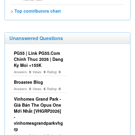
> Top contributors chart
Unanswered Questions
PG55 | Link PG55.Com
Chinh Thuc 2026 | Dang
Ky Moi +155K
Answers:
Views:
Rating:
0
9
0
Broastee Blog
Answers:
Views:
Rating:
0
6
0
Vinhomes Grand Park -
Giá Bán The Opus One
Mới Nhất [VHGRP2026]
-
vinhomesgrandparkvhg
rp