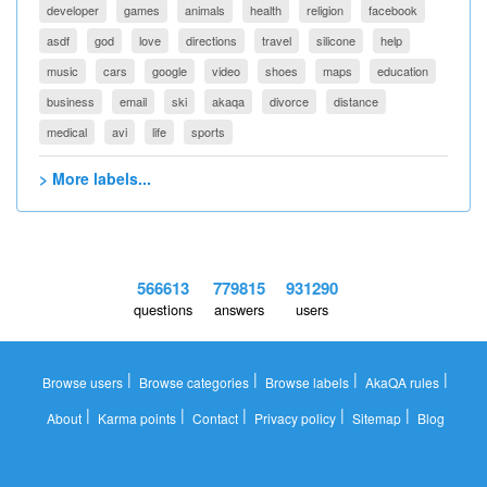
developer
games
animals
health
religion
facebook
asdf
god
love
directions
travel
silicone
help
music
cars
google
video
shoes
maps
education
business
email
ski
akaqa
divorce
distance
medical
avi
life
sports
> More labels...
566613
779815
931290
questions
answers
users
|
|
|
|
Browse users
Browse categories
Browse labels
AkaQA rules
|
|
|
|
|
About
Karma points
Contact
Privacy policy
Sitemap
Blog