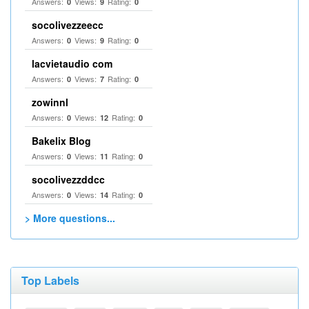
Answers:
Views:
Rating:
0
9
0
socolivezzeecc
Answers:
Views:
Rating:
0
9
0
lacvietaudio com
Answers:
Views:
Rating:
0
7
0
zowinnl
Answers:
Views:
Rating:
0
12
0
Bakelix Blog
Answers:
Views:
Rating:
0
11
0
socolivezzddcc
Answers:
Views:
Rating:
0
14
0
> More questions...
Top Labels