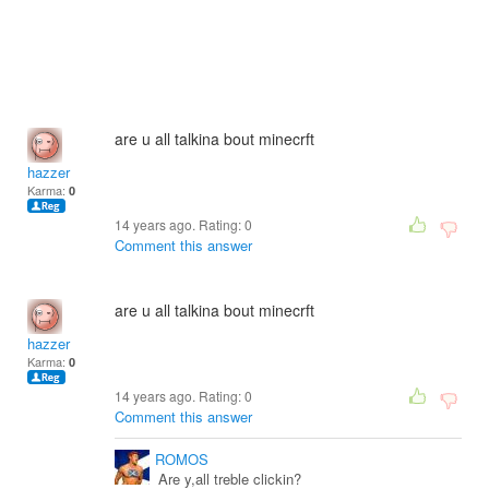
are u all talkina bout minecrft
hazzer
Karma:
0
14 years ago. Rating:
0
Comment this answer
are u all talkina bout minecrft
hazzer
Karma:
0
14 years ago. Rating:
0
Comment this answer
ROMOS
Are y,all treble clickin?