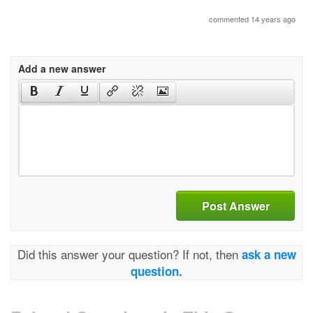
commented 14 years ago
Add a new answer
Post Answer
Did this answer your question? If not, then
ask a new
question.