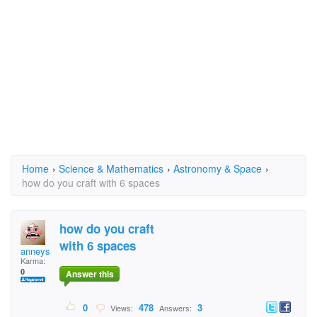
Home
›
Science & Mathematics
›
Astronomy & Space
›
how do you craft with 6 spaces
how do you craft
with 6 spaces
anneys
Karma:
0
Answer this
0
478
3
Views:
Answers: