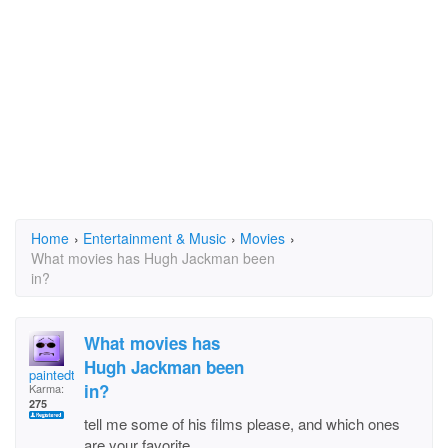
Home
›
Entertainment & Music
›
Movies
›
What movies has Hugh Jackman been
in?
What movies has
Hugh Jackman been
paintedturtle
in?
Karma:
275
tell me some of his films please, and which ones
are your favorite