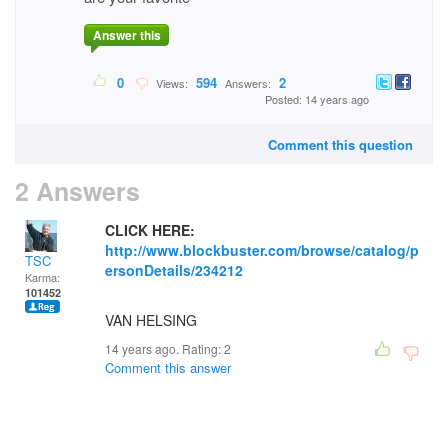
Answer this
0
594
2
Views:
Answers:
Posted: 14 years ago
Comment this question
2 Answers
CLICK HERE:
http://www.blockbuster.com/browse/catalog/p
TSC
ersonDetails/234212
Karma:
101452
VAN HELSING
14 years ago. Rating:
2
Comment this answer