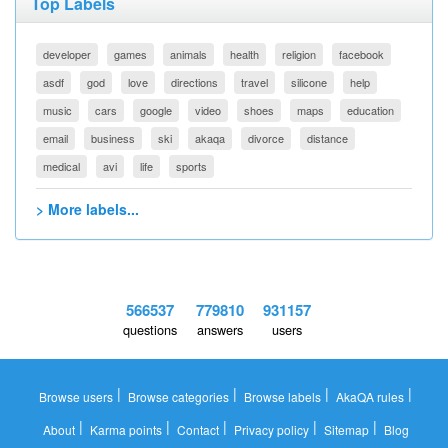
Top Labels
developer
games
animals
health
religion
facebook
asdf
god
love
directions
travel
silicone
help
music
cars
google
video
shoes
maps
education
email
business
ski
akaqa
divorce
distance
medical
avi
life
sports
> More labels...
566537
779810
931157
questions
answers
users
|
|
|
|
Browse users
Browse categories
Browse labels
AkaQA rules
|
|
|
|
|
About
Karma points
Contact
Privacy policy
Sitemap
Blog