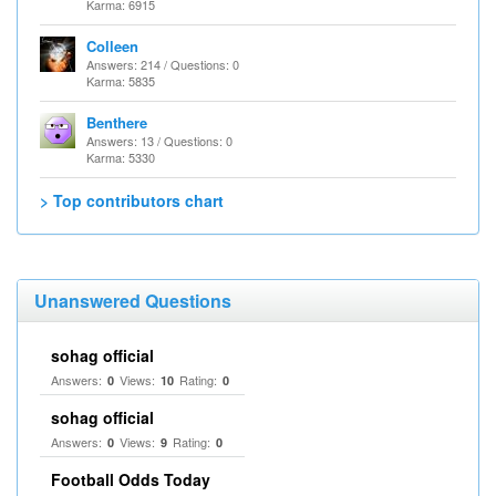
Karma: 6915
Colleen
Answers: 214 / Questions: 0
Karma: 5835
Benthere
Answers: 13 / Questions: 0
Karma: 5330
> Top contributors chart
Unanswered Questions
sohag official
Answers:
Views:
Rating:
0
10
0
sohag official
Answers:
Views:
Rating:
0
9
0
Football Odds Today