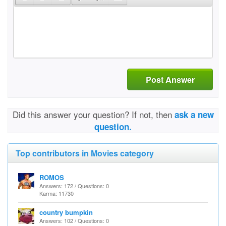
Post Answer
Did this answer your question? If not, then
ask a new
question.
Top contributors in Movies category
ROMOS
Answers: 172 / Questions: 0
Karma: 11730
country bumpkin
Answers: 102 / Questions: 0