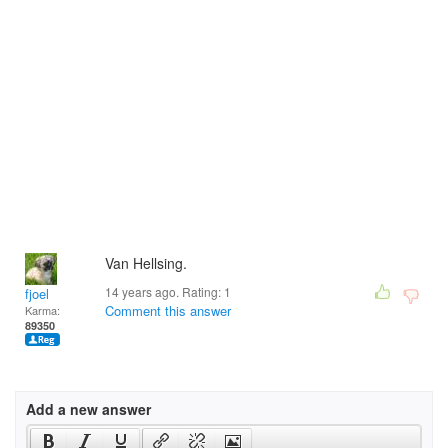
Van Hellsing.
14 years ago. Rating:
1
fjoel
Comment this answer
Karma:
89350
Add a new answer