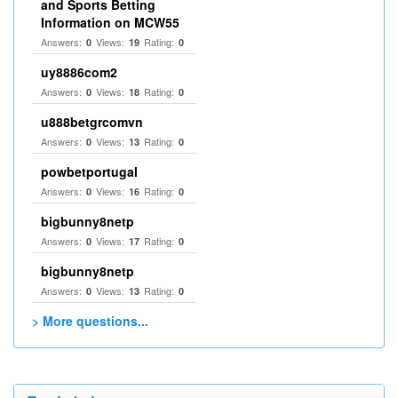
and Sports Betting
Information on MCW55
Answers:
Views:
Rating:
0
19
0
uy8886com2
Answers:
Views:
Rating:
0
18
0
u888betgrcomvn
Answers:
Views:
Rating:
0
13
0
powbetportugal
Answers:
Views:
Rating:
0
16
0
bigbunny8netp
Answers:
Views:
Rating:
0
17
0
bigbunny8netp
Answers:
Views:
Rating:
0
13
0
> More questions...