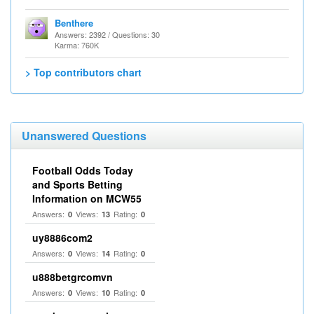
Benthere
Answers: 2392 / Questions: 30
Karma: 760K
> Top contributors chart
Unanswered Questions
Football Odds Today
and Sports Betting
Information on MCW55
Answers:
Views:
Rating:
0
13
0
uy8886com2
Answers:
Views:
Rating:
0
14
0
u888betgrcomvn
Answers:
Views:
Rating:
0
10
0