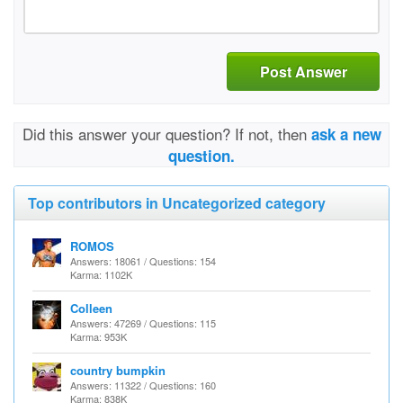
Post Answer
Did this answer your question? If not, then
ask a new
question.
Top contributors in Uncategorized category
ROMOS
Answers: 18061 / Questions: 154
Karma: 1102K
Colleen
Answers: 47269 / Questions: 115
Karma: 953K
country bumpkin
Answers: 11322 / Questions: 160
Karma: 838K