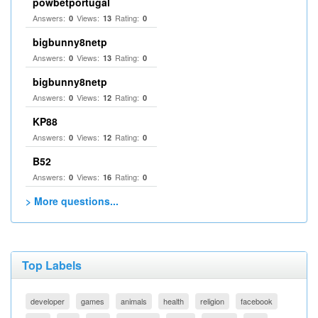
powbetportugal
Answers:
Views:
Rating:
0
13
0
bigbunny8netp
Answers:
Views:
Rating:
0
13
0
bigbunny8netp
Answers:
Views:
Rating:
0
12
0
KP88
Answers:
Views:
Rating:
0
12
0
B52
Answers:
Views:
Rating:
0
16
0
> More questions...
Top Labels
developer
games
animals
health
religion
facebook