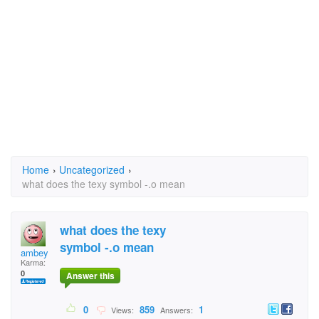
Home
›
Uncategorized
›
what does the texy symbol -.o mean
what does the texy
symbol -.o mean
ambey
Karma:
0
Answer this
0
859
1
Views:
Answers: