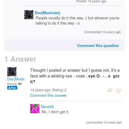
Posted: 14 years ago
Doc(Musician)
People usually do it this way ;) but whoever you're
talking to do it this way -.o
Commented 14 years ago
Comment this question
1 Answer
Thought I posted ur answer but I guess not, It's a
face with a winking eye - nose
. eye O. - . o got
Doc(Musician)
it?
Karma:
60
14 years ago. Rating:
2
Comment this answer
Nene43
No, I don't get it.
commented 14 years ago