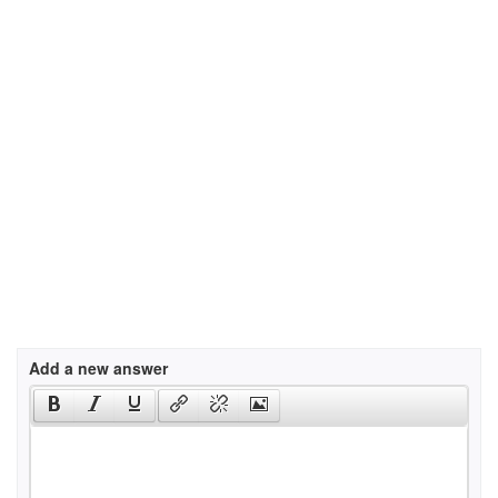
Add a new answer