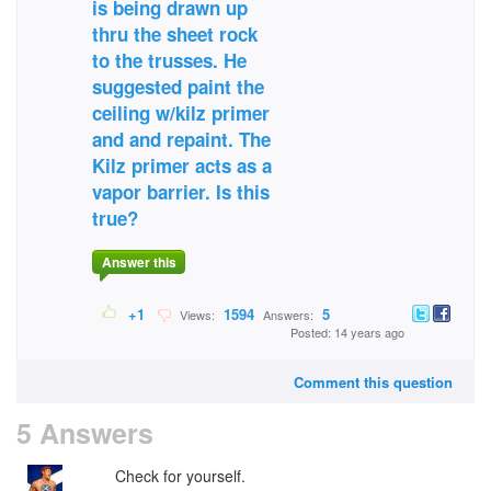
is being drawn up
thru the sheet rock
to the trusses. He
suggested paint the
ceiling w/kilz primer
and and repaint. The
Kilz primer acts as a
vapor barrier. Is this
true?
Answer this
+1
1594
5
Views:
Answers:
Posted: 14 years ago
Comment this question
5 Answers
Check for yourself.