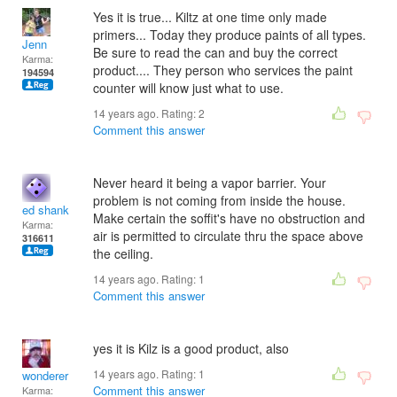
Yes it is true... Kiltz at one time only made
primers... Today they produce paints of all types.
Jenn
Be sure to read the can and buy the correct
Karma:
product.... They person who services the paint
194594
counter will know just what to use.
14 years ago. Rating:
2
Comment this answer
Never heard it being a vapor barrier. Your
problem is not coming from inside the house.
ed shank
Make certain the soffit's have no obstruction and
Karma:
air is permitted to circulate thru the space above
316611
the ceiling.
14 years ago. Rating:
1
Comment this answer
yes it is Kilz is a good product, also
14 years ago. Rating:
1
wonderer
Comment this answer
Karma: