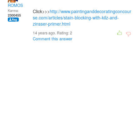
ROMOS
Karma:
Click>>>
http://www.paintinganddecoratingconcour
2300455
se.com/articles/stain-blocking-with-kilz-and-
zinsser-primer.html
14 years ago. Rating:
2
Comment this answer