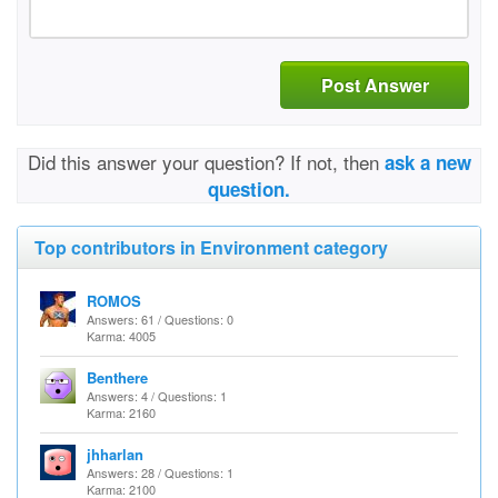
Post Answer
Did this answer your question? If not, then
ask a new
question.
Top contributors in Environment category
ROMOS
Answers: 61 / Questions: 0
Karma: 4005
Benthere
Answers: 4 / Questions: 1
Karma: 2160
jhharlan
Answers: 28 / Questions: 1
Karma: 2100