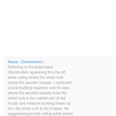
Home
›
Environment
›
Referring to the suttle black
discoloration appearing thru the off
white ceiling where the sheet rock
meets the wooden trusses. I contacted
a local building inspector and he says
where the wooden trusses meet the
sheet rock is the coldest part of the
house and moisture is being drawn up
thru the sheet rock to the trusses. He
suggested paint the ceiling w/kilz primer