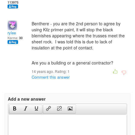
113975
Benthere - you are the 2nd person to agree by
using Kilz primer paint, it will stop the black
rylee
blemishes appearing where the trusses meet the
Karma:
30
sheet rock. I was told this is due to lack of
insulation at the point of contact.
Are you a building or a general contractor?
14 years ago. Rating:
1
Comment this answer
Add a new answer