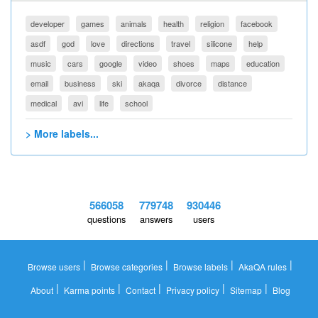
developer
games
animals
health
religion
facebook
asdf
god
love
directions
travel
silicone
help
music
cars
google
video
shoes
maps
education
email
business
ski
akaqa
divorce
distance
medical
avi
life
school
> More labels...
566058
779748
930446
questions
answers
users
|
|
|
|
Browse users
Browse categories
Browse labels
AkaQA rules
|
|
|
|
|
About
Karma points
Contact
Privacy policy
Sitemap
Blog