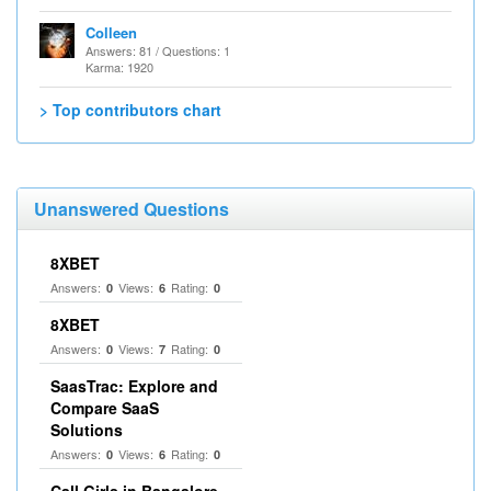
Colleen
Answers: 81 / Questions: 1
Karma: 1920
> Top contributors chart
Unanswered Questions
8XBET
Answers:
Views:
Rating:
0
6
0
8XBET
Answers:
Views:
Rating:
0
7
0
SaasTrac: Explore and
Compare SaaS
Solutions
Answers:
Views:
Rating:
0
6
0