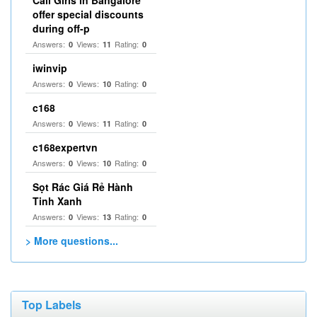
Call Girls in Bangalore
offer special discounts
during off-p
Answers:
Views:
Rating:
0
11
0
iwinvip
Answers:
Views:
Rating:
0
10
0
c168
Answers:
Views:
Rating:
0
11
0
c168expertvn
Answers:
Views:
Rating:
0
10
0
Sọt Rác Giá Rẻ Hành
Tinh Xanh
Answers:
Views:
Rating:
0
13
0
> More questions...
Top Labels