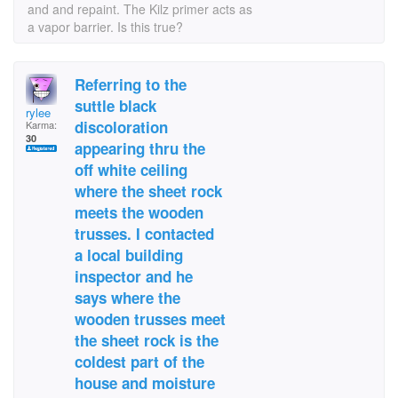
and and repaint. The Kilz primer acts as
a vapor barrier. Is this true?
Referring to the
suttle black
rylee
discoloration
Karma:
30
appearing thru the
off white ceiling
where the sheet rock
meets the wooden
trusses. I contacted
a local building
inspector and he
says where the
wooden trusses meet
the sheet rock is the
coldest part of the
house and moisture