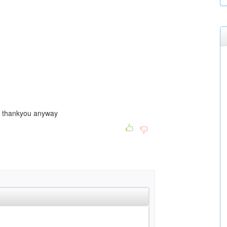
... thankyou anyway