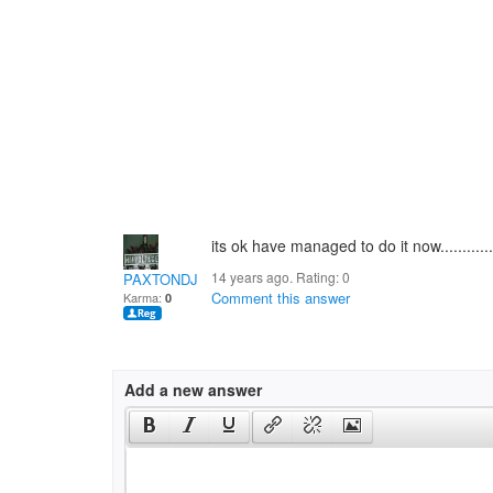
its ok have managed to do it now.........
14 years ago. Rating:
0
PAXTONDJ
Comment this answer
Karma:
0
Add a new answer