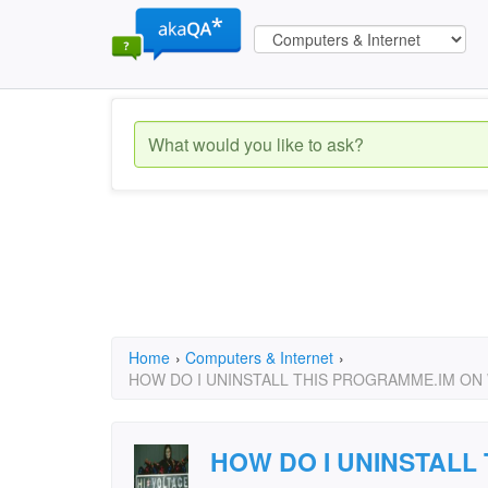
Home
›
Computers & Internet
›
HOW DO I UNINSTALL THIS PROGRAMME.IM ON 
HOW DO I UNINSTALL