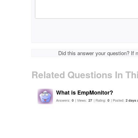
Did this answer your question? If 
Related Questions In Th
What is EmpMonitor?
Answers:
| Views:
| Rating:
| Posted:
0
27
0
2 days 