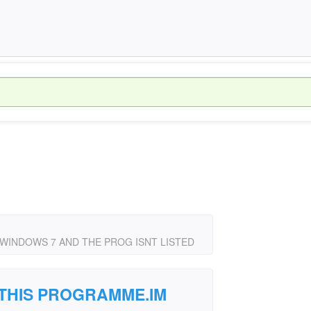
WINDOWS 7 AND THE PROG ISNT LISTED
 THIS PROGRAMME.IM