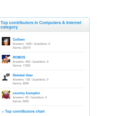
Top contributors in Computers & Internet
category
Colleen
Answers: 1625 / Questions: 0
Karma: 25215
ROMOS
Answers: 353 / Questions: 0
Karma: 17250
Deleted User
Answers: 155 / Questions: 0
Karma: 3555
country bumpkin
Answers: 50 / Questions: 0
Karma: 3000
> Top contributors chart