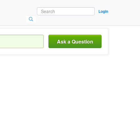
Login
Ask a Question