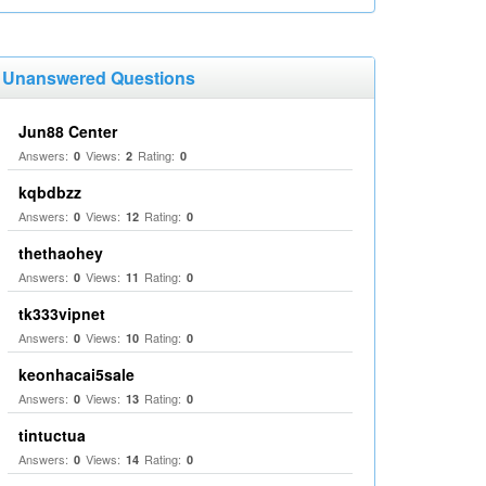
Unanswered Questions
Jun88 Center
Answers:
Views:
Rating:
0
2
0
kqbdbzz
Answers:
Views:
Rating:
0
12
0
thethaohey
Answers:
Views:
Rating:
0
11
0
tk333vipnet
Answers:
Views:
Rating:
0
10
0
keonhacai5sale
Answers:
Views:
Rating:
0
13
0
tintuctua
Answers:
Views:
Rating:
0
14
0