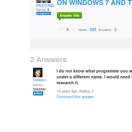
ON WINDOWS 7 AND T
PAXTONDJ
Karma:
0
Answer this
0
523
2
Views:
Answers:
2 Answers
I do not know what programme you want
under a different name. I would need
Colleen
research it.
Karma:
2042430
14 years ago. Rating:
2
Comment this answer