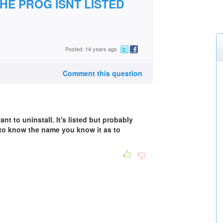
HE PROG ISNT LISTED
Posted: 14 years ago
Comment this question
 to uninstall. It's listed but probably
 to know the name you know it as to