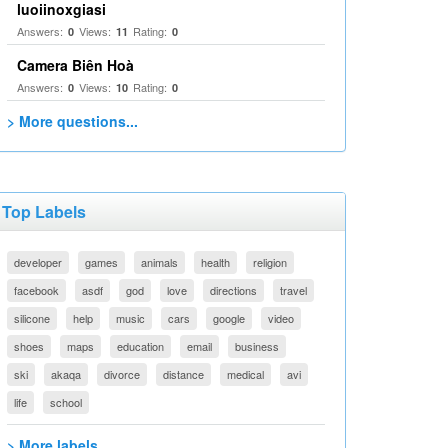
luoiinoxgiasi
Answers:
Views:
Rating:
0
11
0
Camera Biên Hoà
Answers:
Views:
Rating:
0
10
0
> More questions...
Top Labels
developer
games
animals
health
religion
facebook
asdf
god
love
directions
travel
silicone
help
music
cars
google
video
shoes
maps
education
email
business
ski
akaqa
divorce
distance
medical
avi
life
school
> More labels...