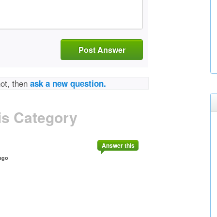
Post Answer
not, then
ask a new question.
is Category
Answer this
ago