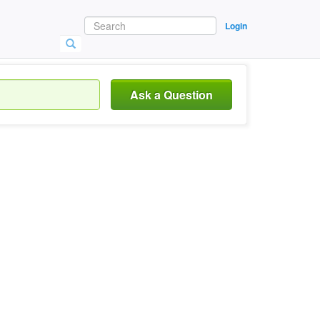
Login
Ask a Question