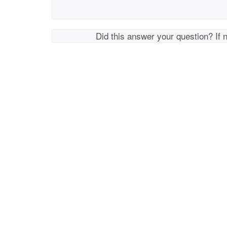
Did this answer your question? If 