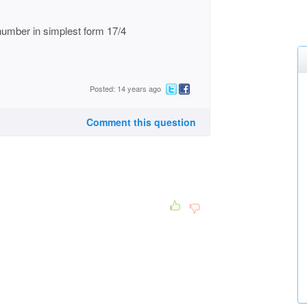
 number in simplest form 17/4
Posted: 14 years ago
Comment this question