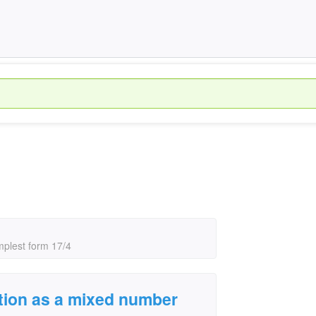
mplest form 17/4
ction as a mixed number