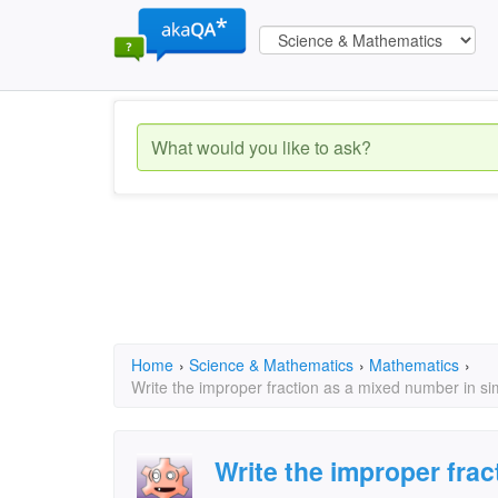
Home
›
Science & Mathematics
›
Mathematics
›
Write the improper fraction as a mixed number in si
Write the improper fra