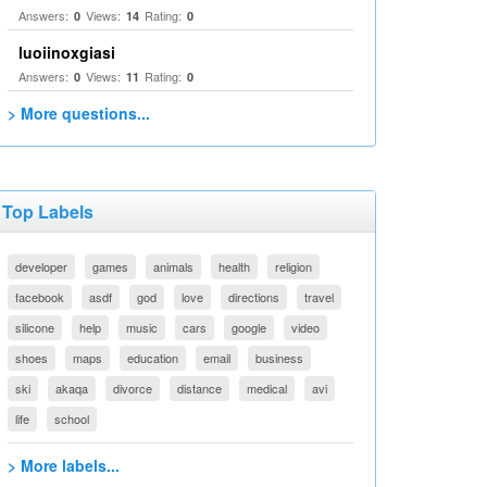
Answers:
Views:
Rating:
0
14
0
luoiinoxgiasi
Answers:
Views:
Rating:
0
11
0
> More questions...
Top Labels
developer
games
animals
health
religion
facebook
asdf
god
love
directions
travel
silicone
help
music
cars
google
video
shoes
maps
education
email
business
ski
akaqa
divorce
distance
medical
avi
life
school
> More labels...