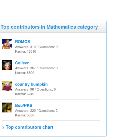
Top contributors in Mathematics category
ROMOS
Answers: 313 / Questions: 0
Karma: 13510
Colleen
Answers: 367 / Questions: 0
Karma: 6890
country bumpkin
Answers: 96 / Questions: 0
Karma: 6240
Bob/PKB
Answers: 220 / Questions: 2
Karma: 5030
> Top contributors chart