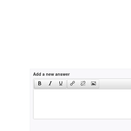
Add a new answer