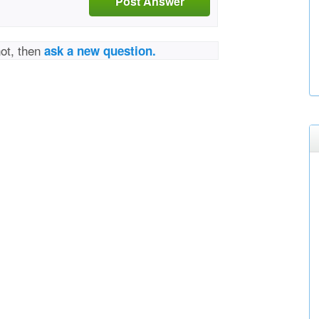
Post Answer
not, then
ask a new question.