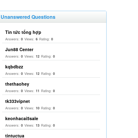
Unanswered Questions
Tin tức tổng hợp
Answers:
Views:
Rating:
0
6
0
Jun88 Center
Answers:
Views:
Rating:
0
12
0
kqbdbzz
Answers:
Views:
Rating:
0
12
0
thethaohey
Answers:
Views:
Rating:
0
11
0
tk333vipnet
Answers:
Views:
Rating:
0
10
0
keonhacai5sale
Answers:
Views:
Rating:
0
13
0
tintuctua