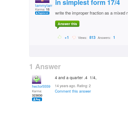
in simplest form 17/4
tammytammy
Karma:
15
write the improper fraction as a mixed
Answer this
+1
813
1
Views:
Answers:
1 Answer
4 and a quarter .4 1/4,
14 years ago. Rating:
2
hector5559
Comment this answer
Karma:
323830