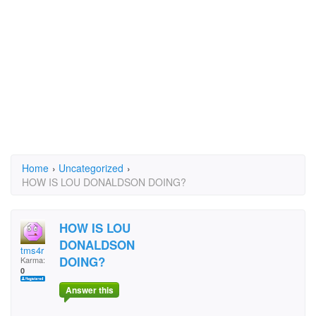
Home
›
Uncategorized
›
HOW IS LOU DONALDSON DOING?
HOW IS LOU
DONALDSON
tms4r
DOING?
Karma:
0
Answer this