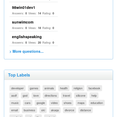
98win01dev1
Answers:
Views:
Rating:
0
14
0
sunwimcom
Answers:
Views:
Rating:
0
18
0
englishspeaking
Answers:
Views:
Rating:
0
20
0
> More questions...
Top Labels
developer
games
animals
health
religion
facebook
asdf
god
love
directions
travel
silicone
help
music
cars
google
video
shoes
maps
education
email
business
ski
akaqa
divorce
distance