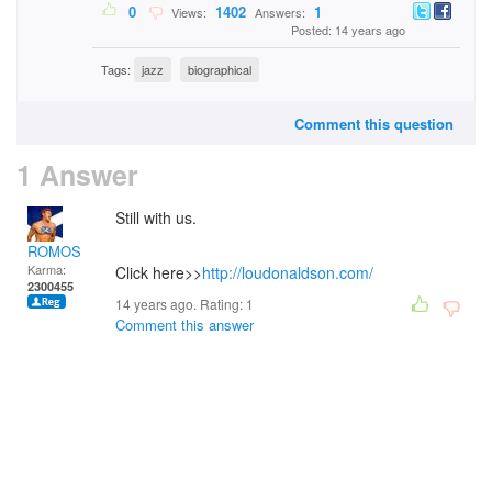
0
1402
1
Views:
Answers:
Posted: 14 years ago
Tags:
jazz
biographical
Comment this question
1 Answer
Still with us.
ROMOS
Karma:
Click here>>
http://loudonaldson.com/
2300455
14 years ago. Rating:
1
Comment this answer