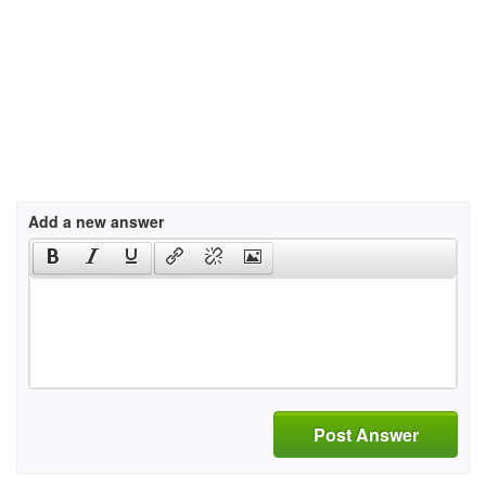
Add a new answer
Post Answer