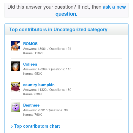
Did this answer your question? If not, then
ask a new
question.
Top contributors in Uncategorized category
ROMOS
Answers: 18061 / Questions: 154
Karma: 1102K
Colleen
Answers: 47269 / Questions: 115
Karma: 953K
country bumpkin
Answers: 11322 / Questions: 160
Karma: 838K
Benthere
Answers: 2392 / Questions: 30
Karma: 760K
> Top contributors chart