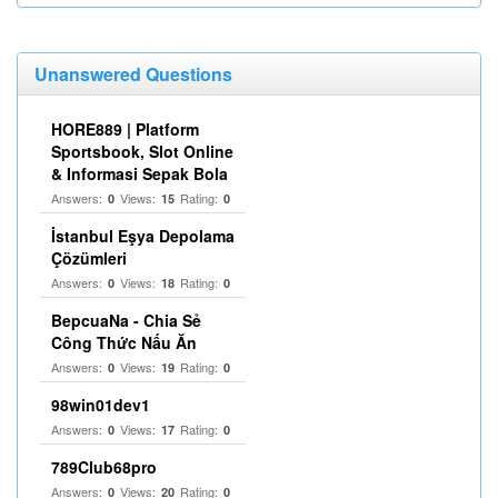
Unanswered Questions
HORE889 | Platform
Sportsbook, Slot Online
& Informasi Sepak Bola
Answers:
Views:
Rating:
0
15
0
İstanbul Eşya Depolama
Çözümleri
Answers:
Views:
Rating:
0
18
0
BepcuaNa - Chia Sẻ
Công Thức Nấu Ăn
Answers:
Views:
Rating:
0
19
0
98win01dev1
Answers:
Views:
Rating:
0
17
0
789Club68pro
Answers:
Views:
Rating:
0
20
0