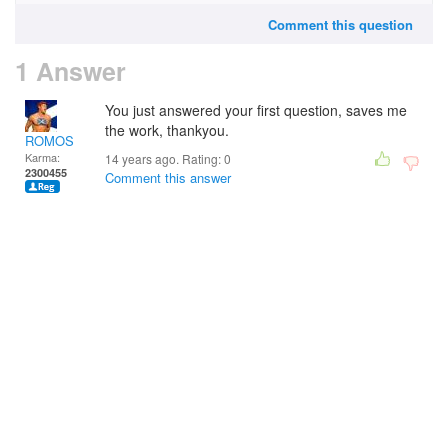
Comment this question
1 Answer
You just answered your first question, saves me
the work, thankyou.
ROMOS
Karma:
14 years ago. Rating:
0
2300455
Comment this answer