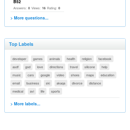
B52
Answers:
Views:
Rating:
0
16
0
> More questions...
Top Labels
developer
games
animals
health
religion
facebook
asdf
god
love
directions
travel
silicone
help
music
cars
google
video
shoes
maps
education
email
business
ski
akaqa
divorce
distance
medical
avi
life
sports
> More labels...