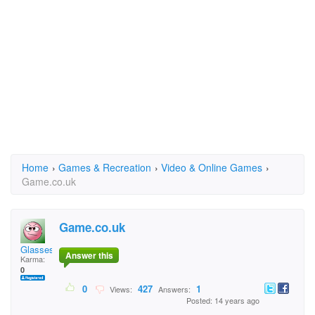
Home
›
Games & Recreation
›
Video & Online Games
›
Game.co.uk
Game.co.uk
Glasses
Answer this
Karma:
0
0
427
1
Views:
Answers:
Posted: 14 years ago