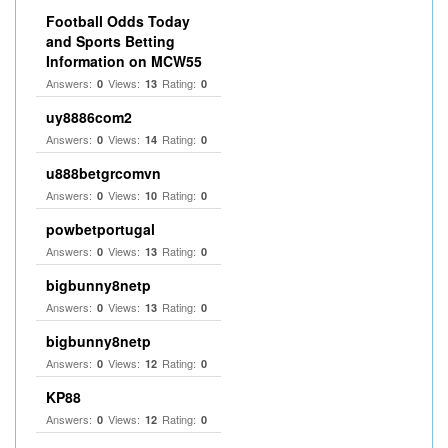
Football Odds Today
and Sports Betting
Information on MCW55
Answers:
Views:
Rating:
0
13
0
uy8886com2
Answers:
Views:
Rating:
0
14
0
u888betgrcomvn
Answers:
Views:
Rating:
0
10
0
powbetportugal
Answers:
Views:
Rating:
0
13
0
bigbunny8netp
Answers:
Views:
Rating:
0
13
0
bigbunny8netp
Answers:
Views:
Rating:
0
12
0
KP88
Answers:
Views:
Rating:
0
12
0