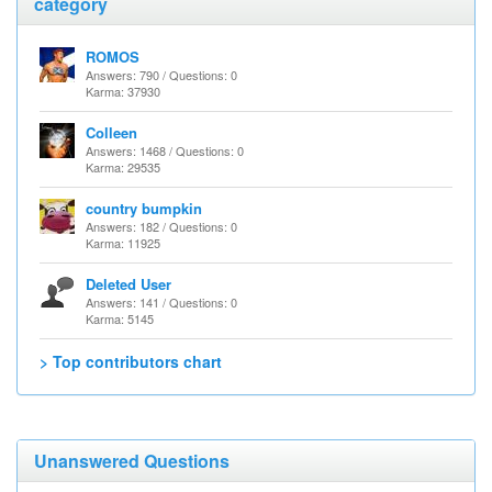
category
ROMOS
Answers: 790 / Questions: 0
Karma: 37930
Colleen
Answers: 1468 / Questions: 0
Karma: 29535
country bumpkin
Answers: 182 / Questions: 0
Karma: 11925
Deleted User
Answers: 141 / Questions: 0
Karma: 5145
> Top contributors chart
Unanswered Questions