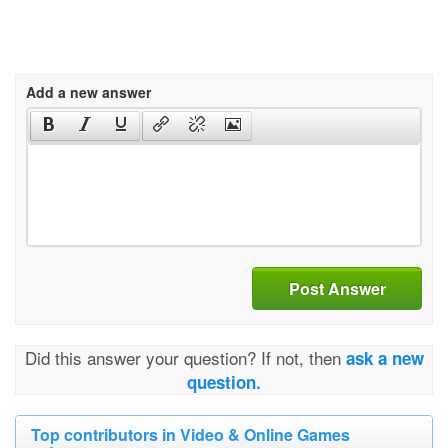
Add a new answer
Post Answer
Did this answer your question? If not, then
ask a new
question.
Top contributors in Video & Online Games