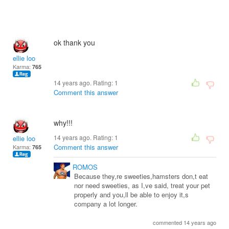
ok thank you
ellie loo
Karma:
765
14 years ago. Rating:
1
Comment this answer
why!!!
14 years ago. Rating:
1
ellie loo
Comment this answer
Karma:
765
ROMOS
Because they,re sweeties,hamsters don,t eat
nor need sweeties, as I,ve said, treat your pet
properly and you,ll be able to enjoy it,s
company a lot longer.
commented 14 years ago