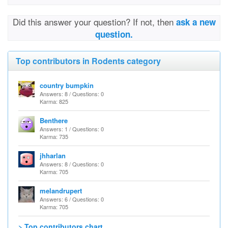
Did this answer your question? If not, then
ask a new
question.
Top contributors in Rodents category
country bumpkin
Answers: 8 / Questions: 0
Karma: 825
Benthere
Answers: 1 / Questions: 0
Karma: 735
jhharlan
Answers: 8 / Questions: 0
Karma: 705
melandrupert
Answers: 6 / Questions: 0
Karma: 705
> Top contributors chart