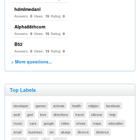
hdmlmedanl
Answers:
Views:
Rating:
0
15
0
Alpha88thcom
Answers:
Views:
Rating:
0
15
0
B52
Answers:
Views:
Rating:
0
13
0
> More questions...
Top Labels
developer
games
animals
health
religion
facebook
asdf
god
love
directions
travel
silicone
help
music
cars
google
video
shoes
maps
education
email
business
ski
akaqa
divorce
distance