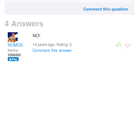
Comment this question
4 Answers
NO!
14 years ago. Rating:
3
ROMOS
Comment this answer
Karma:
2300455