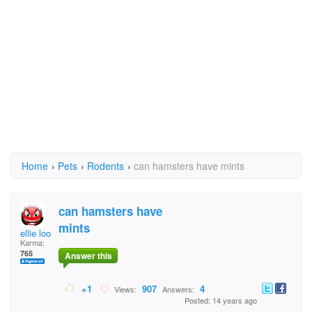
Home
›
Pets
›
Rodents
›
can hamsters have mints
can hamsters have
mints
ellie loo
Karma:
765
Answer this
+1
907
4
Views:
Answers:
Posted: 14 years ago