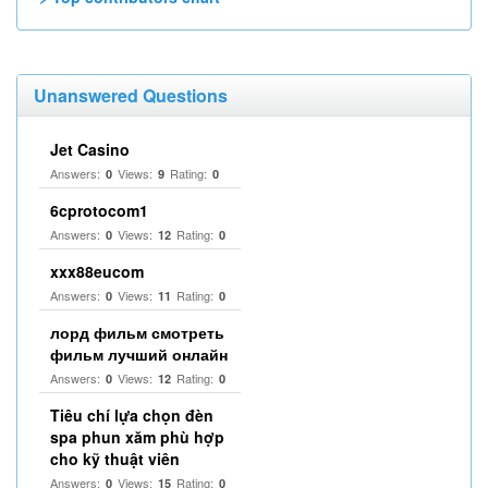
Unanswered Questions
Jet Casino
Answers:
Views:
Rating:
0
9
0
6cprotocom1
Answers:
Views:
Rating:
0
12
0
xxx88eucom
Answers:
Views:
Rating:
0
11
0
лорд фильм смотреть
фильм лучший онлайн
Answers:
Views:
Rating:
0
12
0
Tiêu chí lựa chọn đèn
spa phun xăm phù hợp
cho kỹ thuật viên
Answers:
Views:
Rating:
0
15
0