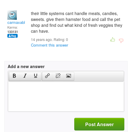
their little systems cant handle meats, candies,
sweets. give them hamster food and call the pet
carmaxable
shop and find out what kind of fresh veggies they
Karma:
can have.
133131
14 years ago. Rating:
0
Comment this answer
Add a new answer
Post Answer