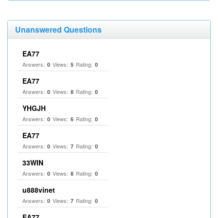
Unanswered Questions
EA77
Answers:
Views:
Rating:
0
5
0
EA77
Answers:
Views:
Rating:
0
8
0
YHGJH
Answers:
Views:
Rating:
0
6
0
EA77
Answers:
Views:
Rating:
0
7
0
33WIN
Answers:
Views:
Rating:
0
8
0
u888vinet
Answers:
Views:
Rating:
0
7
0
EA77