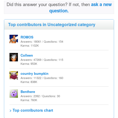
Did this answer your question? If not, then
ask a new
question.
Top contributors in Uncategorized category
ROMOS
Answers: 18061 / Questions: 154
Karma: 1102K
Colleen
Answers: 47269 / Questions: 115
Karma: 953K
country bumpkin
Answers: 11322 / Questions: 160
Karma: 838K
Benthere
Answers: 2392 / Questions: 30
Karma: 760K
> Top contributors chart