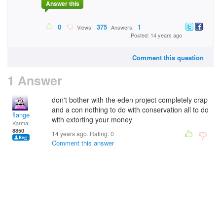
Answer this
0
375
1
Views:
Answers:
Posted: 14 years ago
Comment this question
1 Answer
don't bother with the eden project completely crap
and a con nothing to do with conservation all to do
flange
with extorting your money
Karma:
8850
14 years ago. Rating:
0
Comment this answer