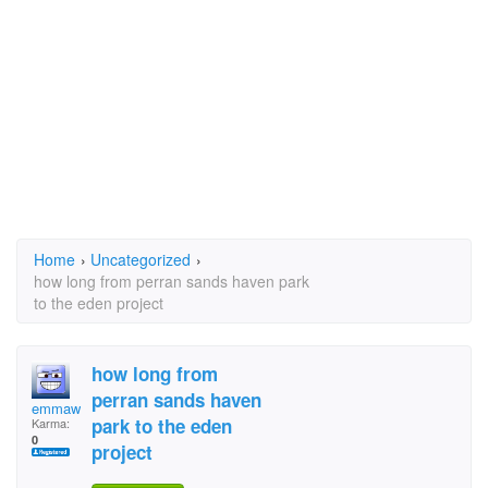
Home
›
Uncategorized
›
how long from perran sands haven park
to the eden project
how long from
perran sands haven
emmawalshemoonry
park to the eden
Karma:
0
project