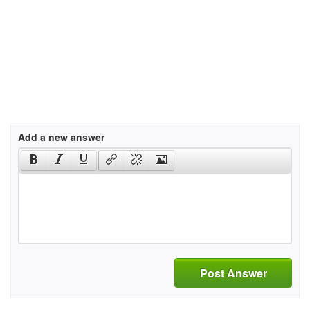
Add a new answer
Post Answer