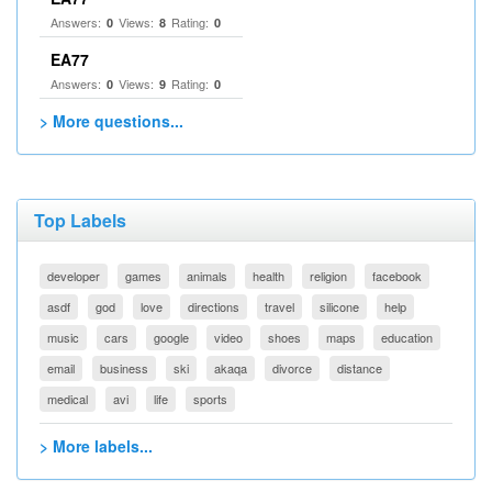
Answers:
Views:
Rating:
0
8
0
EA77
Answers:
Views:
Rating:
0
9
0
> More questions...
Top Labels
developer
games
animals
health
religion
facebook
asdf
god
love
directions
travel
silicone
help
music
cars
google
video
shoes
maps
education
email
business
ski
akaqa
divorce
distance
medical
avi
life
sports
> More labels...