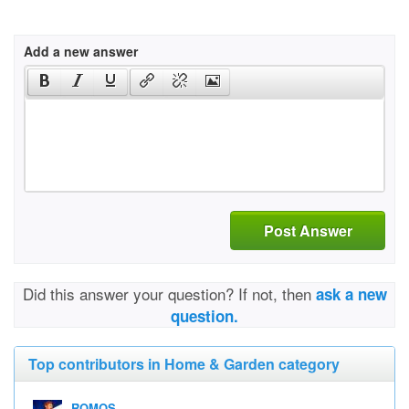
Add a new answer
Post Answer
Did this answer your question? If not, then
ask a new
question.
Top contributors in Home & Garden category
ROMOS