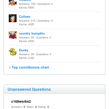
Answers: 100 / Questions: 0
Karma: 5400
Colleen
Answers: 213 / Questions: 0
Karma: 4025
country bumpkin
Answers: 23 / Questions: 0
Karma: 2205
Ducky
Answers: 29 / Questions: 0
Karma: 2160
> Top contributors chart
Unanswered Questions
c168works2
Answers:
Views:
Rating:
0
6
0