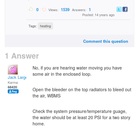
0
1539
1
Views:
Answers:
Posted: 14 years ago
Tags:
heating
Comment this question
1 Answer
No, if you are hearing water moving you have
some air in the enclosed loop.
Jack Large
Karma:
68420
Open the bleeder on the top radiators to bleed out
the air, WBMS
Check the system pressure/temperature guage,
the water should be at least 20 PSI for a two story
home.