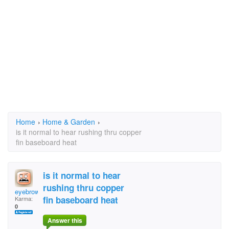
Home
›
Home & Garden
›
is it normal to hear rushing thru copper
fin baseboard heat
is it normal to hear
rushing thru copper
eyebrows
fin baseboard heat
Karma:
0
Answer this