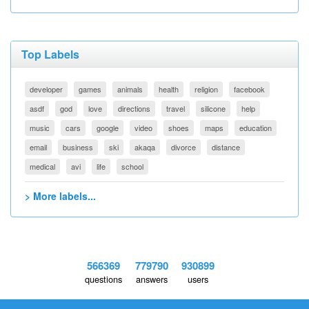
Top Labels
developer
games
animals
health
religion
facebook
asdf
god
love
directions
travel
silicone
help
music
cars
google
video
shoes
maps
education
email
business
ski
akaqa
divorce
distance
medical
avi
life
school
> More labels...
566369
779790
930899
questions
answers
users