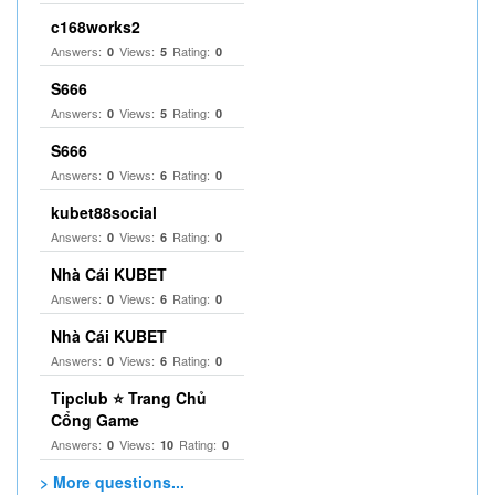
c168works2
Answers:
Views:
Rating:
0
5
0
S666
Answers:
Views:
Rating:
0
5
0
S666
Answers:
Views:
Rating:
0
6
0
kubet88social
Answers:
Views:
Rating:
0
6
0
Nhà Cái KUBET
Answers:
Views:
Rating:
0
6
0
Nhà Cái KUBET
Answers:
Views:
Rating:
0
6
0
Tipclub ⭐ Trang Chủ
Cổng Game
Answers:
Views:
Rating:
0
10
0
> More questions...