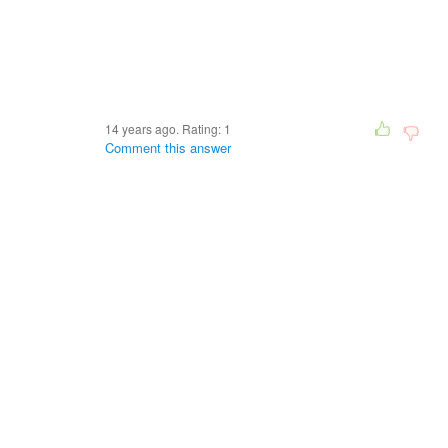
14 years ago. Rating:
1
Comment this answer