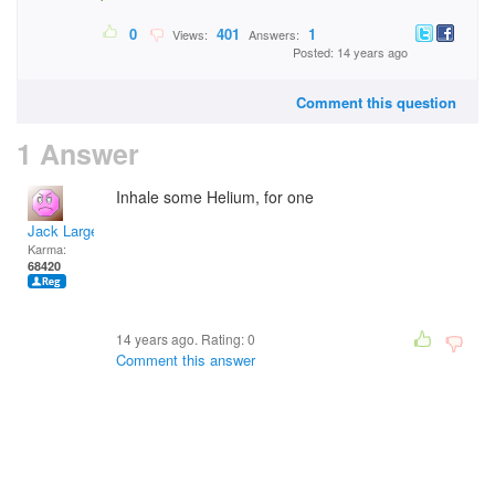
0
401
1
Views:
Answers:
Posted: 14 years ago
Comment this question
1 Answer
Inhale some Helium, for one
Jack Large
Karma:
68420
14 years ago. Rating:
0
Comment this answer