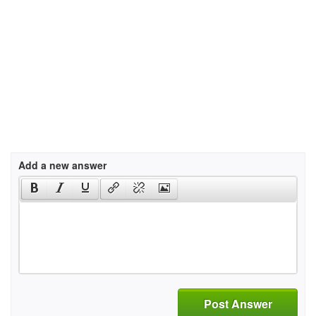
Add a new answer
Post Answer