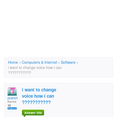
Home
›
Computers & Internet
›
Software
›
i want to change voice how i can
???????????
i want to change
voice how i can
pratish
???????????
Karma:
15
Answer this