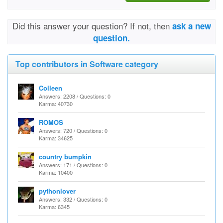
Did this answer your question? If not, then
ask a new
question.
Top contributors in Software category
Colleen
Answers: 2208 / Questions: 0
Karma: 40730
ROMOS
Answers: 720 / Questions: 0
Karma: 34625
country bumpkin
Answers: 171 / Questions: 0
Karma: 10400
pythonlover
Answers: 332 / Questions: 0
Karma: 6345