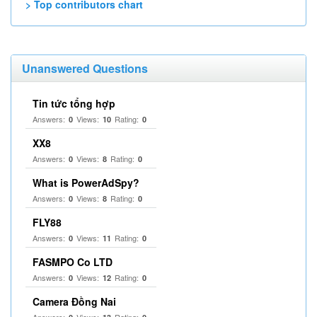
> Top contributors chart
Unanswered Questions
Tin tức tổng hợp
Answers:
Views:
Rating:
0
10
0
XX8
Answers:
Views:
Rating:
0
8
0
What is PowerAdSpy?
Answers:
Views:
Rating:
0
8
0
FLY88
Answers:
Views:
Rating:
0
11
0
FASMPO Co LTD
Answers:
Views:
Rating:
0
12
0
Camera Đồng Nai