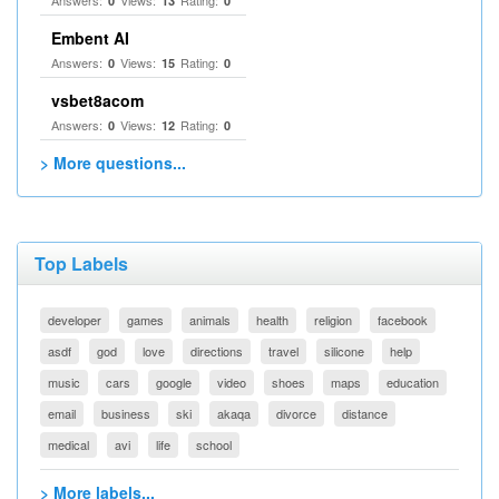
Answers:
Views:
Rating:
0
13
0
Embent AI
Answers:
Views:
Rating:
0
15
0
vsbet8acom
Answers:
Views:
Rating:
0
12
0
> More questions...
Top Labels
developer
games
animals
health
religion
facebook
asdf
god
love
directions
travel
silicone
help
music
cars
google
video
shoes
maps
education
email
business
ski
akaqa
divorce
distance
medical
avi
life
school
> More labels...