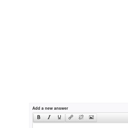
Add a new answer