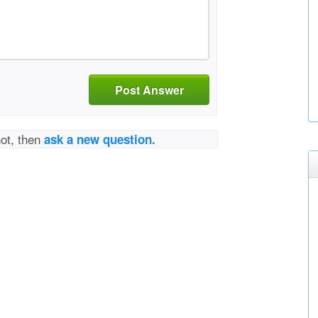
Post Answer
not, then
ask a new question.