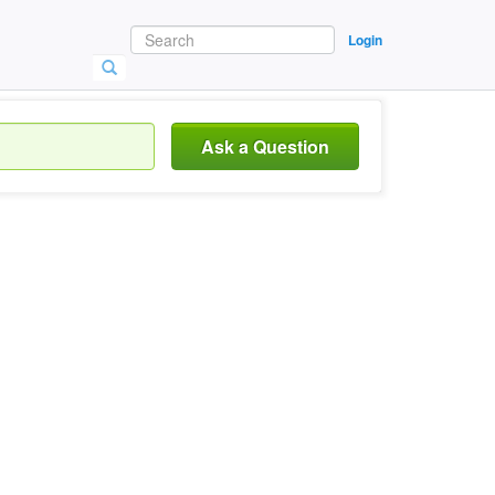
Login
Ask a Question