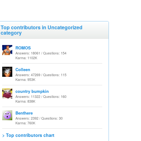
Top contributors in Uncategorized
category
ROMOS
Answers: 18061 / Questions: 154
Karma: 1102K
Colleen
Answers: 47269 / Questions: 115
Karma: 953K
country bumpkin
Answers: 11322 / Questions: 160
Karma: 838K
Benthere
Answers: 2392 / Questions: 30
Karma: 760K
> Top contributors chart