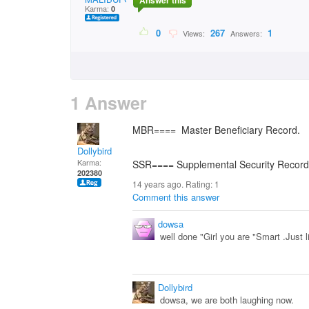
Answer this
Karma:
0
0
267
1
Views:
Answers:
1 Answer
MBR==== Master Beneficiary Record.
Dollybird
Karma:
SSR==== Supplemental Security Record
202380
14 years ago. Rating:
1
Comment this answer
dowsa
well done "Girl you are "Smart .Just 
Dollybird
dowsa, we are both laughing now.