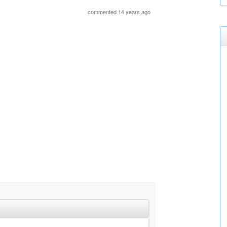
commented 14 years ago