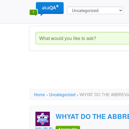
Home
›
Uncategorized
›
WHYAT DO THE ABBREVIA
WHYAT DO THE ABBRE
MALIBUFGUD