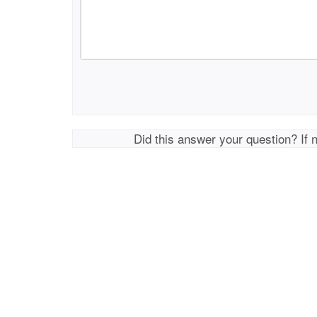
Did this answer your question? If 