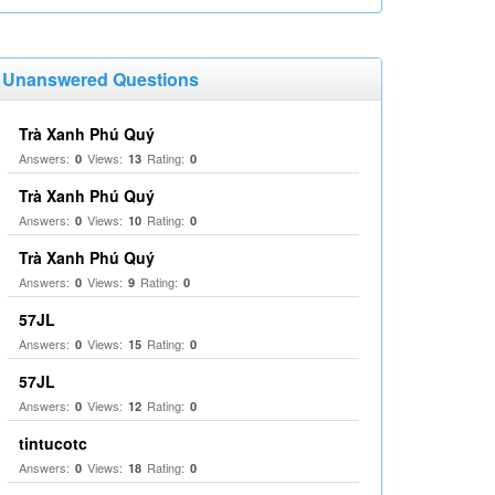
Unanswered Questions
Trà Xanh Phú Quý
Answers:
Views:
Rating:
0
13
0
Trà Xanh Phú Quý
Answers:
Views:
Rating:
0
10
0
Trà Xanh Phú Quý
Answers:
Views:
Rating:
0
9
0
57JL
Answers:
Views:
Rating:
0
15
0
57JL
Answers:
Views:
Rating:
0
12
0
tintucotc
Answers:
Views:
Rating:
0
18
0