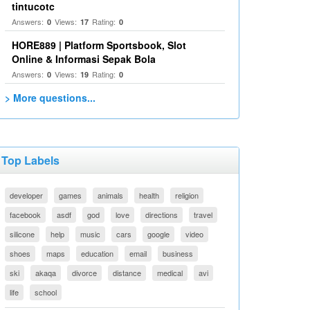
tintucotc
Answers:
Views:
Rating:
0
17
0
HORE889 | Platform Sportsbook, Slot
Online & Informasi Sepak Bola
Answers:
Views:
Rating:
0
19
0
> More questions...
Top Labels
developer
games
animals
health
religion
facebook
asdf
god
love
directions
travel
silicone
help
music
cars
google
video
shoes
maps
education
email
business
ski
akaqa
divorce
distance
medical
avi
life
school