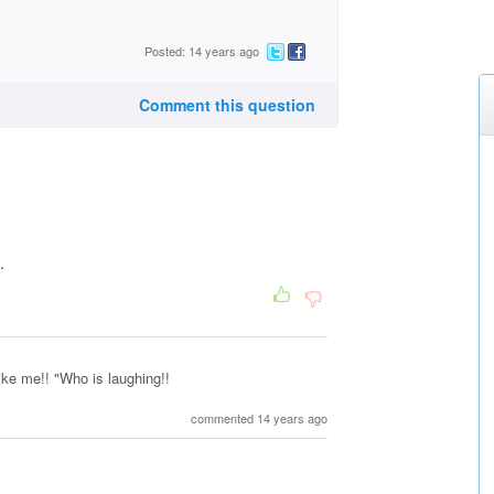
Posted: 14 years ago
Comment this question
.
like me!! "Who is laughing!!
commented 14 years ago