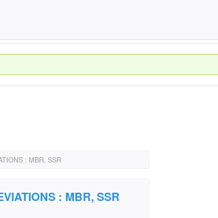
TIONS : MBR, SSR
VIATIONS : MBR, SSR