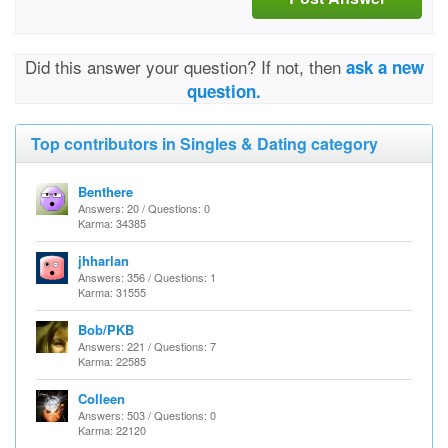
Did this answer your question? If not, then
ask a new
question.
Top contributors in Singles & Dating category
Benthere
Answers: 20 / Questions: 0
Karma: 34385
jhharlan
Answers: 356 / Questions: 1
Karma: 31555
Bob/PKB
Answers: 221 / Questions: 7
Karma: 22585
Colleen
Answers: 503 / Questions: 0
Karma: 22120