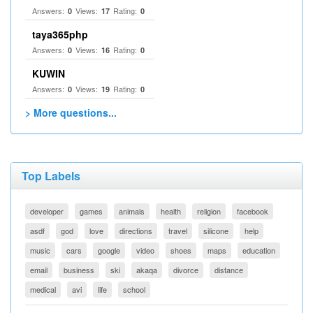
Answers:
Views:
Rating:
0
17
0
taya365php
Answers:
Views:
Rating:
0
16
0
KUWIN
Answers:
Views:
Rating:
0
19
0
> More questions...
Top Labels
developer
games
animals
health
religion
facebook
asdf
god
love
directions
travel
silicone
help
music
cars
google
video
shoes
maps
education
email
business
ski
akaqa
divorce
distance
medical
avi
life
school