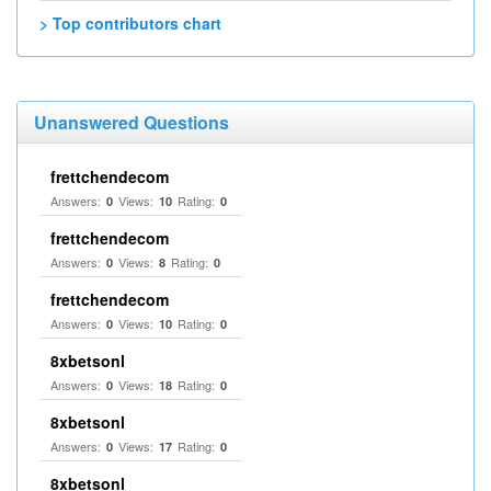
> Top contributors chart
Unanswered Questions
frettchendecom
Answers:
Views:
Rating:
0
10
0
frettchendecom
Answers:
Views:
Rating:
0
8
0
frettchendecom
Answers:
Views:
Rating:
0
10
0
8xbetsonl
Answers:
Views:
Rating:
0
18
0
8xbetsonl
Answers:
Views:
Rating:
0
17
0
8xbetsonl