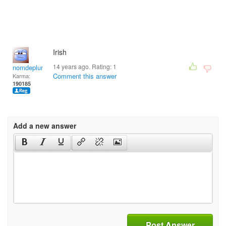
Irish
14 years ago. Rating:
1
nomdeplume
Comment this answer
Karma:
190185
Add a new answer
Post Answer