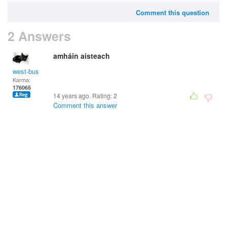
Comment this question
2 Answers
amháin aisteach
west-bus
Karma:
176065
14 years ago. Rating:
2
Comment this answer