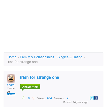
Home
›
Family & Relationships
›
Singles & Dating
›
irish for strange one
irish for strange one
chars
Answer this
Karma:
90
0
404
2
Views:
Answers:
Posted: 14 years ago