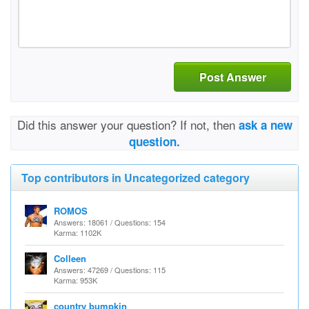
Post Answer
Did this answer your question? If not, then
ask a new
question.
Top contributors in Uncategorized category
ROMOS
Answers: 18061 / Questions: 154
Karma: 1102K
Colleen
Answers: 47269 / Questions: 115
Karma: 953K
country bumpkin