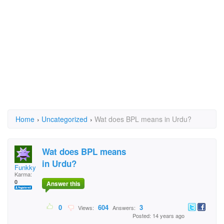
Home
›
Uncategorized
›
Wat does BPL means in Urdu?
Wat does BPL means
in Urdu?
Funkky
Karma:
0
Answer this
0
604
3
Views:
Answers:
Posted: 14 years ago