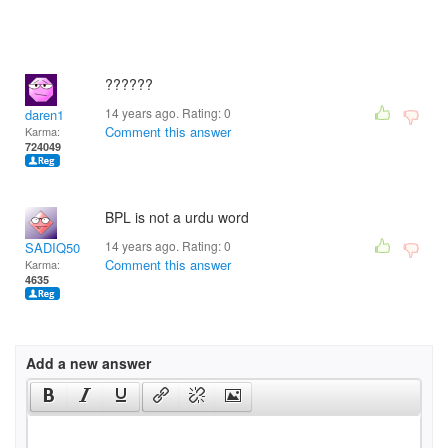
??????
14 years ago. Rating:
0
daren1
Comment this answer
Karma:
724049
BPL is not a urdu word
14 years ago. Rating:
0
SADIQ50
Comment this answer
Karma:
4635
Add a new answer