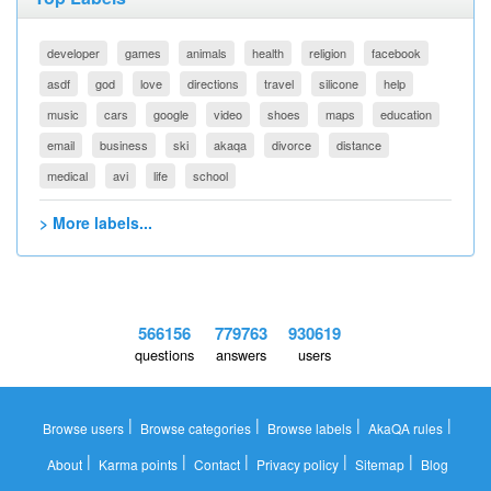
developer
games
animals
health
religion
facebook
asdf
god
love
directions
travel
silicone
help
music
cars
google
video
shoes
maps
education
email
business
ski
akaqa
divorce
distance
medical
avi
life
school
> More labels...
566156
779763
930619
questions
answers
users
|
|
|
|
Browse users
Browse categories
Browse labels
AkaQA rules
|
|
|
|
|
About
Karma points
Contact
Privacy policy
Sitemap
Blog