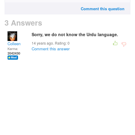
Comment this question
3 Answers
Sorry, we do not know the Urdu language.
14 years ago. Rating:
0
Colleen
Comment this answer
Karma:
2042430