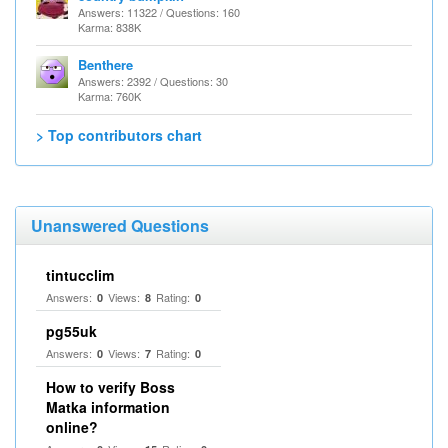
Answers: 11322 / Questions: 160
Karma: 838K
Benthere
Answers: 2392 / Questions: 30
Karma: 760K
> Top contributors chart
Unanswered Questions
tintucclim
Answers:
Views:
Rating:
0
8
0
pg55uk
Answers:
Views:
Rating:
0
7
0
How to verify Boss
Matka information
online?