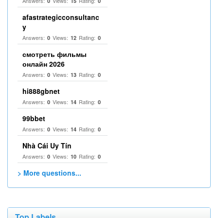
Answers:
Views:
Rating:
0
15
0
afastrategicconsultanc
y
Answers:
Views:
Rating:
0
12
0
смотреть фильмы
онлайн 2026
Answers:
Views:
Rating:
0
13
0
hi888gbnet
Answers:
Views:
Rating:
0
14
0
99bbet
Answers:
Views:
Rating:
0
14
0
Nhà Cái Uy Tín
Answers:
Views:
Rating:
0
10
0
> More questions...
Top Labels