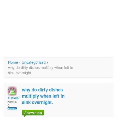
Home
›
Uncategorized
›
why do dirty dishes multiply when left in
sink overnight.
why do dirty dishes
multiply when left in
Turtlelady
sink overnight.
Karma:
0
Answer this