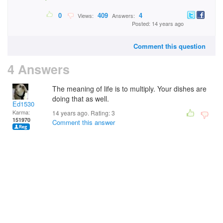
0
409
4
Views:
Answers:
Posted: 14 years ago
Comment this question
4 Answers
The meaning of life is to multiply. Your dishes are
doing that as well.
Ed1530
Karma:
14 years ago. Rating:
3
151970
Comment this answer