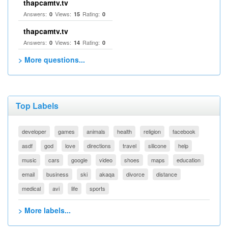
thapcamtv.tv
Answers:
Views:
Rating:
0
15
0
thapcamtv.tv
Answers:
Views:
Rating:
0
14
0
> More questions...
Top Labels
developer
games
animals
health
religion
facebook
asdf
god
love
directions
travel
silicone
help
music
cars
google
video
shoes
maps
education
email
business
ski
akaqa
divorce
distance
medical
avi
life
sports
> More labels...