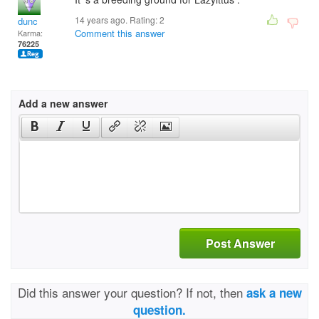
14 years ago. Rating:
2
dunc
Comment this answer
Karma:
76225
Add a new answer
Post Answer
Did this answer your question? If not, then
ask a new
question.