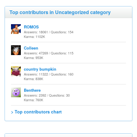
Top contributors in Uncategorized category
ROMOS
Answers: 18061 / Questions: 154
Karma: 1102K
Colleen
Answers: 47269 / Questions: 115
Karma: 953K
country bumpkin
Answers: 11322 / Questions: 160
Karma: 838K
Benthere
Answers: 2392 / Questions: 30
Karma: 760K
> Top contributors chart