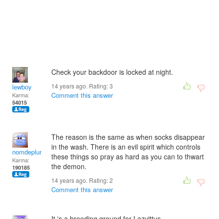
Check your backdoor is locked at night.
14 years ago. Rating:
3
lewboy
Comment this answer
Karma:
54015
The reason is the same as when socks disappear
in the wash. There is an evil spirit which controls
nomdeplume
these things so pray as hard as you can to thwart
Karma:
the demon.
190185
14 years ago. Rating:
2
Comment this answer
It 's a breeding ground for Lazyittus .