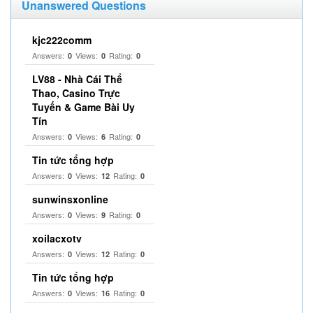
Unanswered Questions
kjc222comm
Answers:
Views:
Rating:
0
0
0
LV88 - Nhà Cái Thể
Thao, Casino Trực
Tuyến & Game Bài Uy
Tín
Answers:
Views:
Rating:
0
6
0
Tin tức tổng hợp
Answers:
Views:
Rating:
0
12
0
sunwinsxonline
Answers:
Views:
Rating:
0
9
0
xoilacxotv
Answers:
Views:
Rating:
0
12
0
Tin tức tổng hợp
Answers:
Views:
Rating:
0
16
0