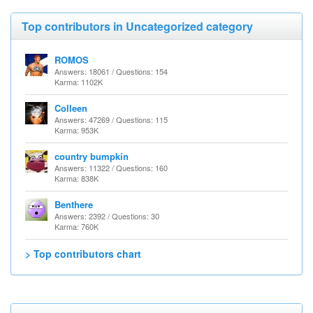
Top contributors in Uncategorized category
ROMOS
Answers: 18061 / Questions: 154
Karma: 1102K
Colleen
Answers: 47269 / Questions: 115
Karma: 953K
country bumpkin
Answers: 11322 / Questions: 160
Karma: 838K
Benthere
Answers: 2392 / Questions: 30
Karma: 760K
> Top contributors chart