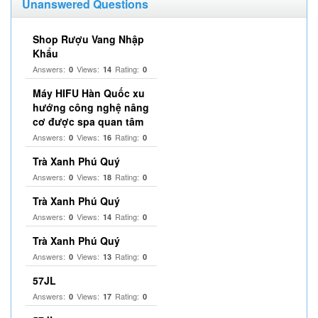
Unanswered Questions
Shop Rượu Vang Nhập
Khẩu
Answers:
Views:
Rating:
0
14
0
Máy HIFU Hàn Quốc xu
hướng công nghệ nâng
cơ được spa quan tâm
Answers:
Views:
Rating:
0
16
0
Trà Xanh Phú Quý
Answers:
Views:
Rating:
0
18
0
Trà Xanh Phú Quý
Answers:
Views:
Rating:
0
14
0
Trà Xanh Phú Quý
Answers:
Views:
Rating:
0
13
0
57JL
Answers:
Views:
Rating:
0
17
0