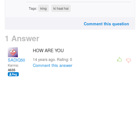
Tags:
king
ki haal hai
Comment this question
1 Answer
HOW ARE YOU
14 years ago. Rating:
0
SADIQ50
Comment this answer
Karma:
4635