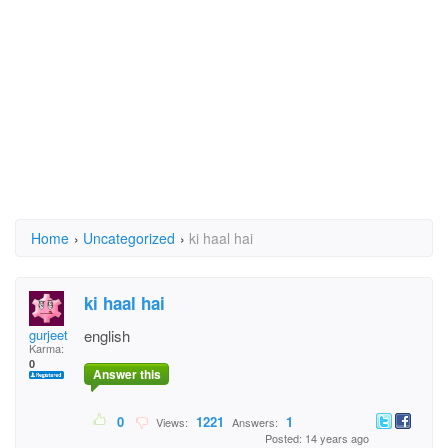
Home
›
Uncategorized
›
ki haal hai
ki haal hai
gurjeet
english
Karma:
0
Answer this
0
1221
1
Views:
Answers:
Posted: 14 years ago