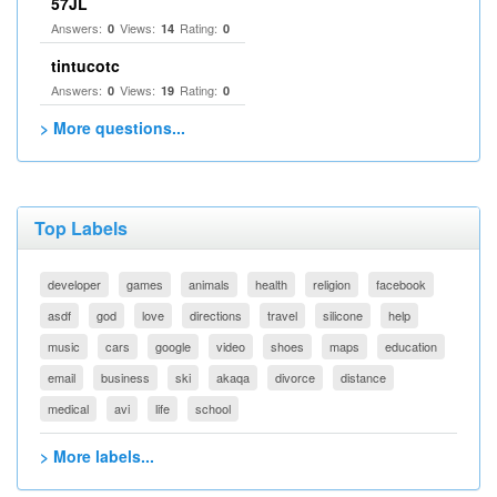
57JL
Answers:
Views:
Rating:
0
14
0
tintucotc
Answers:
Views:
Rating:
0
19
0
> More questions...
Top Labels
developer
games
animals
health
religion
facebook
asdf
god
love
directions
travel
silicone
help
music
cars
google
video
shoes
maps
education
email
business
ski
akaqa
divorce
distance
medical
avi
life
school
> More labels...