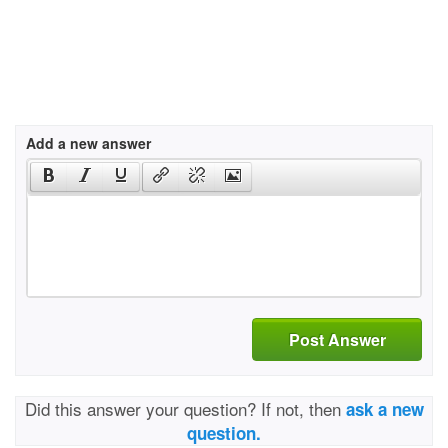
Add a new answer
Post Answer
Did this answer your question? If not, then
ask a new
question.