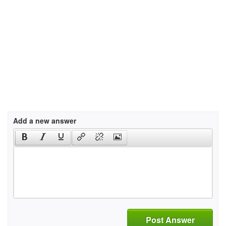
Add a new answer
Post Answer