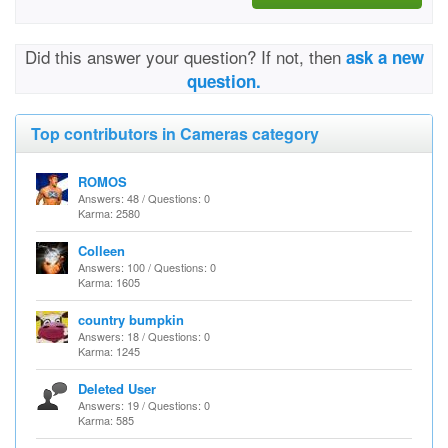
Did this answer your question? If not, then
ask a new
question.
Top contributors in Cameras category
ROMOS
Answers: 48 / Questions: 0
Karma: 2580
Colleen
Answers: 100 / Questions: 0
Karma: 1605
country bumpkin
Answers: 18 / Questions: 0
Karma: 1245
Deleted User
Answers: 19 / Questions: 0
Karma: 585