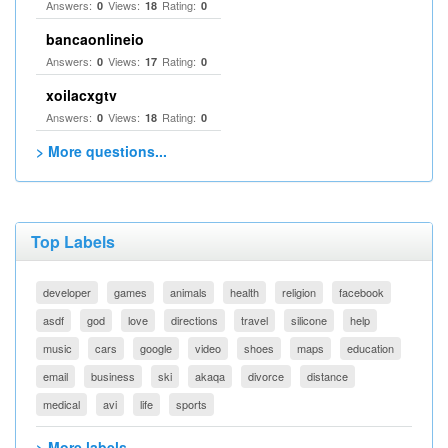
Answers:
Views:
Rating:
0
18
0
bancaonlineio
Answers:
Views:
Rating:
0
17
0
xoilacxgtv
Answers:
Views:
Rating:
0
18
0
> More questions...
Top Labels
developer
games
animals
health
religion
facebook
asdf
god
love
directions
travel
silicone
help
music
cars
google
video
shoes
maps
education
email
business
ski
akaqa
divorce
distance
medical
avi
life
sports
> More labels...