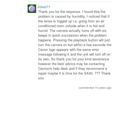
Johari71
Thank you for the response. I found thta the
problem is caused by humidity. I noticed that if
the lense is fogged up i.e. going from an air
conditioned room outside when it is hot and
humid. The camera actually turns off with six
beeps in quick succession when the problem
happens. Pressing the playback button will just
turn the camera on but within a few seconds the
Canon logo appears with the same error
message following it and the unit will turn off on
its own. So thank you for your kind assistance
however the best advice may be contacting
Cannon's help desk and if they recommend a
repair maybe it is time for the SX40. ??? Thank
you
commented 14 years ago