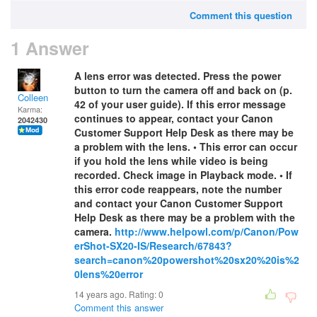
Comment this question
1 Answer
A lens error was detected. Press the power
button to turn the camera off and back on (p.
Colleen
42 of your user guide). If this error message
Karma:
continues to appear, contact your Canon
2042430
Customer Support Help Desk as there may be
a problem with the lens. • This error can occur
if you hold the lens while video is being
recorded. Check image in Playback mode. • If
this error code reappears, note the number
and contact your Canon Customer Support
Help Desk as there may be a problem with the
camera.
http://www.helpowl.com/p/Canon/Pow
erShot-SX20-IS/Research/67843?
search=canon%20powershot%20sx20%20is%2
0lens%20error
14 years ago. Rating:
0
Comment this answer