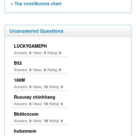
> Top contributors chart
Unanswered Questions
LUCKYGAMEPH
Answers:
Views:
Rating:
0
4
0
B52
Answers:
Views:
Rating:
0
6
0
188M
Answers:
Views:
Rating:
0
12
0
Ruoutay chinhhang
Answers:
Views:
Rating:
0
14
0
Bk99cncom
Answers:
Views:
Rating:
0
18
0
hubetmom