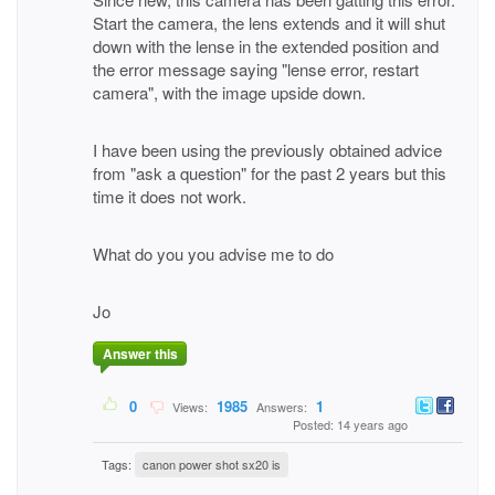
Start the camera, the lens extends and it will shut
down with the lense in the extended position and
the error message saying "lense error, restart
camera", with the image upside down.
I have been using the previously obtained advice
from "ask a question" for the past 2 years but this
time it does not work.
What do you you advise me to do
Jo
Answer this
0
1985
1
Views:
Answers:
Posted: 14 years ago
Tags:
canon power shot sx20 is