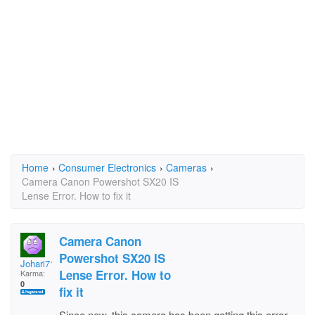
Home
›
Consumer Electronics
›
Cameras
›
Camera Canon Powershot SX20 IS
Lense Error. How to fix it
Camera Canon
Powershot SX20 IS
Johari71
Lense Error. How to
Karma:
0
fix it
Since new, this camera has been gatting this error.