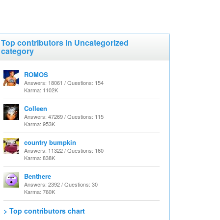
Top contributors in Uncategorized
category
ROMOS
Answers: 18061 / Questions: 154
Karma: 1102K
Colleen
Answers: 47269 / Questions: 115
Karma: 953K
country bumpkin
Answers: 11322 / Questions: 160
Karma: 838K
Benthere
Answers: 2392 / Questions: 30
Karma: 760K
> Top contributors chart