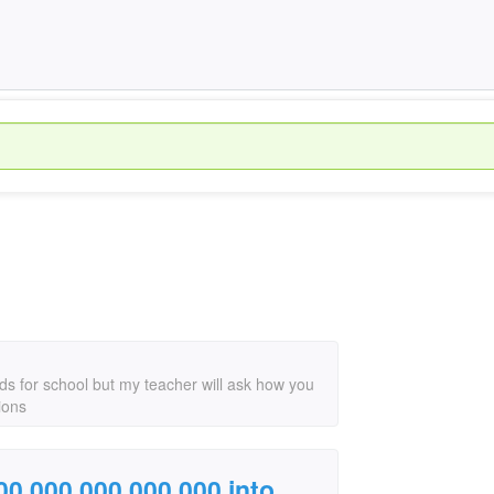
ds for school but my teacher will ask how you
ions
000,000,000,000,000 into