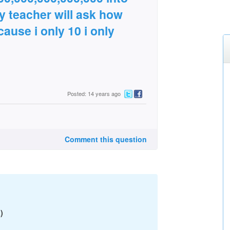
y teacher will ask how
ause i only 10 i only
Posted: 14 years ago
Comment this question
)