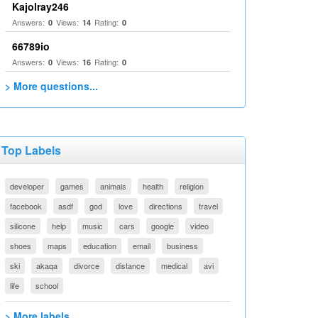
Kajolray246
Answers:
Views:
Rating:
0
14
0
66789io
Answers:
Views:
Rating:
0
16
0
> More questions...
Top Labels
developer
games
animals
health
religion
facebook
asdf
god
love
directions
travel
silicone
help
music
cars
google
video
shoes
maps
education
email
business
ski
akaqa
divorce
distance
medical
avi
life
school
> More labels...