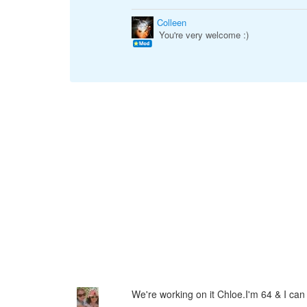
Colleen
You're very welcome :)
We're working on it Chloe.I'm 64 & I can 