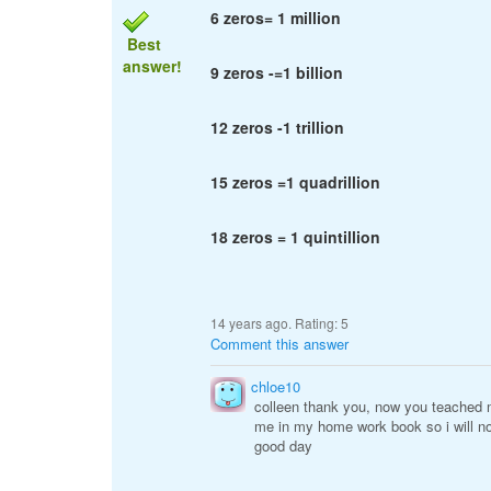
6 zeros= 1 million
Best
answer!
9 zeros -=1 billion
12 zeros -1 trillion
15 zeros =1 quadrillion
18 zeros = 1 quintillion
14 years ago. Rating:
5
Comment this answer
chloe10
colleen thank you, now you teached 
me in my home work book so i will n
good day