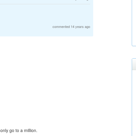
commented 14 years ago
only go to a million.