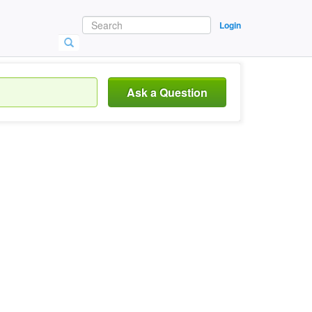
Login
Ask a Question