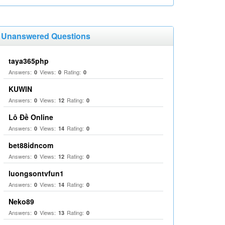
Unanswered Questions
taya365php
Answers:
Views:
Rating:
0
0
0
KUWIN
Answers:
Views:
Rating:
0
12
0
Lô Đề Online
Answers:
Views:
Rating:
0
14
0
bet88idncom
Answers:
Views:
Rating:
0
12
0
luongsontvfun1
Answers:
Views:
Rating:
0
14
0
Neko89
Answers:
Views:
Rating:
0
13
0