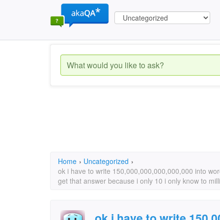
Home
›
Uncategorized
›
ok i have to write 150,000,000,000,000,000 into wor
get that answer because i only 10 i only know to mill
ok i have to write 150,