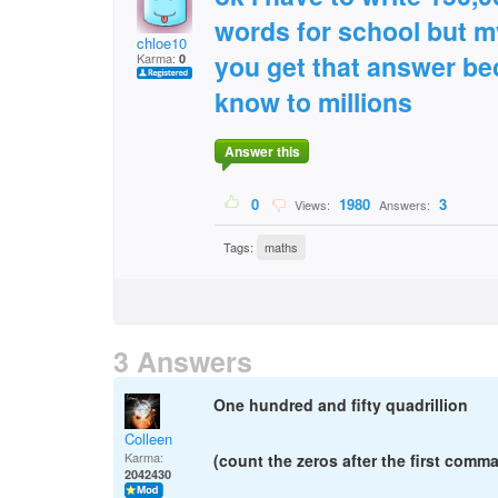
words for school but m
chloe10
you get that answer bec
Karma:
0
know to millions
Answer this
0
1980
3
Views:
Answers:
Tags:
maths
3 Answers
One hundred and fifty quadrillion
Colleen
Karma:
(count the zeros after the first comma
2042430