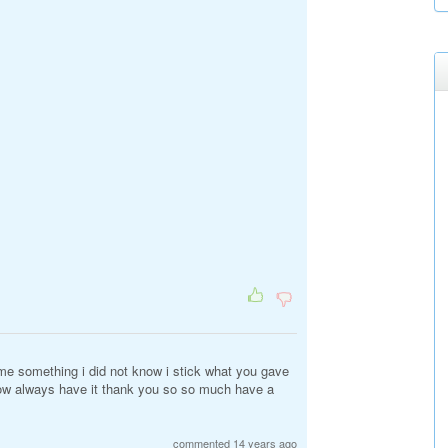
me something i did not know i stick what you gave
ow always have it thank you so so much have a
commented 14 years ago