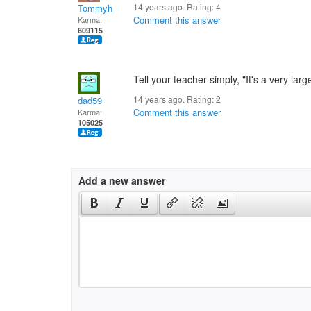
14 years ago. Rating:
4
Tommyh
Comment this answer
Karma:
609115
Tell your teacher simply, "It's a very lar
14 years ago. Rating:
2
dad59
Comment this answer
Karma:
105025
Add a new answer