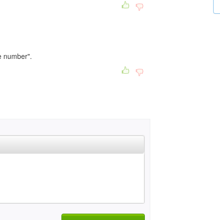
ge number".