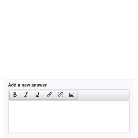
Add a new answer