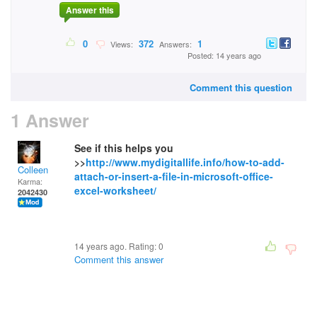
Answer this
0
372
1
Views:
Answers:
Posted: 14 years ago
Comment this question
1 Answer
See if this helps you
>>
http://www.mydigitallife.info/how-to-add-
Colleen
attach-or-insert-a-file-in-microsoft-office-
Karma:
excel-worksheet/
2042430
14 years ago. Rating:
0
Comment this answer