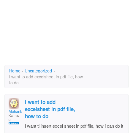
Home
›
Uncategorized
›
i want to add excelsheet in pdf file, how
to do
i want to add
excelsheet in pdf file,
Mohankotian
how to do
Karma:
0
i want ti insert excel sheet in pdf file, how i can do it