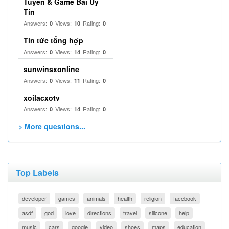
Tuyến & Game Bài Uy
Tín
Answers:
Views:
Rating:
0
10
0
Tin tức tổng hợp
Answers:
Views:
Rating:
0
14
0
sunwinsxonline
Answers:
Views:
Rating:
0
11
0
xoilacxotv
Answers:
Views:
Rating:
0
14
0
> More questions...
Top Labels
developer
games
animals
health
religion
facebook
asdf
god
love
directions
travel
silicone
help
music
cars
google
video
shoes
maps
education