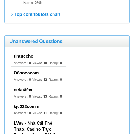
Karma: 760K
> Top contributors chart
Unanswered Questions
tintuccho
Answers:
Views:
Rating:
0
10
0
O8oococom
Answers:
Views:
Rating:
0
12
0
neko89vn
Answers:
Views:
Rating:
0
13
0
kjc222comm
Answers:
Views:
Rating:
0
11
0
LV88 - Nhà Cái Thể
Thao, Casino Trực