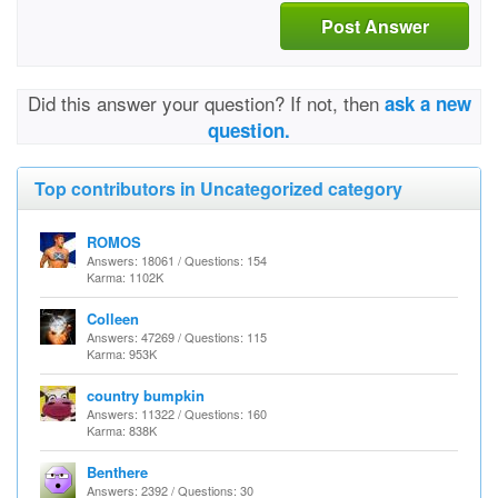
Post Answer
Did this answer your question? If not, then
ask a new
question.
Top contributors in Uncategorized category
ROMOS
Answers: 18061 / Questions: 154
Karma: 1102K
Colleen
Answers: 47269 / Questions: 115
Karma: 953K
country bumpkin
Answers: 11322 / Questions: 160
Karma: 838K
Benthere
Answers: 2392 / Questions: 30