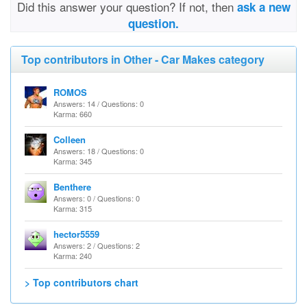
Did this answer your question? If not, then
ask a new
question.
Top contributors in Other - Car Makes category
ROMOS
Answers: 14 / Questions: 0
Karma: 660
Colleen
Answers: 18 / Questions: 0
Karma: 345
Benthere
Answers: 0 / Questions: 0
Karma: 315
hector5559
Answers: 2 / Questions: 2
Karma: 240
> Top contributors chart