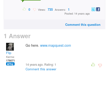
0
735
1
Views:
Answers:
Posted: 14 years ago
Comment this question
1 Answer
Go here.
www.mapquest.com
Flip
Karma:
178071
14 years ago. Rating:
1
Comment this answer