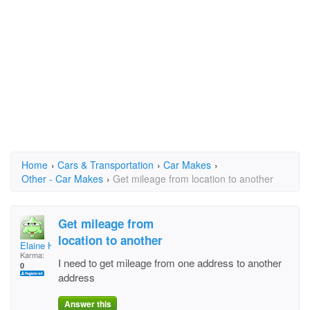
Home
›
Cars & Transportation
›
Car Makes
›
Other - Car Makes
›
Get mileage from location to another
Get mileage from
location to another
Elaine Hoover
Karma:
I need to get mileage from one address to another
0
address
Answer this