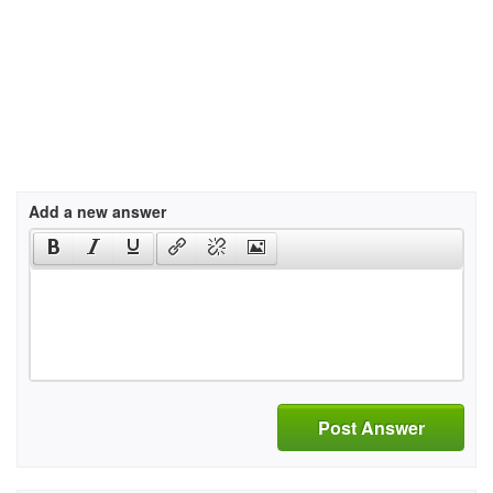
Add a new answer
Post Answer