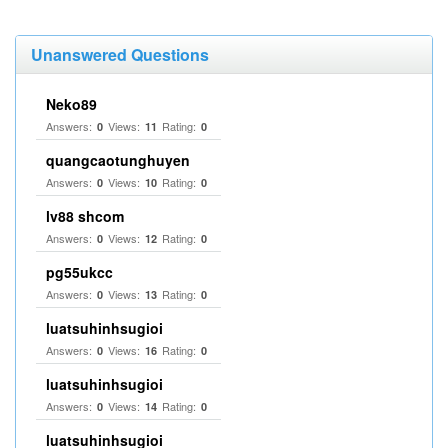
Unanswered Questions
Neko89
Answers:
Views:
Rating:
0
11
0
quangcaotunghuyen
Answers:
Views:
Rating:
0
10
0
lv88 shcom
Answers:
Views:
Rating:
0
12
0
pg55ukcc
Answers:
Views:
Rating:
0
13
0
luatsuhinhsugioi
Answers:
Views:
Rating:
0
16
0
luatsuhinhsugioi
Answers:
Views:
Rating:
0
14
0
luatsuhinhsugioi