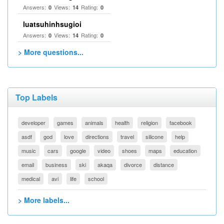
Answers:
Views:
Rating:
0
14
0
luatsuhinhsugioi
Answers:
Views:
Rating:
0
14
0
> More questions...
Top Labels
developer
games
animals
health
religion
facebook
asdf
god
love
directions
travel
silicone
help
music
cars
google
video
shoes
maps
education
email
business
ski
akaqa
divorce
distance
medical
avi
life
school
> More labels...