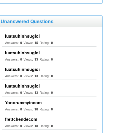
Unanswered Questions
luatsuhinhsugioi
Answers:
Views:
Rating:
0
15
0
luatsuhinhsugioi
Answers:
Views:
Rating:
0
13
0
luatsuhinhsugioi
Answers:
Views:
Rating:
0
13
0
luatsuhinhsugioi
Answers:
Views:
Rating:
0
13
0
Yonorummyincom
Answers:
Views:
Rating:
0
18
0
frettchendecom
Answers:
Views:
Rating:
0
18
0