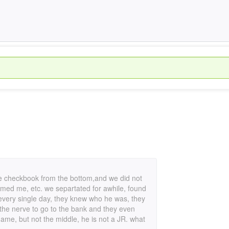
re checkbook from the bottom,and we did not
lamed me, etc. we separtated for awhile, found
 every single day, they knew who he was, they
 the nerve to go to the bank and they even
name, but not the middle, he is not a JR. what