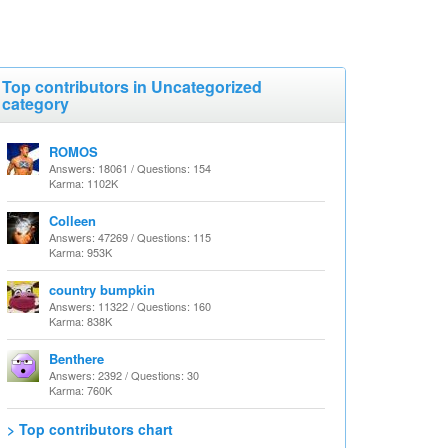
Top contributors in Uncategorized
category
ROMOS
Answers: 18061 / Questions: 154
Karma: 1102K
Colleen
Answers: 47269 / Questions: 115
Karma: 953K
country bumpkin
Answers: 11322 / Questions: 160
Karma: 838K
Benthere
Answers: 2392 / Questions: 30
Karma: 760K
> Top contributors chart