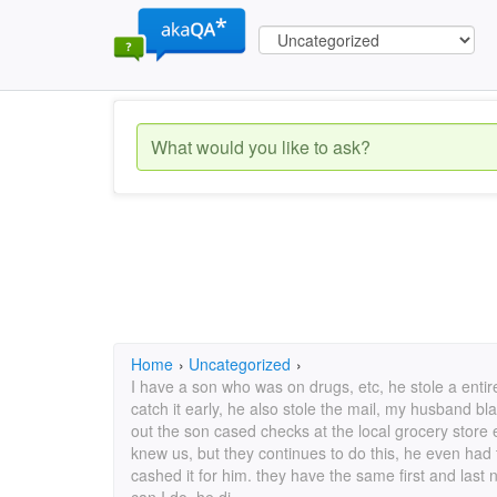
Home
›
Uncategorized
›
I have a son who was on drugs, etc, he stole a enti
catch it early, he also stole the mail, my husband b
out the son cased checks at the local grocery store
knew us, but they continues to do this, he even had
cashed it for him. they have the same first and last 