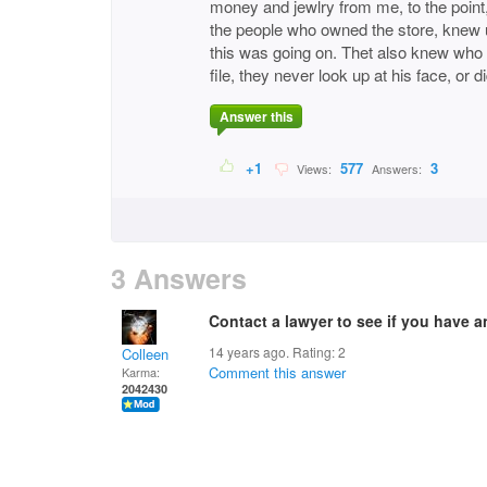
money and jewlry from me, to the point, 
the people who owned the store, knew u
this was going on. Thet also knew who
file, they never look up at his face, or di
Answer this
+1
577
3
Views:
Answers:
3 Answers
Contact a lawyer to see if you have a
14 years ago. Rating:
2
Colleen
Comment this answer
Karma:
2042430