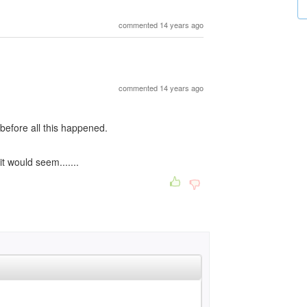
commented 14 years ago
commented 14 years ago
before all this happened.
t would seem.......