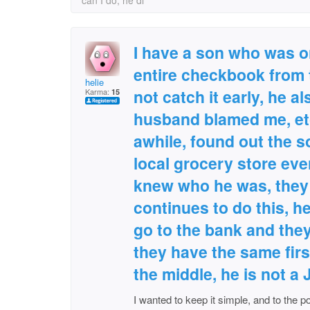
can I do, he di
I have a son who was on
entire checkbook from 
helie
not catch it early, he a
Karma:
15
husband blamed me, etc
awhile, found out the 
local grocery store eve
knew who he was, they 
continues to do this, h
go to the bank and they
they have the same firs
the middle, he is not a 
I wanted to keep it simple, and to the po