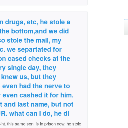
 drugs, etc, he stole a
the bottom,and we did
lso stole the mail, my
. we separtated for
son cased checks at the
ry single day, they
knew us, but they
e even had the nerve to
 even cashed it for him.
t and last name, but not
JR. what can I do, he di
int. this same son, is in prison now, he stole