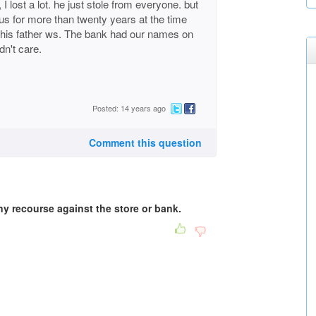
I lost a lot. he just stole from everyone. but
s for more than twenty years at the time
 his father ws. The bank had our names on
dn't care.
Posted: 14 years ago
Comment this question
ny recourse against the store or bank.