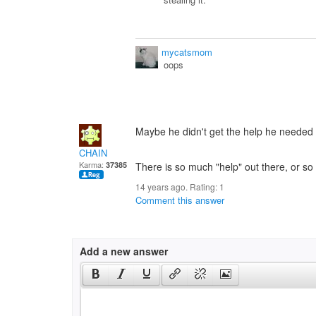
mycatsmom
oops
Maybe he didn't get the help he needed 
CHAIN
Karma:
37385
There is so much "help" out there, or so i
14 years ago. Rating:
1
Comment this answer
Add a new answer