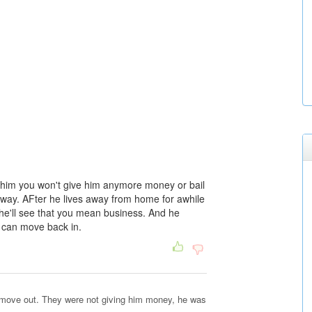
ell him you won't give him anymore money or bail
ong way. AFter he lives away from home for awhile
 he'll see that you mean business. And he
e can move back in.
to move out. They were not giving him money, he was