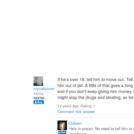
If he's over 18, tell him to move out. T
him out of jail. A little of that goes a l
mycatsmom
and if you don't keep giving him money,
Karma:
might stop the drugs and stealing, so h
393700
14 years ago. Rating:
1
Comment this answer
Colleen
He's in prison. No need to tell him 
stealing it.