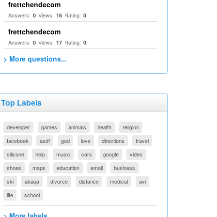
frettchendecom
Answers:
Views:
Rating:
0
16
0
frettchendecom
Answers:
Views:
Rating:
0
17
0
> More questions...
Top Labels
developer
games
animals
health
religion
facebook
asdf
god
love
directions
travel
silicone
help
music
cars
google
video
shoes
maps
education
email
business
ski
akaqa
divorce
distance
medical
avi
life
school
> More labels...