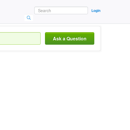
Login
Ask a Question