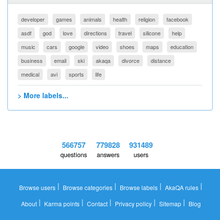
developer
games
animals
health
religion
facebook
asdf
god
love
directions
travel
silicone
help
music
cars
google
video
shoes
maps
education
business
email
ski
akaqa
divorce
distance
medical
avi
sports
life
> More labels...
566757
779828
931489
questions
answers
users
|
|
|
|
Browse users
Browse categories
Browse labels
AkaQA rules
|
|
|
|
|
About
Karma points
Contact
Privacy policy
Sitemap
Blog