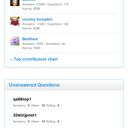
Answers: 47269 / Questions: 115
Karma: 953K
country bumpkin
Answers: 11322 / Questions: 160
Karma: 838K
Benthere
Answers: 2392 / Questions: 30
Karma: 760K
> Top contributors chart
Unanswered Questions
qs88top1
Answers:
Views:
Rating:
0
10
0
32winjpnet1
Answers:
Views:
Rating:
0
14
0