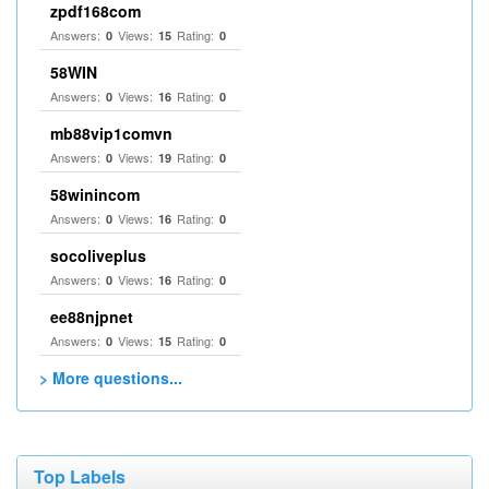
zpdf168com
Answers:
Views:
Rating:
0
15
0
58WIN
Answers:
Views:
Rating:
0
16
0
mb88vip1comvn
Answers:
Views:
Rating:
0
19
0
58winincom
Answers:
Views:
Rating:
0
16
0
socoliveplus
Answers:
Views:
Rating:
0
16
0
ee88njpnet
Answers:
Views:
Rating:
0
15
0
> More questions...
Top Labels