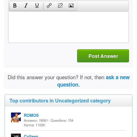
Post Answer
Did this answer your question? If not, then
ask a new
question.
Top contributors in Uncategorized category
ROMOS
Answers: 18061 / Questions: 154
Karma: 1102K
Colleen