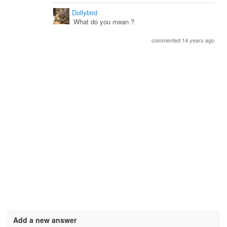
Dollybird
What do you mean ?
commented 14 years ago
Add a new answer