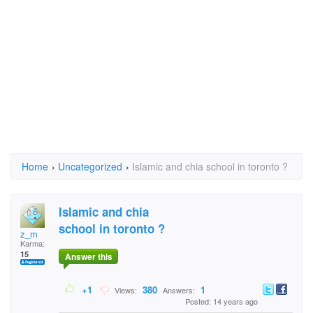
Home
›
Uncategorized
›
Islamic and chia school in toronto ?
Islamic and chia
school in toronto ?
z_m
Karma:
15
Answer this
+1
380
1
Views:
Answers:
Posted: 14 years ago