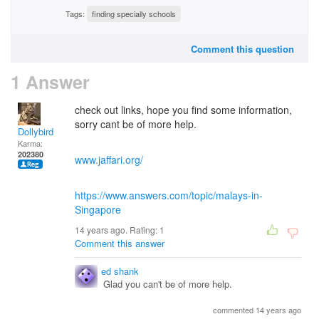
Tags:
finding specially schools
Comment this question
1 Answer
check out links, hope you find some information,
sorry cant be of more help.
Dollybird
Karma:
202380
www.jaffari.org/
https://www.answers.com/topic/malays-in-
Singapore
14 years ago. Rating:
1
Comment this answer
ed shank
Glad you can't be of more help.
commented 14 years ago